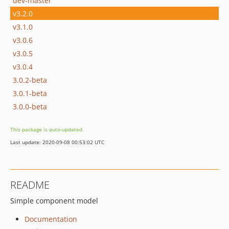
dev-master
v3.2.0
v3.1.0
v3.0.6
v3.0.5
v3.0.4
3.0.2-beta
3.0.1-beta
3.0.0-beta
This package is auto-updated.
Last update: 2020-09-08 00:53:02 UTC
README
Simple component model
Documentation