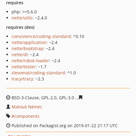
requires
php: >=5.6.0
nette/utils
: ~2.4.0
requires (dev)
consistence/coding-standard
: ^0.10
nette/application
: ~2.4
nette/bootstrap
: ~2.4
nette/di
: ~2.4
nette/robot-loader
: ~2.4
nette/tester
: ~1.7
slevomat/coding-standard
: ^1.0
tracy/tracy
: ~2.3
BSD-3-Clause, GPL-2.0, GPL-3.0
c88e48e811e21552e645f0
Matouš Němec
components
Published on Packagist.org on 2019-01-22 21:17 UTC