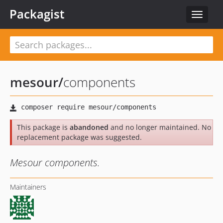
Packagist
Toggle
navigat
mesour
/
components
This package is
abandoned
and no longer maintained. No
replacement package was suggested.
Mesour components.
Maintainers