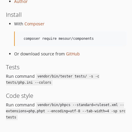
Author
Install
With
Composer
Or download source from
GitHub
Tests
Run command
vendor/bin/tester tests/ -s -c
tests/php.ini --colors
Code style
Run command
vendor/bin/phpcs --standard=ruleset.xml --
extensions=php,phpt --encoding=utf-8 --tab-width=4 -sp src
tests