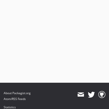
About Packagist.org
Atom/RSS Feeds
Statistics