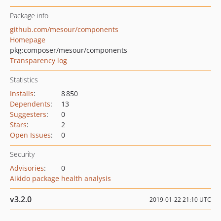
Package info
github.com/mesour/components
Homepage
pkg:composer/mesour/components
Transparency log
Statistics
Installs
:
8 850
Dependents
:
13
Suggesters
:
0
Stars
:
2
Open Issues
:
0
Security
Advisories
:
0
Aikido package health analysis
v3.2.0
2019-01-22 21:10 UTC