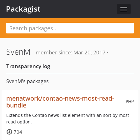
Packagist
Toggle
navigat
SvenM
member since: Mar 20, 2017 ·
Transparency log
SvenM's packages
menatwork/contao-news-most-read-
PHP
bundle
Extends the Contao news list element with an sort by most
read option.
704