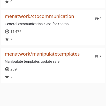
0
menatwork/ctocommunication
PHP
General communication class for contao
11 476
7
menatwork/manipulatetemplates
PHP
Manipulate templates update safe
239
2