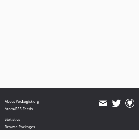
About Packagist.org
Atom/RSS Feeds
Statistics
Browse Packages
API