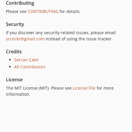
Contributing
Please see
CONTRIBUTING
for details.
Security
If you discover any security related issues, please email
srcnckr@gmail.com
instead of using the issue tracker.
Credits
Sercan Çakır
All Contributors
License
The MIT License (MIT). Please see
License File
for more
information.