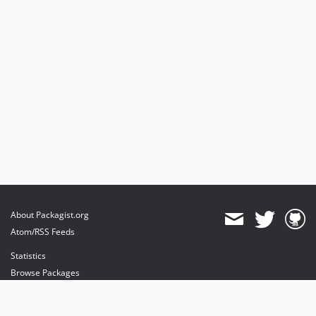
About Packagist.org
Atom/RSS Feeds
Statistics
Browse Packages
API
Mirrors