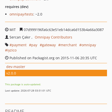
requires (dev)
omnipay/tests
: ~2.0
MIT
07d999196fa6c63e51eb14dca6d153b4a66a3087
Sercan Çakır
Omnipay Contributors
payment
pay
gateway
merchant
omnipay
iyzico
Published on Packagist.org on 2015-11-06 20:35 UTC
dev-master
v2.0.0
This package is auto-updated.
Last update: 2026-07-28 03:51:01 UTC
README