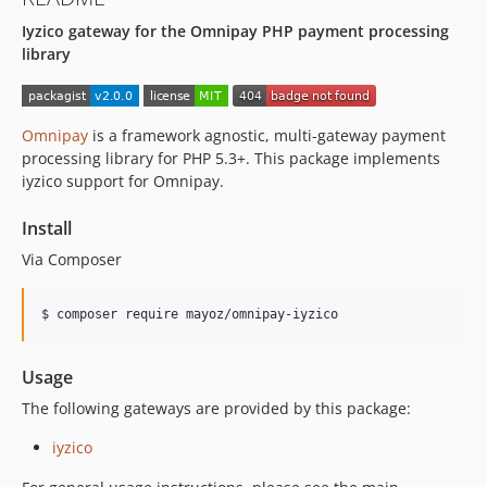
Iyzico gateway for the Omnipay PHP payment processing
library
Omnipay
is a framework agnostic, multi-gateway payment
processing library for PHP 5.3+. This package implements
iyzico support for Omnipay.
Install
Via Composer
$ composer require mayoz/omnipay-iyzico
Usage
The following gateways are provided by this package:
iyzico