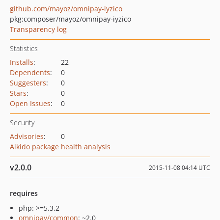
github.com/mayoz/omnipay-iyzico
pkg:composer/mayoz/omnipay-iyzico
Transparency log
Statistics
Installs
:
22
Dependents
:
0
Suggesters
:
0
Stars
:
0
Open Issues
:
0
Security
Advisories
:
0
Aikido package health analysis
v2.0.0
2015-11-08 04:14 UTC
requires
php: >=5.3.2
omnipay/common
: ~2.0