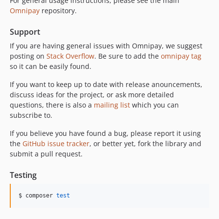
For general usage instructions, please see the main
Omnipay
repository.
Support
If you are having general issues with Omnipay, we suggest
posting on
Stack Overflow
. Be sure to add the
omnipay tag
so it can be easily found.
If you want to keep up to date with release anouncements,
discuss ideas for the project, or ask more detailed
questions, there is also a
mailing list
which you can
subscribe to.
If you believe you have found a bug, please report it using
the
GitHub issue tracker
, or better yet, fork the library and
submit a pull request.
Testing
$ composer 
test