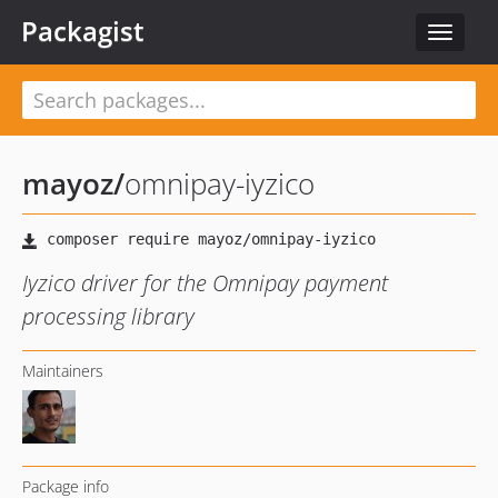
Packagist
Toggle
navigat
mayoz
/
omnipay-iyzico
Iyzico driver for the Omnipay payment
processing library
Maintainers
Package info