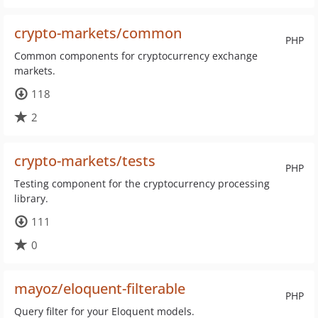
crypto-markets/common
PHP
Common components for cryptocurrency exchange
markets.
118
2
crypto-markets/tests
PHP
Testing component for the cryptocurrency processing
library.
111
0
mayoz/eloquent-filterable
PHP
Query filter for your Eloquent models.