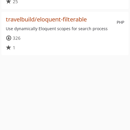
25
travelbuild/eloquent-filterable
PHP
Use dynamically Eloquent scopes for search process
326
1