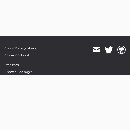
About Packagist.org
Atom/RSS Feeds
Statistics
Browse Packages
API
Mirrors
Status
Dashboard
provides maintenance and hosting