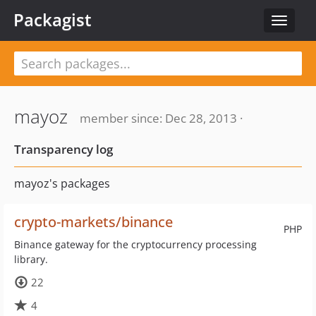
Packagist
Toggle
navigat
mayoz
member since: Dec 28, 2013 ·
Transparency log
mayoz's packages
crypto-markets/binance
PHP
Binance gateway for the cryptocurrency processing
library.
22
4