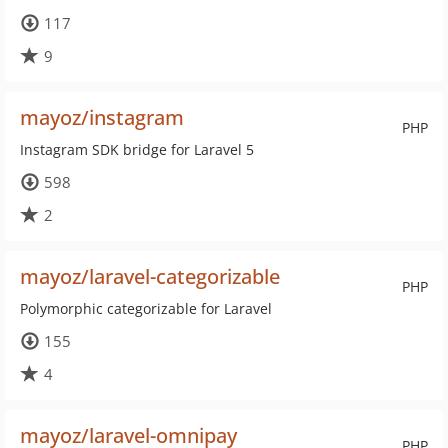
117
9
mayoz/instagram
PHP
Instagram SDK bridge for Laravel 5
598
2
mayoz/laravel-categorizable
PHP
Polymorphic categorizable for Laravel
155
4
mayoz/laravel-omnipay
PHP