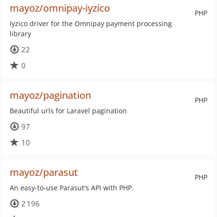
mayoz/omnipay-iyzico
PHP
Iyzico driver for the Omnipay payment processing
library
22
0
mayoz/pagination
PHP
Beautiful urls for Laravel pagination
97
10
mayoz/parasut
PHP
An easy-to-use Parasut's API with PHP.
2 196