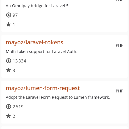
An Omnipay bridge for Laravel 5.
97
1
mayoz/laravel-tokens
PHP
Multi-token support for Laravel Auth.
13 334
3
mayoz/lumen-form-request
PHP
Adopt the Laravel Form Request to Lumen framework.
2 519
2