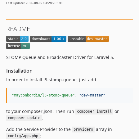
Last update: 2026-08-02 04:28:20 UTC
README
STOMP Queue and Broadcaster Driver for Laravel 5.
Installation
In order to install l5-stomp-queue, just add
"mayconbordin/l5-stomp-queue"
: 
"
dev-master
"
to your composer.json. Then run
or
composer install
.
composer update
Add the Service Provider to the
array in
providers
:
config/app.php