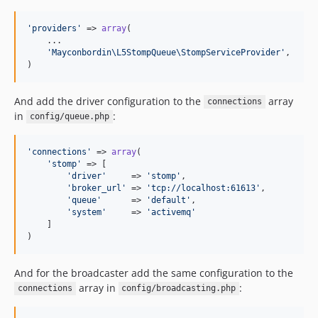
'
providers
'
 => 
array
(

    ...

'
Mayconbordin\L5StompQueue\StompServiceProvider
'
,

)
And add the driver configuration to the
array
connections
in
:
config/queue.php
'
connections
'
 => 
array
(

'
stomp
'
 => [

'
driver
'
     => 
'
stomp
'
,

'
broker_url
'
 => 
'
tcp://localhost:61613
'
,

'
queue
'
      => 
'
default
'
,

'
system
'
     => 
'
activemq
'
    ]

)
And for the broadcaster add the same configuration to the
array in
:
connections
config/broadcasting.php