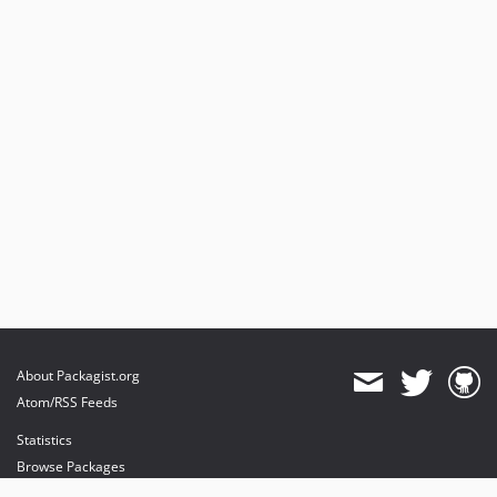
About Packagist.org
Atom/RSS Feeds
Statistics
Browse Packages