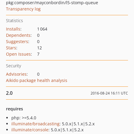
pkg:composer/mayconbordin/l5-stomp-queue
Transparency log
Statistics
Installs
:
1 064
Dependents
:
0
Suggesters
:
0
Stars
:
12
Open Issues
:
7
Security
Advisories
:
0
Aikido package health analysis
2.0
2016-08-24 16:11 UTC
requires
php: >=5.4.0
illuminate/broadcasting
: 5.0.x|5.1.x|5.2.x
illuminate/console
: 5.0.x|5.1.x|5.2.x