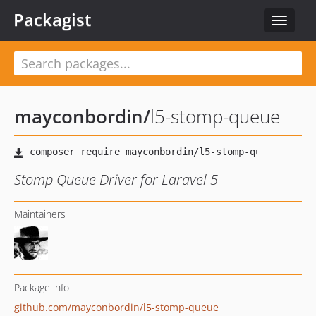
Packagist
Toggle
navigat
mayconbordin
/
l5-stomp-queue
Stomp Queue Driver for Laravel 5
Maintainers
Package info
github.com/mayconbordin/l5-stomp-queue