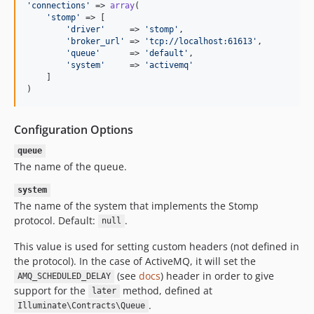
'
connections
'
 => 
array
(

'
stomp
'
 => [

'
driver
'
     => 
'
stomp
'
,

'
broker_url
'
 => 
'
tcp://localhost:61613
'
,

'
queue
'
      => 
'
default
'
,

'
system
'
     => 
'
activemq
'
    ]

)
Configuration Options
queue
The name of the queue.
system
The name of the system that implements the Stomp
protocol. Default:
.
null
This value is used for setting custom headers (not defined in
the protocol). In the case of ActiveMQ, it will set the
(see
docs
) header in order to give
AMQ_SCHEDULED_DELAY
support for the
method, defined at
later
.
Illuminate\Contracts\Queue