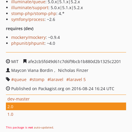
illuminate/queue
: 5.0.x|5.1.x|5.2.x
illuminate/support
: 5.0.x|5.1.x|5.2.x
stomp-php/stomp-php
: 4.*
symfony/process
: ~2.6
requires (dev)
mockery/mockery
: ~0.9.4
phpunit/phpunit
: ~4.0
MIT
afe2cb5fd49d61c7d6f9bcb1b880d2b1325c2201
Maycon Viana Bordin
Nicholas Finzer
queue
stomp
laravel
laravel 5
Published on Packagist.org on 2016-08-24 16:24 UTC
dev-master
2.0
1.0
This package is
not
auto-updated
.