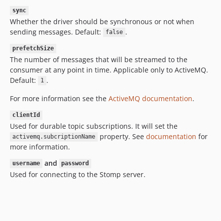
sync
Whether the driver should be synchronous or not when
sending messages. Default:
.
false
prefetchSize
The number of messages that will be streamed to the
consumer at any point in time. Applicable only to ActiveMQ.
Default:
.
1
For more information see the
ActiveMQ documentation
.
clientId
Used for durable topic subscriptions. It will set the
property. See
documentation
for
activemq.subcriptionName
more information.
and
username
password
Used for connecting to the Stomp server.