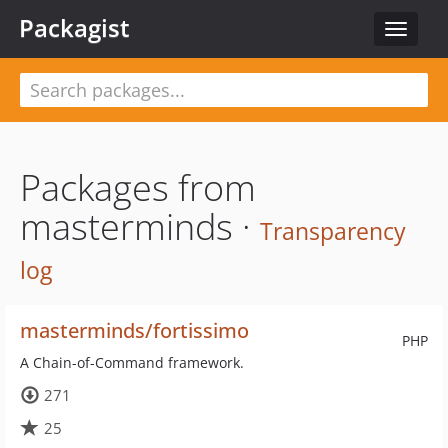
Packagist
Toggle
navigat
Packages from
masterminds ·
Transparency
log
masterminds/fortissimo
PHP
A Chain-of-Command framework.
271
25