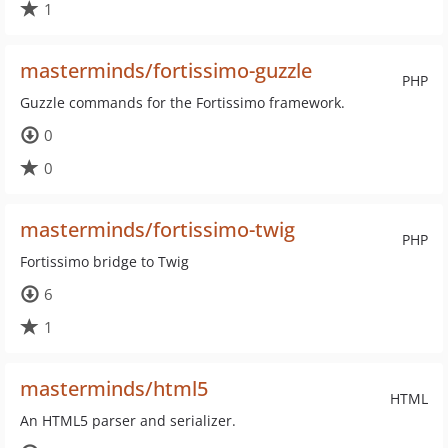
1
masterminds/fortissimo-guzzle
PHP
Guzzle commands for the Fortissimo framework.
0
0
masterminds/fortissimo-twig
PHP
Fortissimo bridge to Twig
6
1
masterminds/html5
HTML
An HTML5 parser and serializer.