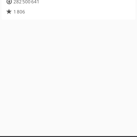
282 500 641
1 806