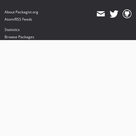
About Packagist.org
Atom/RSS Feeds
Statistics
Browse Packages
API
Mirrors
Status
Dashboard
provides maintenance and hosting
provides bandwidth and CDN
provides malware detection
Sponsor Packagist & Composer