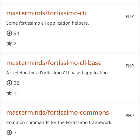
masterminds/fortissimo-cli
PHP
Some fortissimo cli application helpers.
94
2
masterminds/fortissimo-cli-base
PHP
A skeleton for a Fortissimo CLI based application.
32
11
masterminds/fortissimo-commons
PHP
Common commands for the Fortissimo framework.
7