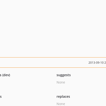
2013-09-10 
s (dev)
suggests
None
ts
replaces
None