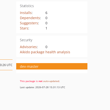
Statistics
Installs
:
6
Dependents
:
0
Suggesters
:
0
Stars
:
1
Security
Advisories
:
0
Aikido package health analysis
20:26 UTC
dev-master
This package is
not
auto-updated
.
Last update: 2026-07-28 15:31:13 UTC