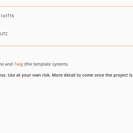
1a1f16
 UTC
imo and
Twig
(the template system).
ess. Use at your own risk. More detail to come once the project is