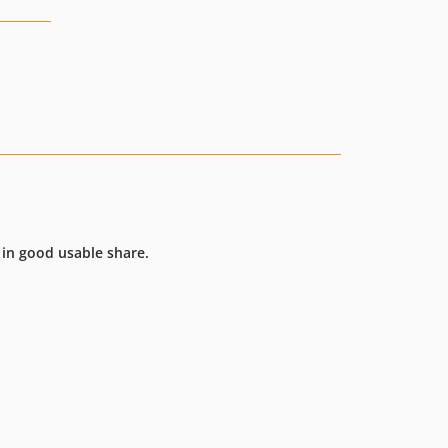
 in good usable share.