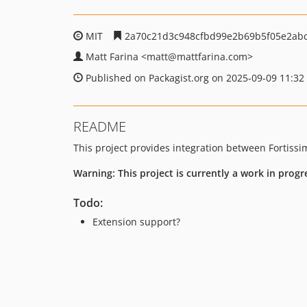
MIT
2a70c21d3c948cfbd99e2b69b5f05e2abc
Matt Farina
<matt
@mattfarina.com>
Published on Packagist.org on 2025-09-09 11:32
README
This project provides integration between Fortiss
Warning: This project is currently a work in progr
Todo:
Extension support?