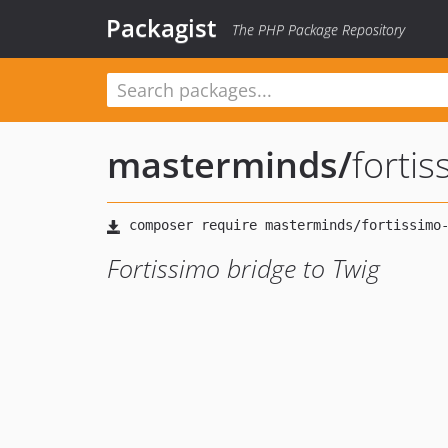
Packagist
The PHP Package Repository
masterminds
/
fortis
Fortissimo bridge to Twig