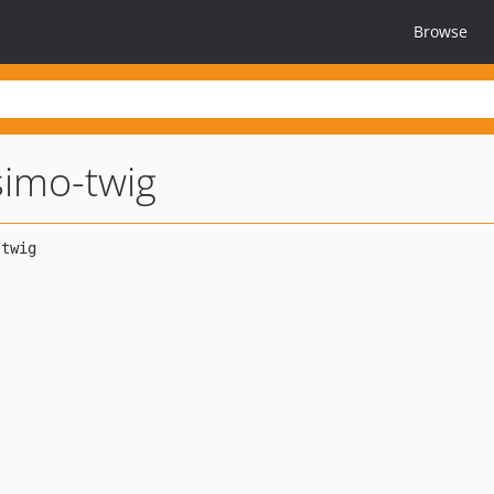
Browse
simo-twig