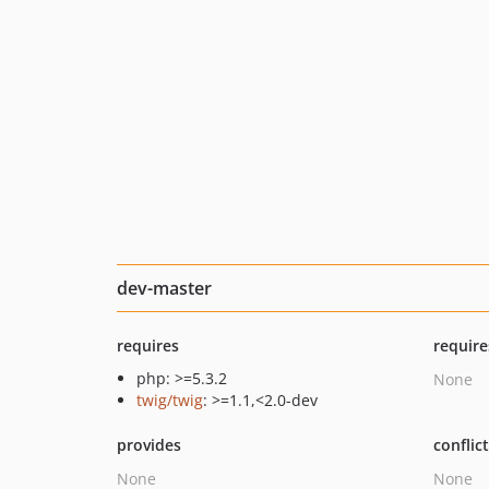
dev-master
requires
require
php: >=5.3.2
None
twig/twig
: >=1.1,<2.0-dev
provides
conflic
None
None