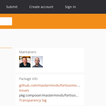
Submit
Create account
Sign in
Maintainers
Package info
github.com/masterminds/fortissimo-twig
Issues
pkg:composer/masterminds/fortissimo-twig
Transparency log