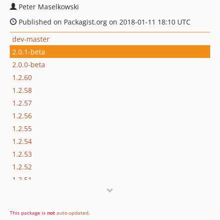
Peter Maselkowski
Published on Packagist.org on 2018-01-11 18:10 UTC
dev-master
2.0.1-beta
2.0.0-beta
1.2.60
1.2.58
1.2.57
1.2.56
1.2.55
1.2.54
1.2.53
1.2.52
1.2.51
1.2.50
1.2.49
This package is
not
auto-updated
.
1.2.48