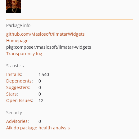
Package info
github.com/Maslosoft/IlmatarWidgets
Homepage
pkg:composer/maslosoft/ilmatar-widgets
Transparency log
Statistics
Installs
:
1 540
Dependents
:
0
Suggesters
:
0
Stars
:
0
Open Issues
:
12
Security
Advisories
:
0
Aikido package health analysis