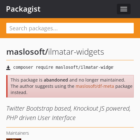
Packagist
Toggle
navigat
maslosoft
/
ilmatar-widgets
This package is
abandoned
and no longer maintained.
The author suggests using the
maslosoft/df-meta
package
instead.
Twitter Bootstrap based, Knockout JS powered,
PHP driven User Interface
Maintainers