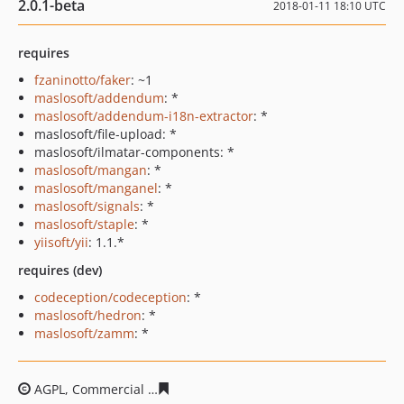
2.0.1-beta
2018-01-11 18:10 UTC
requires
fzaninotto/faker
: ~1
maslosoft/addendum
: *
maslosoft/addendum-i18n-extractor
: *
maslosoft/file-upload: *
maslosoft/ilmatar-components: *
maslosoft/mangan
: *
maslosoft/manganel
: *
maslosoft/signals
: *
maslosoft/staple
: *
yiisoft/yii
: 1.1.*
requires (dev)
codeception/codeception
: *
maslosoft/hedron
: *
maslosoft/zamm
: *
AGPL, Commercial
b850bc16096b7bec46479f3c067dd649