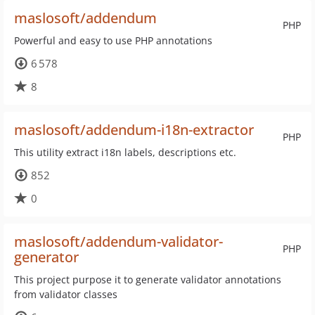
maslosoft/addendum
PHP
Powerful and easy to use PHP annotations
6 578
8
maslosoft/addendum-i18n-extractor
PHP
This utility extract i18n labels, descriptions etc.
852
0
maslosoft/addendum-validator-
PHP
generator
This project purpose it to generate validator annotations
from validator classes