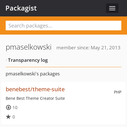
Packagist
Toggle
navigat
pmaselkowski
member since: May 21, 2013
·
Transparency log
pmaselkowski's packages
benebest/theme-suite
PHP
Bene Best Theme Creator Suite
10
0