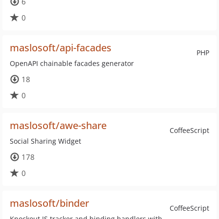
6
0
maslosoft/api-facades
PHP
OpenAPI chainable facades generator
18
0
maslosoft/awe-share
CoffeeScript
Social Sharing Widget
178
0
maslosoft/binder
CoffeeScript
Knockout JS tracker and binding handlers with