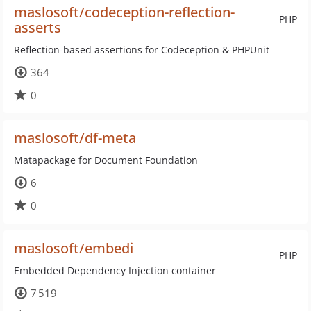
maslosoft/codeception-reflection-
PHP
asserts
Reflection-based assertions for Codeception & PHPUnit
364
0
maslosoft/df-meta
Matapackage for Document Foundation
6
0
maslosoft/embedi
PHP
Embedded Dependency Injection container
7 519