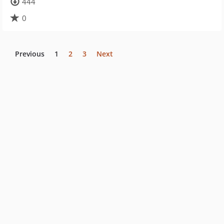
444
0
Previous
1
2
3
Next