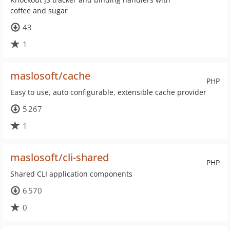
coffee and sugar
43
1
maslosoft/cache
PHP
Easy to use, auto configurable, extensible cache provider
5 267
1
maslosoft/cli-shared
PHP
Shared CLI application components
6 570
0