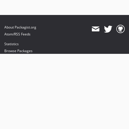
About Packagist.org
Atom/RSS Feeds
Statistics
Browse Packages
API
Mirrors
Status
Dashboard
provides maintenance and hosting
provides bandwidth and CDN
provides malware detection