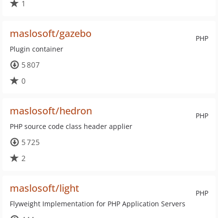
1
maslosoft/gazebo
PHP
Plugin container
5 807
0
maslosoft/hedron
PHP
PHP source code class header applier
5 725
2
maslosoft/light
PHP
Flyweight Implementation for PHP Application Servers