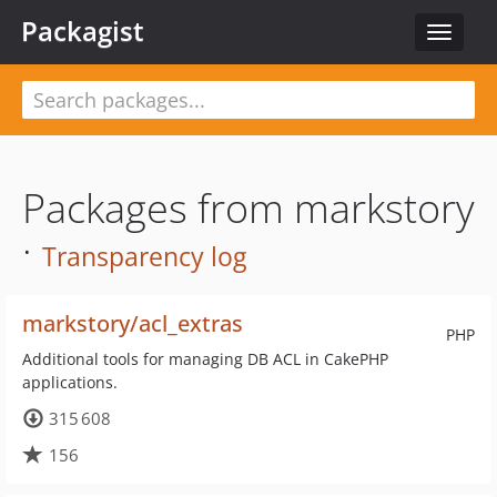
Packagist
Toggle
navigat
Packages from markstory
·
Transparency log
markstory/acl_extras
PHP
Additional tools for managing DB ACL in CakePHP
applications.
315 608
156