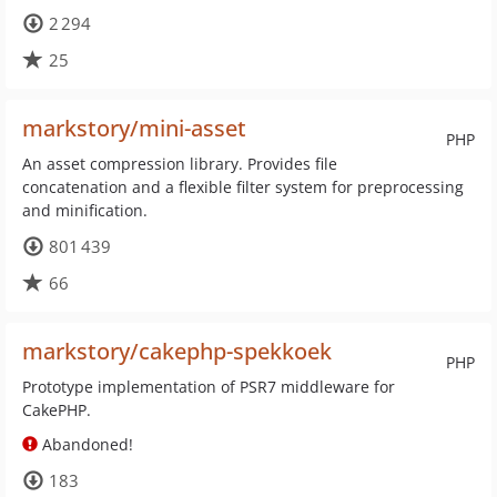
2 294
25
markstory/mini-asset
PHP
An asset compression library. Provides file
concatenation and a flexible filter system for preprocessing
and minification.
801 439
66
markstory/cakephp-spekkoek
PHP
Prototype implementation of PSR7 middleware for
CakePHP.
Abandoned!
183