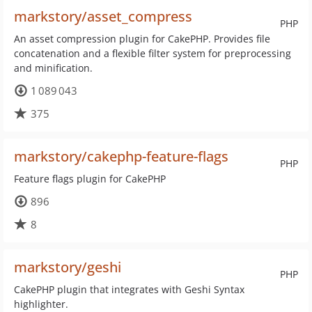
markstory/asset_compress
PHP
An asset compression plugin for CakePHP. Provides file
concatenation and a flexible filter system for preprocessing
and minification.
1 089 043
375
markstory/cakephp-feature-flags
PHP
Feature flags plugin for CakePHP
896
8
markstory/geshi
PHP
CakePHP plugin that integrates with Geshi Syntax
highlighter.