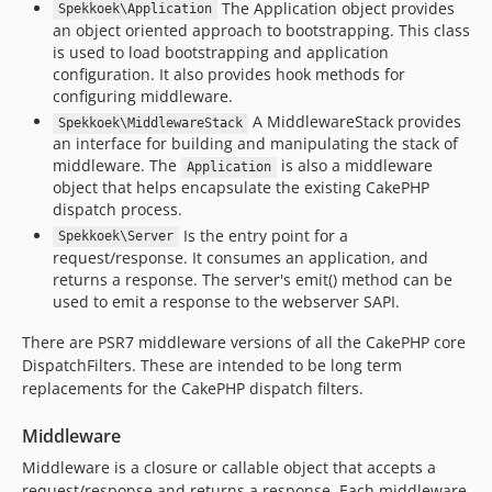
The Application object provides
Spekkoek\Application
an object oriented approach to bootstrapping. This class
is used to load bootstrapping and application
configuration. It also provides hook methods for
configuring middleware.
A MiddlewareStack provides
Spekkoek\MiddlewareStack
an interface for building and manipulating the stack of
middleware. The
is also a middleware
Application
object that helps encapsulate the existing CakePHP
dispatch process.
Is the entry point for a
Spekkoek\Server
request/response. It consumes an application, and
returns a response. The server's emit() method can be
used to emit a response to the webserver SAPI.
There are PSR7 middleware versions of all the CakePHP core
DispatchFilters. These are intended to be long term
replacements for the CakePHP dispatch filters.
Middleware
Middleware is a closure or callable object that accepts a
request/response and returns a response. Each middleware