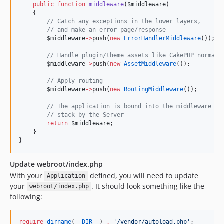
public
function
middleware
(
$middleware
)
    {
//
 Catch any exceptions in the lower layers,
//
 and make an error page/response
$middleware
->
push(
new
ErrorHandlerMiddleware
());
//
 Handle plugin/theme assets like CakePHP normall
$middleware
->
push(
new
AssetMiddleware
());
//
 Apply routing
$middleware
->
push(
new
RoutingMiddleware
());
//
 The application is bound into the middleware
//
 stack by the Server
return
$middleware
;
    }
}
Update webroot/index.php
With your
defined, you will need to update
Application
your
. It should look something like the
webroot/index.php
following:
require
dirname
(
__DIR__
) 
.
'
/vendor/autoload.php
'
;