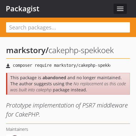
Packagist
Toggle
navigat
markstory
/
cakephp-spekkoek
This package is
abandoned
and no longer maintained.
The author suggests using the
No replacement as this code
was built into cakephp
package instead.
Prototype implementation of PSR7 middleware
for CakePHP.
Maintainers