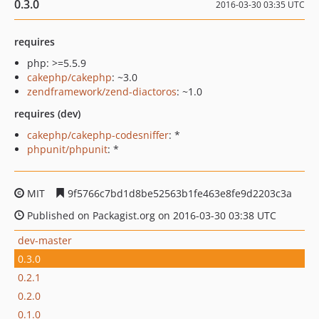
0.3.0
2016-03-30 03:35 UTC
requires
php: >=5.5.9
cakephp/cakephp
: ~3.0
zendframework/zend-diactoros
: ~1.0
requires (dev)
cakephp/cakephp-codesniffer
: *
phpunit/phpunit
: *
MIT
9f5766c7bd1d8be52563b1fe463e8fe9d2203c3a
Published on Packagist.org on 2016-03-30 03:38 UTC
dev-master
0.3.0
0.2.1
0.2.0
0.1.0