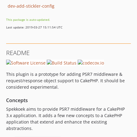
dev-add-stickler-config
This package is auto-updated.
Last update: 2019-03-27 15:11:54 UTC
README
This plugin is a prototype for adding PSR7 middleware &
request/response object support to CakePHP. It should be
considered experimental.
Concepts
Spekkoek aims to provide PSR7 middleware for a CakePHP
3.x application. It adds a few new concepts to a CakePHP
application that extend and enhance the existing
abstractions.