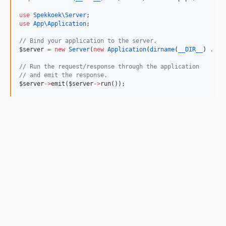
use
Spekkoek\Server
;
use
App\Application
;
//
 Bind your application to the server.
$server
=
new
Server
(
new
Application
(
dirname
(
__DIR__
) 
.
'
/
//
 Run the request/response through the application
//
 and emit the response.
$server
->
emit(
$server
->
run());