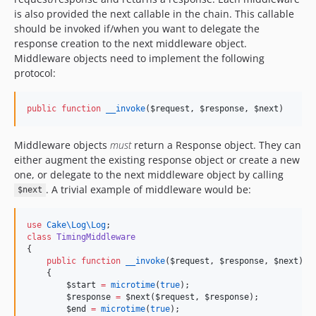
is also provided the next callable in the chain. This callable
should be invoked if/when you want to delegate the
response creation to the next middleware object.
Middleware objects need to implement the following
protocol:
public
function
__invoke
(
$request
, 
$response
, 
$next
)
Middleware objects
must
return a Response object. They can
either augment the existing response object or create a new
one, or delegate to the next middleware object by calling
. A trivial example of middleware would be:
$next
use
Cake\Log\Log
;
class
TimingMiddleware
{
public
function
__invoke
(
$request
, 
$response
, 
$next
)
    {
$start
=
microtime
(
true
);
$response
=
 $
next
(
$request
, 
$response
);
$end
=
microtime
(
true
);