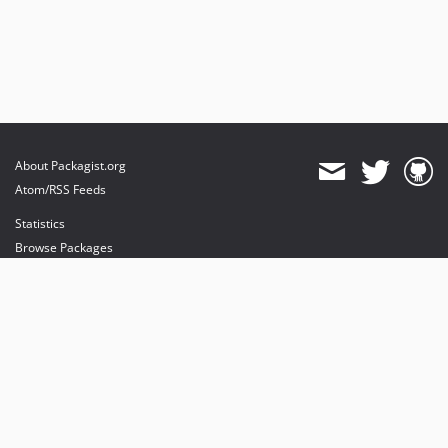
About Packagist.org
Atom/RSS Feeds
Statistics
Browse Packages
API
Mirrors
Status
Dashboard
provides maintenance and hosting