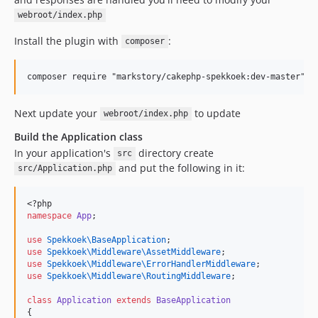
webroot/index.php
Install the plugin with
:
composer
Next update your
to update
webroot/index.php
Build the Application class
In your application's
directory create
src
and put the following in it:
src/Application.php
<?php
namespace
App
;
use
Spekkoek\BaseApplication
;
use
Spekkoek\Middleware\AssetMiddleware
;
use
Spekkoek\Middleware\ErrorHandlerMiddleware
;
use
Spekkoek\Middleware\RoutingMiddleware
;
class
Application
extends
BaseApplication
{