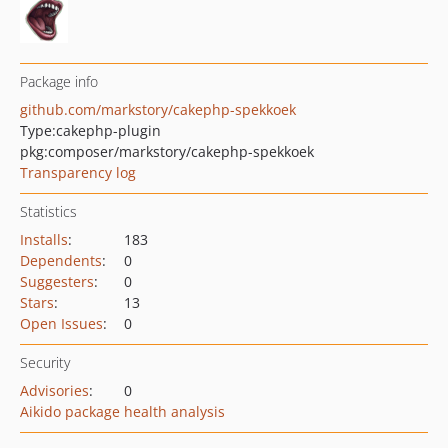
Package info
github.com/markstory/cakephp-spekkoek
Type:
cakephp-plugin
pkg:composer/markstory/cakephp-spekkoek
Transparency log
Statistics
Installs
:
183
Dependents
:
0
Suggesters
:
0
Stars
:
13
Open Issues
:
0
Security
Advisories
:
0
Aikido package health analysis