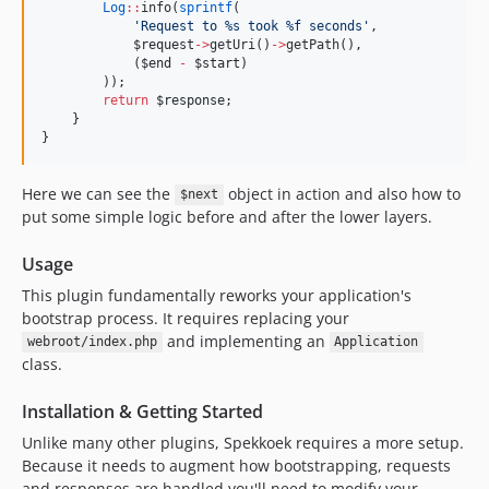
Log
::
info(
sprintf
(
'
Request to %s took %f seconds
'
,
$request
->
getUri()
->
getPath(),
            (
$end
-
$start
)
        ));
return
$response
;
    }
}
Here we can see the
object in action and also how to
$next
put some simple logic before and after the lower layers.
Usage
This plugin fundamentally reworks your application's
bootstrap process. It requires replacing your
and implementing an
webroot/index.php
Application
class.
Installation & Getting Started
Unlike many other plugins, Spekkoek requires a more setup.
Because it needs to augment how bootstrapping, requests
and responses are handled you'll need to modify your