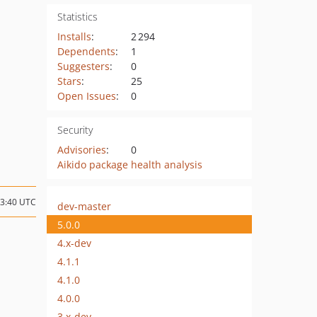
Statistics
Installs
:
2 294
Dependents
:
1
Suggesters
:
0
Stars
:
25
Open Issues
:
0
Security
Advisories
:
0
Aikido package health analysis
03:40 UTC
dev-master
5.0.0
4.x-dev
4.1.1
4.1.0
4.0.0
3.x-dev