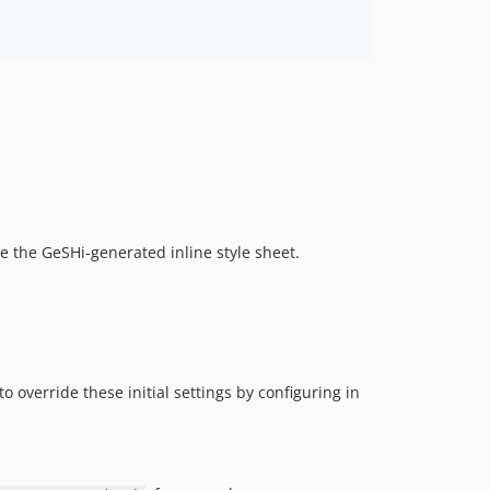
de the GeSHi-generated inline style sheet.
to override these initial settings by configuring in