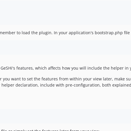
ember to load the plugin. In your application's bootstrap.php file 
 GeSHi's features, which affects how you will include the helper in 
or you want to set the features from within your view later, make s
ur helper declaration, include with pre-configuration, both explained