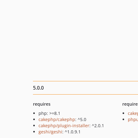
5.0.0
requires
require
php: >=8.1
cake
cakephp/cakephp
: ^5.0
phpu
cakephp/plugin-installer
: ^2.0.1
geshi/geshi
: ^1.0.9.1