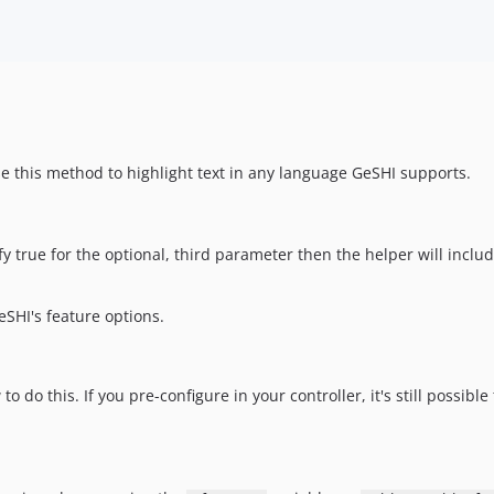
se this method to highlight text in any language GeSHI supports.
y true for the optional, third parameter then the helper will inclu
eSHI's feature options.
 do this. If you pre-configure in your controller, it's still possible 