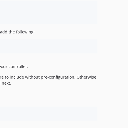
add the following:
your controller.
ure to include without pre-configuration. Otherwise
 next.