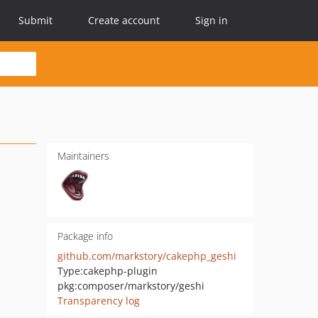
Submit
Create account
Sign in
Maintainers
Package info
github.com/markstory/cakephp_geshi
Type:
cakephp-plugin
pkg:composer/markstory/geshi
Transparency log