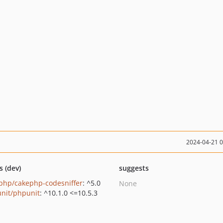
2024-04-21 
s (dev)
suggests
php/cakephp-codesniffer
: ^5.0
None
nit/phpunit
: ^10.1.0 <=10.5.3