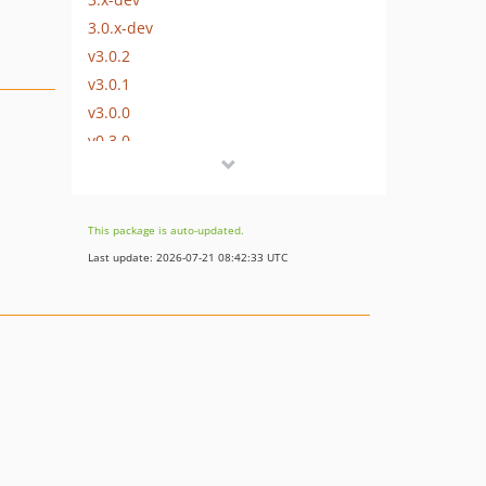
3.0.x-dev
v3.0.2
v3.0.1
v3.0.0
v0.3.0
v0.2.0
dev-5x-upgrade
dev-add-templatestrings
This package is auto-updated.
Last update: 2026-07-21 08:42:33 UTC