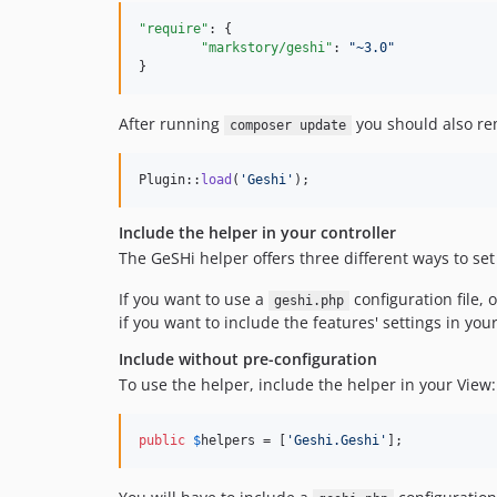
"require"
: {

"markstory/geshi"
: 
"
~3.0
"
}
After running
you should also rem
composer update
Plugin::
load
(
'
Geshi
'
);
Include the helper in your controller
The GeSHi helper offers three different ways to set
If you want to use a
configuration file, 
geshi.php
if you want to include the features' settings in yo
Include without pre-configuration
To use the helper, include the helper in your View:
public
$
helpers
 = [
'
Geshi.Geshi
'
];