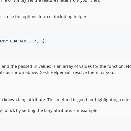
file or simply set the features later from your view.
es, use the options form of including helpers:
ANCY_LINE_NUMBERS
'
, 
5
]

and the passed-in values is an array of values for the function. N
ts as shown above. GeshiHelper will resolve them for you.
a known lang attribute. This method is good for highlighting code 
block by setting the lang attribute. For example:
>