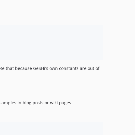
ote that because GeSHi's own constants are out of
samples in blog posts or wiki pages.