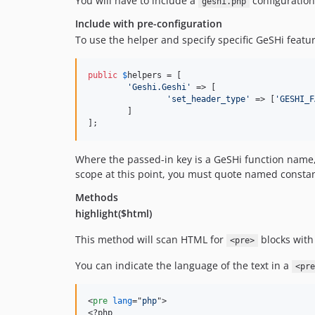
You will have to include a
configuration 
geshi.php
Include with pre-configuration
To use the helper and specify specific GeSHi featur
public
$
helpers
 = [

'
Geshi.Geshi
'
 => [

'
set_header_type
'
 => [
'
GESHI_F
	]

];
Where the passed-in key is a GeSHi function name, 
scope at this point, you must quote named constan
Methods
highlight($html)
This method will scan HTML for
blocks with 
<pre>
You can indicate the language of the text in a
<pre
<
pre
lang
="
php
"
>
<
?php
