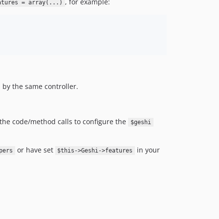
, for example:
atures = array(...)
d by the same controller.
n the code/method calls to configure the
$geshi
or have set
in your
pers
$this->Geshi->features