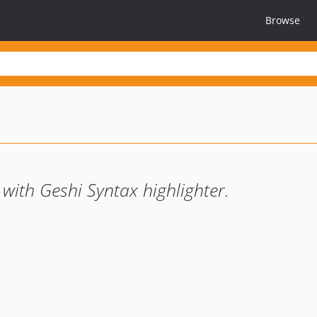
Browse
with Geshi Syntax highlighter.