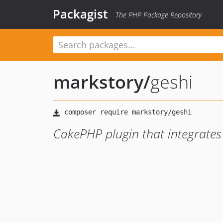
Packagist
The PHP Package Repository
markstory
/
geshi
CakePHP plugin that integrates 