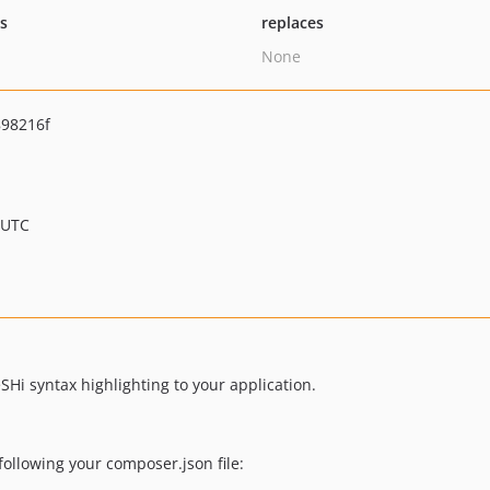
ts
replaces
None
98216f
 UTC
SHi syntax highlighting to your application.
following your composer.json file: