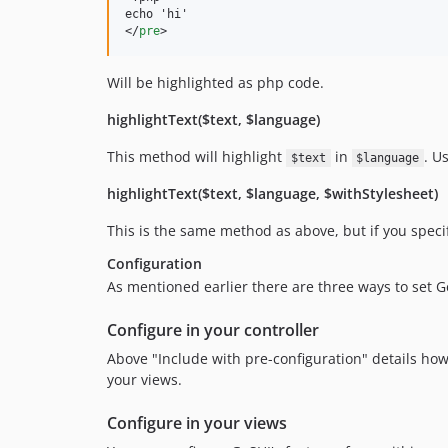
</
pre
>
Will be highlighted as php code.
highlightText($text, $language)
This method will highlight
in
. U
$text
$language
highlightText($text, $language, $withStylesheet)
This is the same method as above, but if you specif
Configuration
As mentioned earlier there are three ways to set G
Configure in your controller
Above "Include with pre-configuration" details how to
your views.
Configure in your views