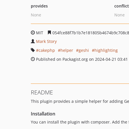
provides
conflic
None
None
MIT
054fce88f7b1b7e181805b4674b9c708c8
Mark Story
cakephp
helper
geshi
highlighting
Published on Packagist.org on 2024-04-21 03:41
README
This plugin provides a simple helper for adding Ge
Installation
You can install the plugin with composer. Add the 