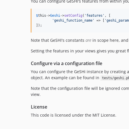
You can configure GeSHI's features from within yo
$
this
->
Geshi
->
setConfig
(
'
features
'
, [

'
geshi_function_name
'
 => [
'
geshi_param
]);
Note that GeSHI's constants
are
in scope here, and 
Setting the features in your views gives you great 
Configure via a configuration file
You can configure the GeSHi instance by creating 
object. An example can be found in
tests/geshi.p
Note that the configuration file will be ignored co
view.
License
This code is licensed under the MIT License.