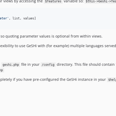
ur views by accessing the
variable so:
$features
$this->Geshi->fe
eter
'
, list, values]

so quoting parameter values is optional from within views.
flexibility to use GeSHi with (for example) multiple languages serve
a
file in your
directory. This file should contai
geshi.php
/config
hp
mpletely if you have pre-configured the GeSHi instance in your
$hel