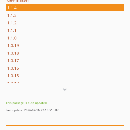
dev-master
1.1.4
1.1.3
1.1.2
1.1.1
1.1.0
1.0.19
1.0.18
1.0.17
1.0.16
1.0.15
1.0.13
1.0.12
1.0.11
This package is auto-updated.
1.0.10
Last update: 2026-07-16 22:13:51 UTC
1.0.9
1.0.8
1.0.7