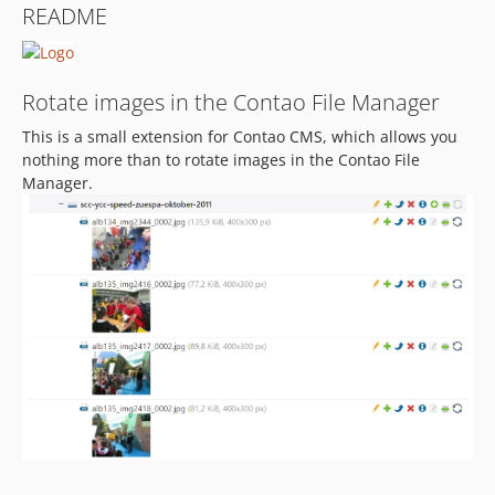
README
1.0.6
1.0.5
1.0.4
Rotate images in the Contao File Manager
1.0.3
This is a small extension for Contao CMS, which allows you
1.0.2
nothing more than to rotate images in the Contao File
Manager.