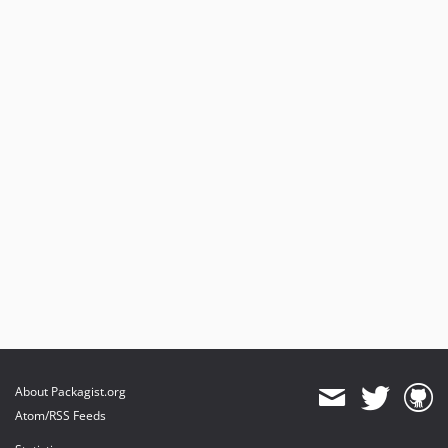
About Packagist.org
Atom/RSS Feeds