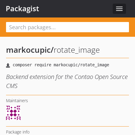
Packagist
Toggle
navigat
markocupic
/
rotate_image
Backend extension for the Contao Open Source
CMS
Maintainers
Package info