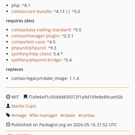
php: ^8.1
contao/core-bundle
: ^4.13 || ^5.0
requires (dev)
contao/easy-coding-standard
: ^5.0
contao/manager-plugin
: ^2.3.1
contao/test-case
: ^4.5
phpunit/phpunit
: ^9.3
symfony/http-client
: 5.4.*
symfony/phpunit-bridge
: ^5.4
replaces
contao-legacy/rotate_image: 1.1.4
MIT
f7a9e6ef1c05d4d835072f1a9d109e8e89cae92b
Marko Cupic
image
file manager
rotate
contao
Published on Packagist.org on 2026-05-16 21:52 UTC