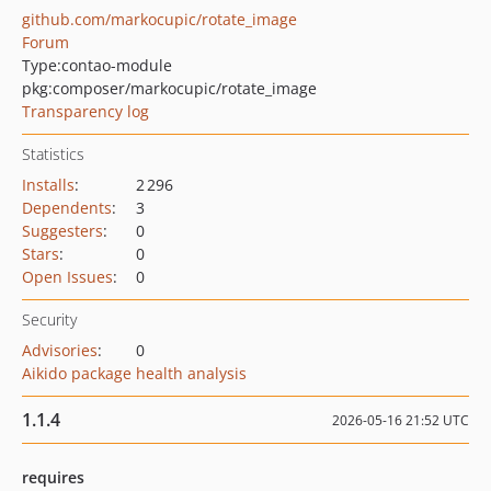
github.com/markocupic/rotate_image
Forum
Type:
contao-module
pkg:composer/markocupic/rotate_image
Transparency log
Statistics
Installs
:
2 296
Dependents
:
3
Suggesters
:
0
Stars
:
0
Open Issues
:
0
Security
Advisories
:
0
Aikido package health analysis
1.1.4
2026-05-16 21:52 UTC
requires