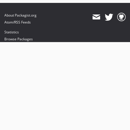
About Packagist.org
Atom/RSS Feeds
Statistics
Browse Packages
API
Mirrors
Status
Dashboard
provides maintenance and hosting
provides bandwidth and CDN
provides malware detection
Sponsor Packagist & Composer