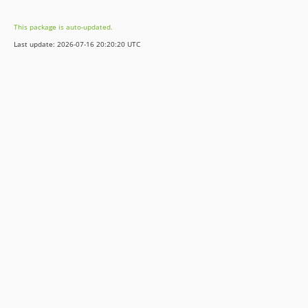
This package is auto-updated.
Last update: 2026-07-16 20:20:20 UTC