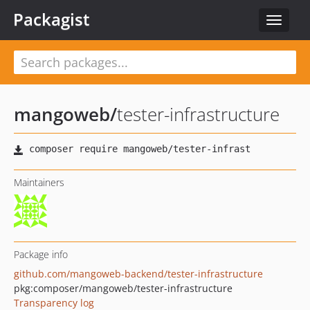
Packagist
Toggle
navigat
mangoweb
/
tester-infrastructure
Maintainers
Package info
github.com/mangoweb-backend/tester-infrastructure
pkg:composer/mangoweb/tester-infrastructure
Transparency log