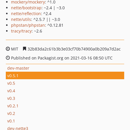
mockery/mockery
: ^1.0
nette/bootstrap
: ~2.4 | ~3.0
nette/reflection
: ^2.4
nette/utils
: ^2.5.7 || ~3.0
phpstan/phpstan
: ^0.12.81
tracy/tracy
: ~2.6
MIT
32b83da2c61b3b3e03cf70b74900a0b209a7d2ac
Published on Packagist.org on 2021-03-16 08:50 UTC
dev-master
v0.5.1
v0.5
v0.4
v0.3
v0.2.1
v0.2
v0.1
dev-nette3