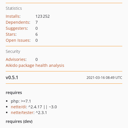
Statistics
Installs
:
123 252
Dependents
:
7
Suggesters
:
0
Stars
:
6
Open Issues
:
0
Security
Advisories
:
0
Aikido package health analysis
v0.5.1
2021-03-16 08:49 UTC
requires
php: >=7.1
nette/di
: ^2.4.17 || ~3.0
nette/tester
: ^2.3.1
requires (dev)