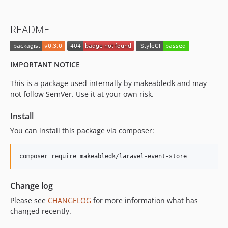
README
IMPORTANT NOTICE
This is a package used internally by makeabledk and may
not follow SemVer. Use it at your own risk.
Install
You can install this package via composer:
composer require makeabledk/laravel-event-store
Change log
Please see
CHANGELOG
for more information what has
changed recently.