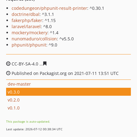
codedungeon/phpunit-result-printer
: ^0.30.1
doctrine/dbal
: ^3.1.1
fakerphp/faker
: ^1.15
laravel/laravel
: ^8.0
mockery/mockery
: ^1.4
nunomaduro/collision
: ^v5.5.0
phpunit/phpunit
: ^9.0
CC-BY-SA-4.0
81a8fa95097e893be81aa6d117cab25db099
Published on Packagist.org on 2021-07-11 13:51 UTC
dev-master
v0.3.0
v0.2.0
v0.1.0
This package is auto-updated.
Last update: 2026-07-12 00:38:34 UTC