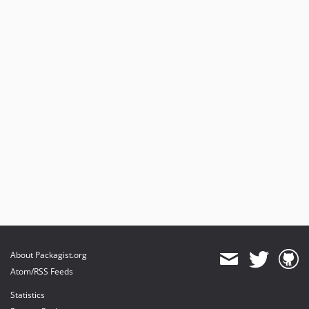
About Packagist.org
Atom/RSS Feeds
Statistics