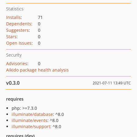
Statistics
Installs
:
71
Dependents
:
0
Suggesters
:
0
Stars
:
0
Open Issues
:
0
Security
Advisories
:
0
Aikido package health analysis
v0.3.0
2021-07-11 13:49 UTC
requires
php: >=7.3.0
illuminate/database
: ^8.0
illuminate/events
: ^8.0
illuminate/support
: ^8.0
requires (dev)