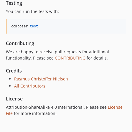
Testing
You can run the tests with:
composer 
test
Contributing
We are happy to receive pull requests for additional
functionality. Please see
CONTRIBUTING
for details.
Credits
Rasmus Christoffer Nielsen
All Contributors
License
Attribution-ShareAlike 4.0 International. Please see
License
File
for more information.