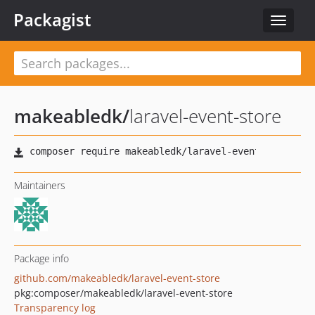
Packagist
Toggle
navigat
makeabledk
/
laravel-event-store
Maintainers
Package info
github.com/makeabledk/laravel-event-store
pkg:composer/makeabledk/laravel-event-store
Transparency log