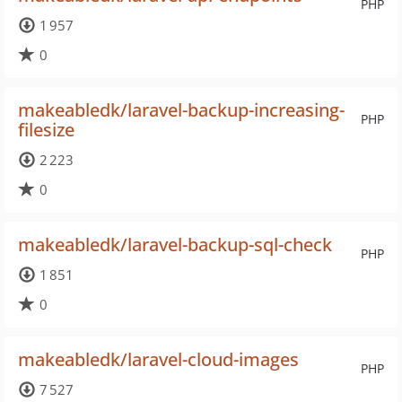
PHP
1 957
0
makeabledk/laravel-backup-increasing-
PHP
filesize
2 223
0
makeabledk/laravel-backup-sql-check
PHP
1 851
0
makeabledk/laravel-cloud-images
PHP
7 527