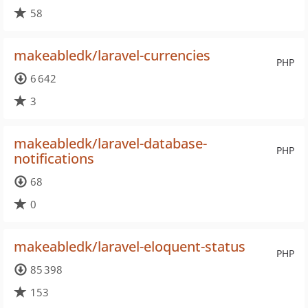
58
makeabledk/laravel-currencies
PHP
6 642
3
makeabledk/laravel-database-
PHP
notifications
68
0
makeabledk/laravel-eloquent-status
PHP
85 398
153