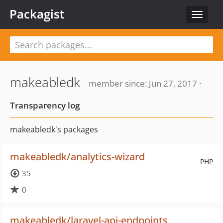
Packagist
Toggle
navigat
makeabledk
member since: Jun 27, 2017 ·
Transparency log
makeabledk's packages
makeabledk/analytics-wizard
PHP
35
0
makeabledk/laravel-api-endpoints