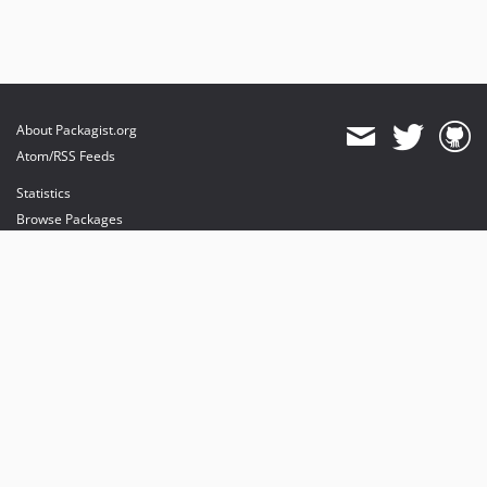
About Packagist.org
Atom/RSS Feeds
Statistics
Browse Packages
API
Mirrors
Status
Dashboard
provides maintenance and hosting
provides bandwidth and CDN