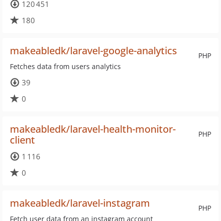
120 451
180
makeabledk/laravel-google-analytics
PHP
Fetches data from users analytics
39
0
makeabledk/laravel-health-monitor-
PHP
client
1 116
0
makeabledk/laravel-instagram
PHP
Fetch user data from an instagram account