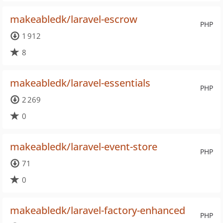
makeabledk/laravel-escrow
PHP
1 912
8
makeabledk/laravel-essentials
PHP
2 269
0
makeabledk/laravel-event-store
PHP
71
0
makeabledk/laravel-factory-enhanced
PHP