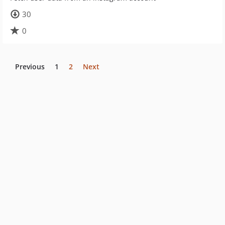
30
0
Previous
1
2
Next