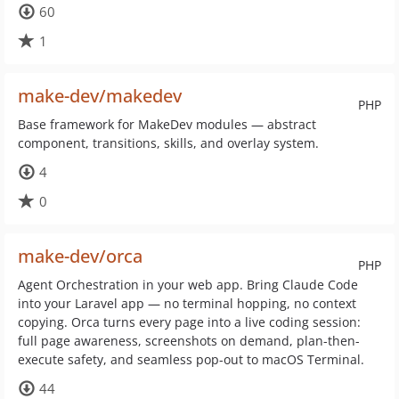
60
1
make-dev/makedev
PHP
Base framework for MakeDev modules — abstract
component, transitions, skills, and overlay system.
4
0
make-dev/orca
PHP
Agent Orchestration in your web app. Bring Claude Code
into your Laravel app — no terminal hopping, no context
copying. Orca turns every page into a live coding session:
full page awareness, screenshots on demand, plan-then-
execute safety, and seamless pop-out to macOS Terminal.
44