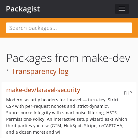
Packagist
Toggle
navigat
Packages from make-dev
·
Transparency log
make-dev/laravel-security
PHP
Modern security headers for Laravel — turn-key. Strict
CSP with per-request nonces and 'strict-dynamic',
Subresource Integrity with smart noise filtering, HSTS,
Permissions-Policy. An interactive setup wizard asks which
third parties you use (GTM, HubSpot, Stripe, reCAPTCHA,
and a dozen more) and wi