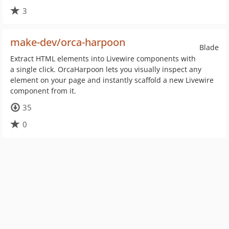
3
make-dev/orca-harpoon
Blade
Extract HTML elements into Livewire components with
a single click. OrcaHarpoon lets you visually inspect any
element on your page and instantly scaffold a new Livewire
component from it.
35
0