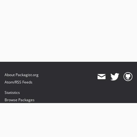
About Packagist.org
Atom/RSS Feeds
Statistics
Browse Packages
API
Mirrors
Status
Dashboard