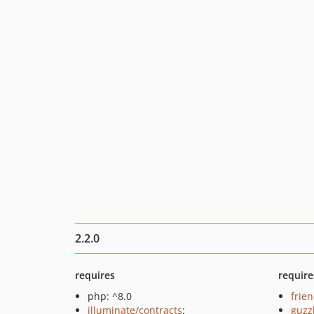
2.2.0
requires
require
php: ^8.0
frie
illuminate/contracts
:
guzz