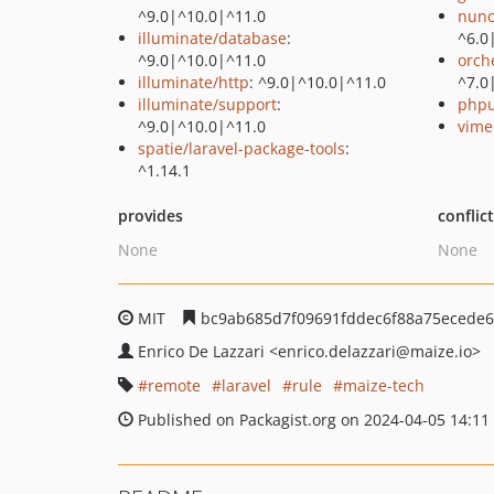
^9.0|^10.0|^11.0
nuno
illuminate/database
:
^6.0
^9.0|^10.0|^11.0
orch
illuminate/http
: ^9.0|^10.0|^11.0
^7.0
illuminate/support
:
phpu
^9.0|^10.0|^11.0
vime
spatie/laravel-package-tools
:
^1.14.1
provides
conflic
None
None
MIT
bc9ab685d7f09691fddec6f88a75ecede6
Enrico De Lazzari
<enrico.delazzari
@maize.io>
remote
laravel
rule
maize-tech
Published on Packagist.org on 2024-04-05 14:11