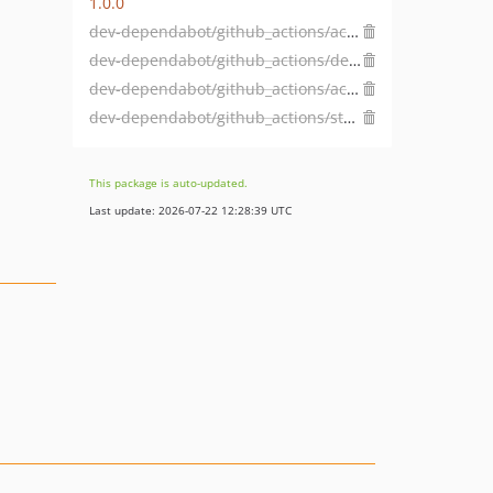
1.0.0
dev-dependabot/github_actions/actions/checkout-7
dev-dependabot/github_actions/dependabot/fetch-metadata-3.1.0
dev-dependabot/github_actions/actions/cache-5
dev-dependabot/github_actions/stefanzweifel/git-auto-commit-action-7
This package is auto-updated.
Last update: 2026-07-22 12:28:39 UTC