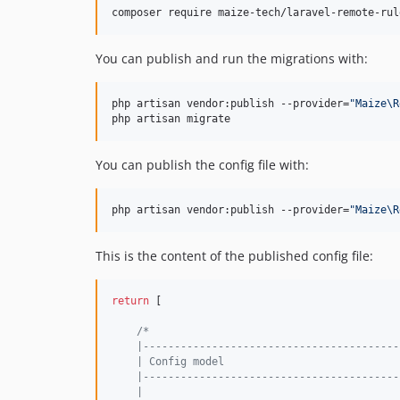
composer require maize-tech/laravel-remote-rul
You can publish and run the migrations with:
php artisan vendor:publish --provider=
"
Maize\R
php artisan migrate
You can publish the config file with:
php artisan vendor:publish --provider=
"
Maize\R
This is the content of the published config file:
return
 [

/*
    |-----------------------------------------
    | Config model
    |-----------------------------------------
    |