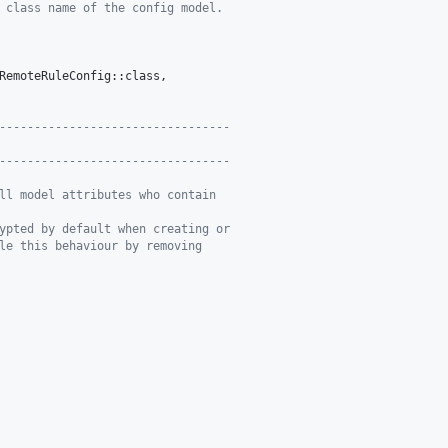
 class name of the config model.
RemoteRuleConfig::class,

---------------------------------
---------------------------------
ll model attributes who contain
ypted by default when creating or
le this behaviour by removing