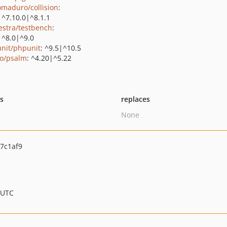
maduro/collision
:
|^7.10.0|^8.1.1
estra/testbench
:
|^8.0|^9.0
nit/phpunit
: ^9.5|^10.5
o/psalm
: ^4.20|^5.22
ts
replaces
None
7c1af9
 UTC