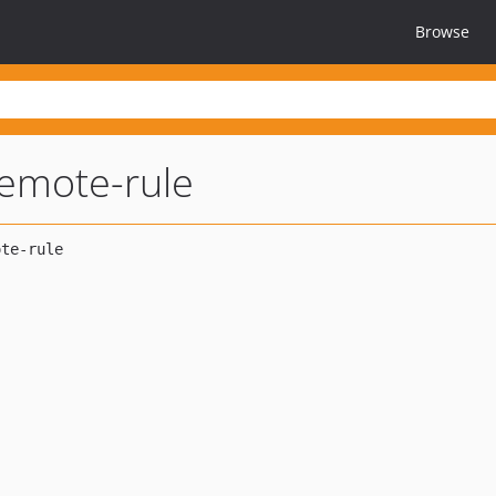
Browse
remote-rule