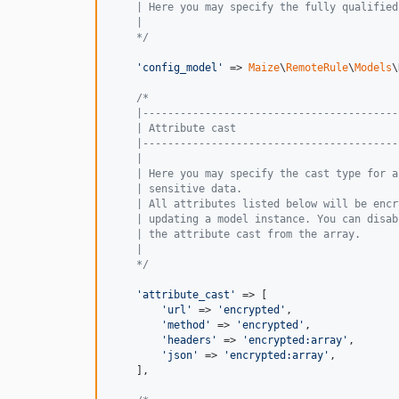
    | Here you may specify the fully qualified
    |
    */
'
config_model
'
 => 
Maize
\
RemoteRule
\
Models
\
/*
    |-----------------------------------------
    | Attribute cast
    |-----------------------------------------
    |
    | Here you may specify the cast type for a
    | sensitive data.
    | All attributes listed below will be encr
    | updating a model instance. You can disab
    | the attribute cast from the array.
    |
    */
'
attribute_cast
'
 => [

'
url
'
 => 
'
encrypted
'
,

'
method
'
 => 
'
encrypted
'
,

'
headers
'
 => 
'
encrypted:array
'
,

'
json
'
 => 
'
encrypted:array
'
,

    ],
