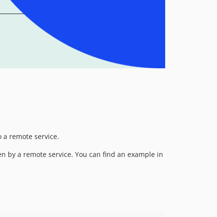
o a remote service.
en by a remote service. You can find an example in