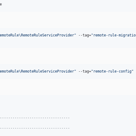
e
emoteRule\RemoteRuleServiceProvider
"
 --tag=
"
remote-rule-migratio
emoteRule\RemoteRuleServiceProvider
"
 --tag=
"
remote-rule-config
"
---------------------------------
---------------------------------