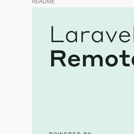
README