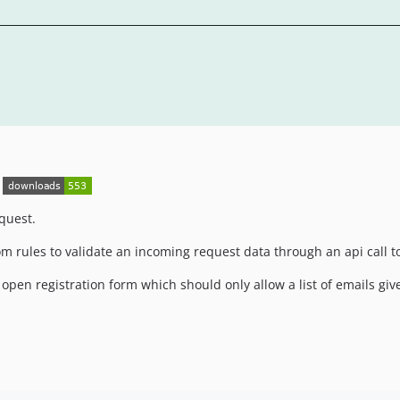
quest.
om rules to validate an incoming request data through an api call t
pen registration form which should only allow a list of emails giv