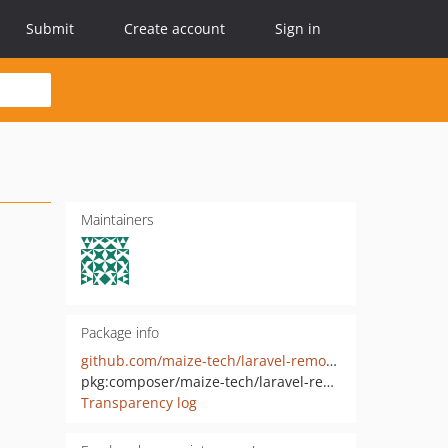
Submit
Create account
Sign in
Maintainers
Package info
github.com/maize-tech/laravel-remote-rule
pkg:composer/maize-tech/laravel-remote-rule
Transparency log