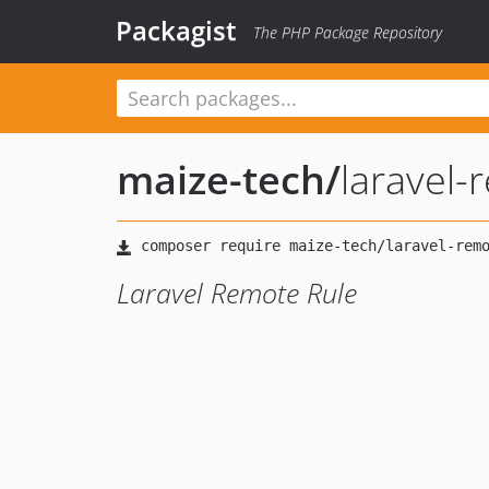
Packagist
The PHP Package Repository
maize-tech
/
laravel-
Laravel Remote Rule