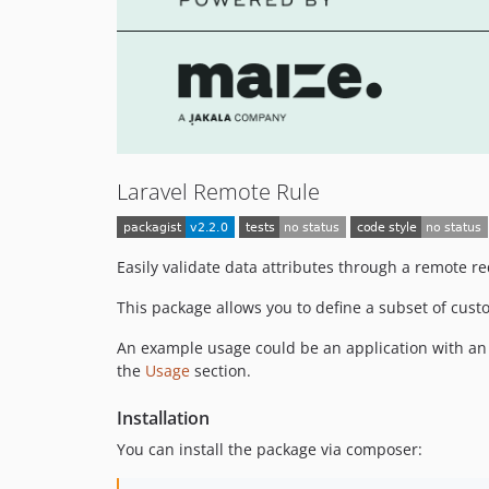
Laravel Remote Rule
Easily validate data attributes through a remote re
This package allows you to define a subset of cust
An example usage could be an application with an o
the
Usage
section.
Installation
You can install the package via composer: