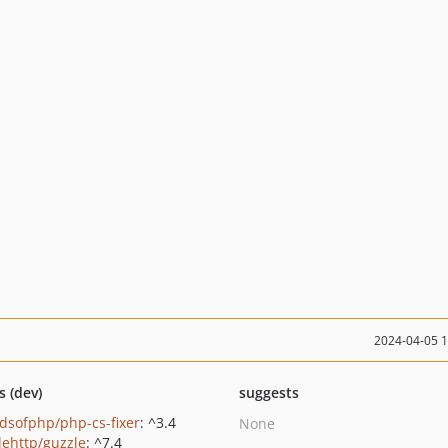
2024-04-05 
s (dev)
suggests
ndsofphp/php-cs-fixer
: ^3.4
None
lehttp/guzzle
: ^7.4