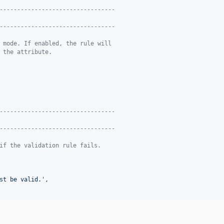
---------------------------------
---------------------------------
 mode. If enabled, the rule will
 the attribute.
---------------------------------
---------------------------------
if the validation rule fails.
st be valid.
'
,
