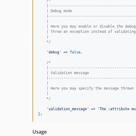
/*
    |-----------------------------------------
    | Debug mode
    |-----------------------------------------
    |
    | Here you may enable or disable the debug
    | throw an exception instead of validating
    |
    */
'
debug
'
 => 
false
,

/*
    |-----------------------------------------
    | Validation message
    |-----------------------------------------
    |
    | Here you may specify the message thrown 
    |
    */
'
validation_message
'
 => 
'
The :attribute mu
];
Usage