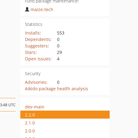
Fund package maintenance!
maize-tech
Statistics
Installs
:
553
Dependents
:
0
Suggesters
:
0
Stars
:
29
Open Issues
:
4
Security
Advisories
:
0
Aikido package health analysis
13:48 UTC
dev-main
2.2.0
2.1.0
2.0.0