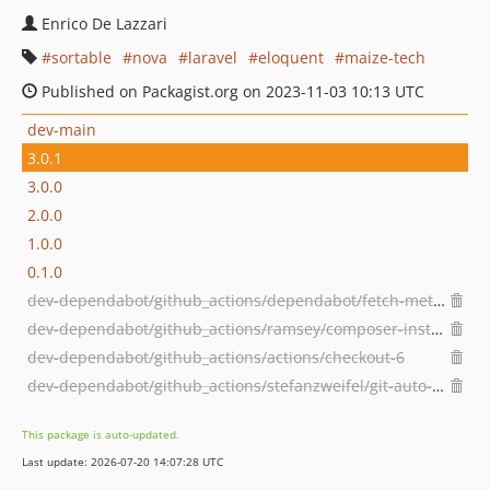
Enrico De Lazzari
sortable
nova
laravel
eloquent
maize-tech
Published on Packagist.org on 2023-11-03 10:13 UTC
dev-main
3.0.1
3.0.0
2.0.0
1.0.0
0.1.0
dev-dependabot/github_actions/dependabot/fetch-metadata-3.1.0
dev-dependabot/github_actions/ramsey/composer-install-4
dev-dependabot/github_actions/actions/checkout-6
dev-dependabot/github_actions/stefanzweifel/git-auto-commit-action-7
This package is auto-updated.
Last update: 2026-07-20 14:07:28 UTC