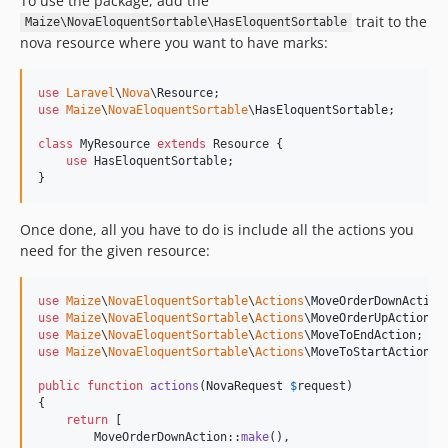
To use the package, add the
trait to the
Maize\NovaEloquentSortable\HasEloquentSortable
nova resource where you want to have marks:
use
Laravel
\
Nova
\
Resource
use
Maize
\
NovaEloquentSortable
\
HasEloquentSortable
;

class
 MyResource 
extends
 Resource {

use
 HasEloquentSortable;

}
Once done, all you have to do is include all the actions you
need for the given resource:
use
Maize
\
NovaEloquentSortable
\
Actions
\
MoveOrderDownAction
use
Maize
\
NovaEloquentSortable
\
Actions
\
MoveOrderUpAction
use
Maize
\
NovaEloquentSortable
\
Actions
\
MoveToEndAction
use
Maize
\
NovaEloquentSortable
\
Actions
\
MoveToStartAction
;

public
function
actions
(
NovaRequest
$
request
)

{

return
 [

        MoveOrderDownAction::
make
(),
