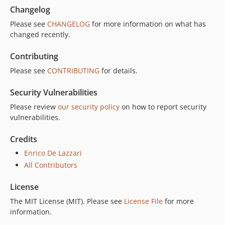
Changelog
Please see
CHANGELOG
for more information on what has
changed recently.
Contributing
Please see
CONTRIBUTING
for details.
Security Vulnerabilities
Please review
our security policy
on how to report security
vulnerabilities.
Credits
Enrico De Lazzari
All Contributors
License
The MIT License (MIT). Please see
License File
for more
information.