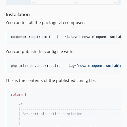
Installation
You can install the package via composer:
composer require maize-tech/laravel-nova-eloquent-sortable
You can publish the config file with:
php artisan vendor:publish --tag=
"
nova-eloquent-sortable-c
This is the contents of the published config file:
return
 [

/*
    |-----------------------------------------------------
    | See sortable action permission
    |-----------------------------------------------------
    |