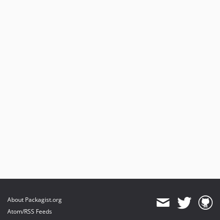
About Packagist.org
Atom/RSS Feeds