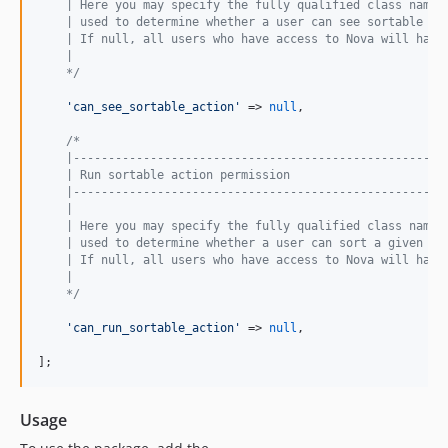
    | Here you may specify the fully qualified class name 
    | used to determine whether a user can see sortable ac
    | If null, all users who have access to Nova will have
    |
    */
'
can_see_sortable_action
'
 => 
null
,

/*
    |-----------------------------------------------------
    | Run sortable action permission
    |-----------------------------------------------------
    |
    | Here you may specify the fully qualified class name 
    | used to determine whether a user can sort a given mo
    | If null, all users who have access to Nova will have
    |
    */
'
can_run_sortable_action
'
 => 
null
,

];
Usage