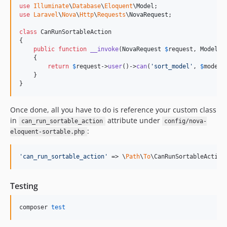
use
Illuminate
\
Database
\
Eloquent
\
Model
use
Laravel
\
Nova
\
Http
\
Requests
\
NovaRequest
;

class
 CanRunSortableAction

{

public
function
__invoke
(
NovaRequest
$
request
, 
Model
$
    {

return
$
request
->
user
()->
can
(
'
sort_model
'
, 
$
model
);
    }

}
Once done, all you have to do is reference your custom class
in
attribute under
can_run_sortable_action
config/nova-
:
eloquent-sortable.php
'
can_run_sortable_action
'
 => \
Path
\
To
\CanRunSortableAction
Testing
composer 
test