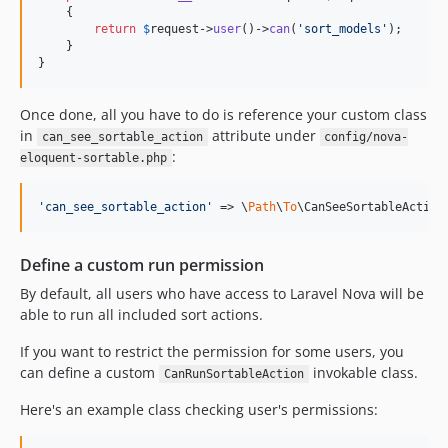
    {

return
$
request
->
user
()->
can
(
'
sort_models
'
);

    }

}
Once done, all you have to do is reference your custom class
in
attribute under
can_see_sortable_action
config/nova-
:
eloquent-sortable.php
'
can_see_sortable_action
'
 => \
Path
\
To
\CanSeeSortableAction
Define a custom run permission
By default, all users who have access to Laravel Nova will be
able to run all included sort actions.
If you want to restrict the permission for some users, you
can define a custom
invokable class.
CanRunSortableAction
Here's an example class checking user's permissions: