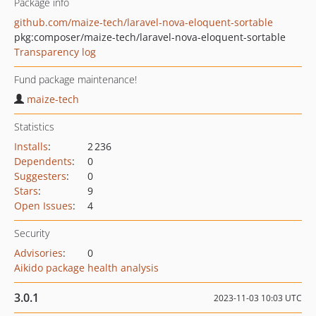
Package info
github.com/maize-tech/laravel-nova-eloquent-sortable
pkg:composer/maize-tech/laravel-nova-eloquent-sortable
Transparency log
Fund package maintenance!
maize-tech
Statistics
Installs
:
2 236
Dependents
:
0
Suggesters
:
0
Stars
:
9
Open Issues
:
4
Security
Advisories
:
0
Aikido package health analysis
3.0.1
2023-11-03 10:03 UTC