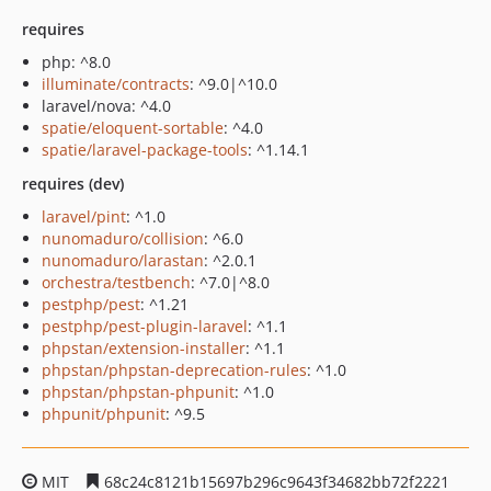
requires
php: ^8.0
illuminate/contracts
: ^9.0|^10.0
laravel/nova: ^4.0
spatie/eloquent-sortable
: ^4.0
spatie/laravel-package-tools
: ^1.14.1
requires (dev)
laravel/pint
: ^1.0
nunomaduro/collision
: ^6.0
nunomaduro/larastan
: ^2.0.1
orchestra/testbench
: ^7.0|^8.0
pestphp/pest
: ^1.21
pestphp/pest-plugin-laravel
: ^1.1
phpstan/extension-installer
: ^1.1
phpstan/phpstan-deprecation-rules
: ^1.0
phpstan/phpstan-phpunit
: ^1.0
phpunit/phpunit
: ^9.5
MIT
68c24c8121b15697b296c9643f34682bb72f2221