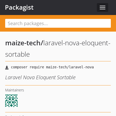
Packagist
Toggle
navigat
maize-tech
/
laravel-nova-eloquent-
sortable
Laravel Nova Eloquent Sortable
Maintainers