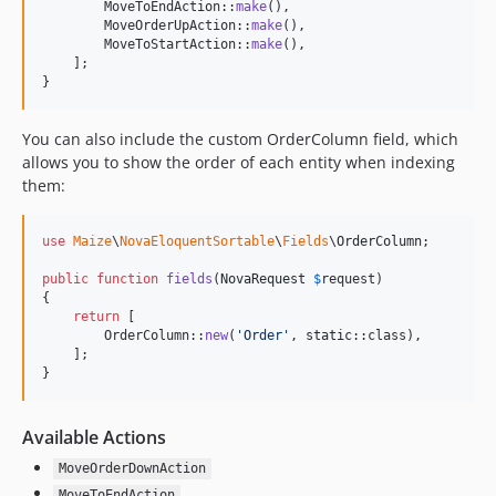
        MoveToEndAction::
make
(),

        MoveOrderUpAction::
make
(),

        MoveToStartAction::
make
(),

    ];

}
You can also include the custom OrderColumn field, which
allows you to show the order of each entity when indexing
them:
use
Maize
\
NovaEloquentSortable
\
Fields
\
OrderColumn
;

public
function
fields
(
NovaRequest
$
request
)

{

return
 [

        OrderColumn::
new
(
'
Order
'
, 
static
::class),

    ];

}
Available Actions
MoveOrderDownAction
MoveToEndAction