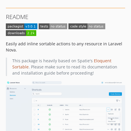
README
Easily add inline sortable actions to any resource in Laravel
Nova.
This package is heavily based on Spatie's
Eloquent
Sortable
. Please make sure to read its documentation
and installation guide before proceeding!