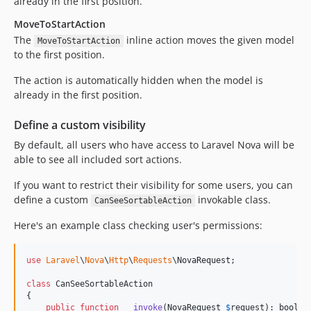
already in the first position.
MoveToStartAction
The
inline action moves the given model
MoveToStartAction
to the first position.
The action is automatically hidden when the model is
already in the first position.
Define a custom visibility
By default, all users who have access to Laravel Nova will be
able to see all included sort actions.
If you want to restrict their visibility for some users, you can
define a custom
invokable class.
CanSeeSortableAction
Here's an example class checking user's permissions:
use
Laravel
\
Nova
\
Http
\
Requests
\
NovaRequest
;

class
 CanSeeSortableAction

{

public
function
__invoke
(
NovaRequest
$
request
): 
bool