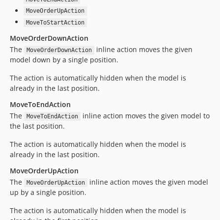
MoveOrderUpAction
MoveToStartAction
MoveOrderDownAction
The
inline action moves the given
MoveOrderDownAction
model down by a single position.
The action is automatically hidden when the model is
already in the last position.
MoveToEndAction
The
inline action moves the given model to
MoveToEndAction
the last position.
The action is automatically hidden when the model is
already in the last position.
MoveOrderUpAction
The
inline action moves the given model
MoveOrderUpAction
up by a single position.
The action is automatically hidden when the model is