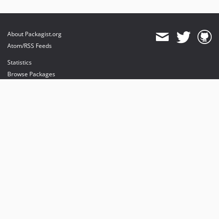
About Packagist.org
Atom/RSS Feeds
Statistics
Browse Packages
API
Mirrors
Status
Dashboard
provides maintenance and hosting
provides bandwidth and CDN
provides malware detection