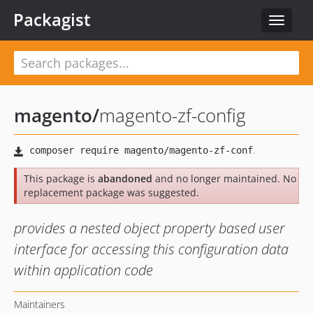
Packagist
Toggle
navigat
magento
/
magento-zf-config
This package is
abandoned
and no longer maintained. No
replacement package was suggested.
provides a nested object property based user
interface for accessing this configuration data
within application code
Maintainers