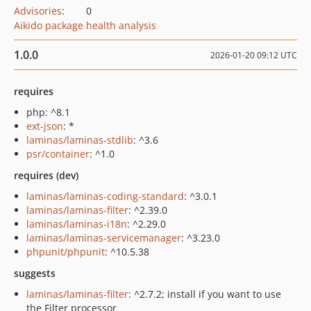
Advisories
:
0
Aikido package health analysis
1.0.0
2026-01-20 09:12 UTC
requires
php: ^8.1
ext-json
: *
laminas/laminas-stdlib
: ^3.6
psr/container
: ^1.0
requires (dev)
laminas/laminas-coding-standard
: ^3.0.1
laminas/laminas-filter
: ^2.39.0
laminas/laminas-i18n
: ^2.29.0
laminas/laminas-servicemanager
: ^3.23.0
phpunit/phpunit
: ^10.5.38
suggests
laminas/laminas-filter
: ^2.7.2; install if you want to use
the Filter processor