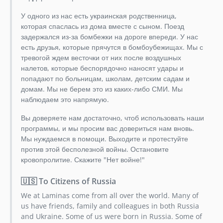
У одного из нас есть украинская родственница,
которая спаслась из дома вместе с сыном. Поезд
задержался из-за бомбежки на дороге впереди. У нас
есть друзья, которые прячутся в бомбоубежищах. Мы с
тревогой ждем весточки от них после воздушных
налетов, которые беспорядочно наносят удары и
попадают по больницам, школам, детским садам и
домам. Мы не берем это из каких-либо СМИ. Мы
наблюдаем это напрямую.
Вы доверяете нам достаточно, чтоб использовать наши
программы, и мы просим вас довериться нам вновь.
Мы нуждаемся в помощи. Выходите и протестуйте
против этой бесполезной войны. Остановите
кровопролитие. Скажите "Нет войне!"
🇺🇸 To Citizens of Russia
We at Laminas come from all over the world. Many of
us have friends, family and colleagues in both Russia
and Ukraine. Some of us were born in Russia. Some of