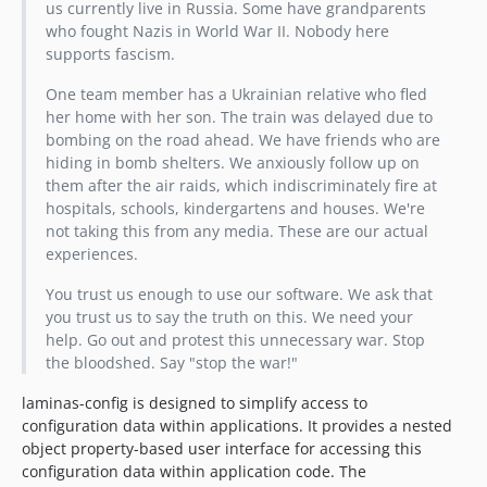
us currently live in Russia. Some have grandparents
who fought Nazis in World War II. Nobody here
supports fascism.
One team member has a Ukrainian relative who fled
her home with her son. The train was delayed due to
bombing on the road ahead. We have friends who are
hiding in bomb shelters. We anxiously follow up on
them after the air raids, which indiscriminately fire at
hospitals, schools, kindergartens and houses. We're
not taking this from any media. These are our actual
experiences.
You trust us enough to use our software. We ask that
you trust us to say the truth on this. We need your
help. Go out and protest this unnecessary war. Stop
the bloodshed. Say "stop the war!"
laminas-config is designed to simplify access to
configuration data within applications. It provides a nested
object property-based user interface for accessing this
configuration data within application code. The