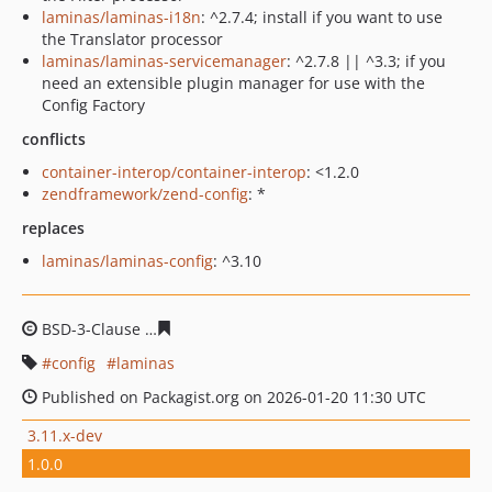
laminas/laminas-i18n
: ^2.7.4; install if you want to use
the Translator processor
laminas/laminas-servicemanager
: ^2.7.8 || ^3.3; if you
need an extensible plugin manager for use with the
Config Factory
conflicts
container-interop/container-interop
: <1.2.0
zendframework/zend-config
: *
replaces
laminas/laminas-config
: ^3.10
BSD-3-Clause
a1c465a696f92837effdc6fac3ff04d4352d5a
config
laminas
Published on Packagist.org on 2026-01-20 11:30 UTC
3.11.x-dev
1.0.0