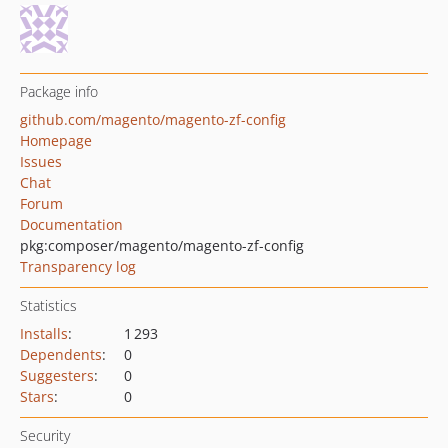
Package info
github.com/magento/magento-zf-config
Homepage
Issues
Chat
Forum
Documentation
pkg:composer/magento/magento-zf-config
Transparency log
Statistics
Installs
:
1 293
Dependents
:
0
Suggesters
:
0
Stars
:
0
Security