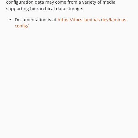
configuration data may come from a variety of media
supporting hierarchical data storage.
Documentation is at
https://docs.laminas.dev/laminas-
config/