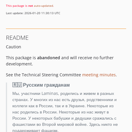
This package is
not
auto-updated
.
Last update: 2026-01-20 11:30:13 UTC
README
Caution
This package is
abandoned
and will receive no further
development.
See the Technical Steering Committee
meeting minutes
.
🇷🇺 Русским гражданам
Мы, участники Laminas, родились и живем в разных
странах. У многих из нас есть друзья, родственники и
коллеги как в России, так и в Украине. Некоторые из
нас родились в России. Некоторые из нас живут в
России. У некоторых бабушки и дедушки сражались с
фашистами во Второй мировой войне. Здесь никто не
поддерживает фашизм.