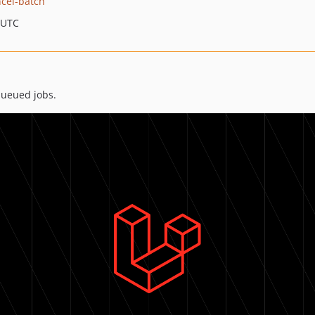
ncel-batch
 UTC
queued jobs.