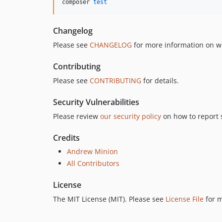
composer 
test
Changelog
Please see
CHANGELOG
for more information on w
Contributing
Please see
CONTRIBUTING
for details.
Security Vulnerabilities
Please review
our security policy
on how to report s
Credits
Andrew Minion
All Contributors
License
The MIT License (MIT). Please see
License File
for m