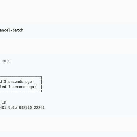
ancel-batch
 more
───────────────────┐

d 3 seconds ago)   │

ted 1 second ago)  │

───────────────────┘

 ID
481-9b1e-012710f22221