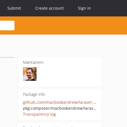
Submit
Create account
Sign in
Maintainers
Package info
github.com/macbookandrew/laravel-queue-cancel-batch
pkg:composer/macbookandrew/laravel-queue-cancel-batch
Transparency log