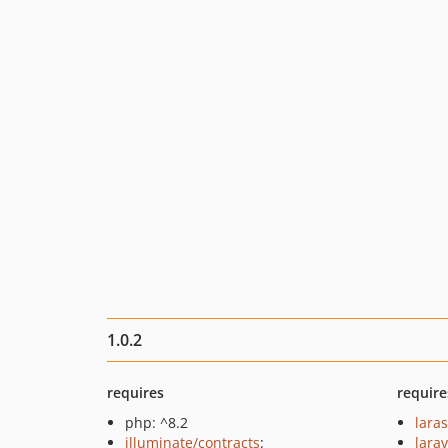
1.0.2
requires
require
php: ^8.2
lara
illuminate/contracts
:
larav