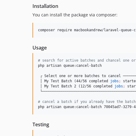
Installation
You can install the package via composer:
composer require macbookandrew/laravel-queue-c
Usage
#
 search for active batches and chancel one or
php artisan queue:cancel-batch

 ┌ Select one or more batches to cancel ──────
 │ My Test Batch (44/56 completed 
jobs
;
 starte
 │ My Test Batch 2 (12/56 completed 
jobs
;
 star
 └────────────────────────────────────────────
#
 cancel a batch if you already have the batch
php artisan queue:cancel-batch 70045ad7-3279-4
Testing