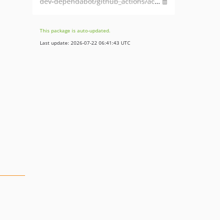
dev-dependabot/github_actions/actions/checkout-7
This package is auto-updated.
Last update: 2026-07-22 06:41:43 UTC