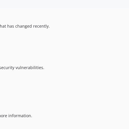
hat has changed recently.
ecurity vulnerabilities.
ore information.