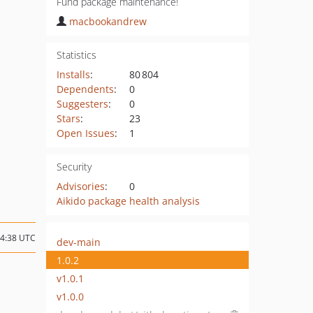
Fund package maintenance!
macbookandrew
Statistics
Installs
:
80 804
Dependents
:
0
Suggesters
:
0
Stars
:
23
Open Issues
:
1
Security
Advisories
:
0
Aikido package health analysis
14:38 UTC
dev-main
1.0.2
v1.0.1
v1.0.0