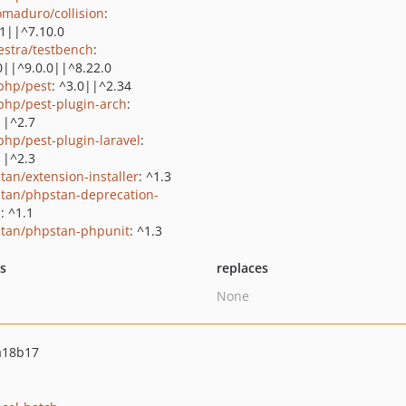
maduro/collision
:
.1||^7.10.0
estra/testbench
:
0||^9.0.0||^8.22.0
php/pest
: ^3.0||^2.34
php/pest-plugin-arch
:
||^2.7
php/pest-plugin-laravel
:
||^2.3
tan/extension-installer
: ^1.3
tan/phpstan-deprecation-
s
: ^1.1
tan/phpstan-phpunit
: ^1.3
ts
replaces
None
a18b17