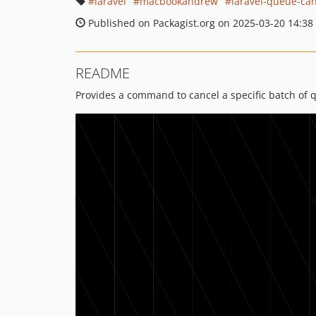
laravel
macbookandrew
laravel-queue-ca
Published on Packagist.org on 2025-03-20 14:38
README
Provides a command to cancel a specific batch of 