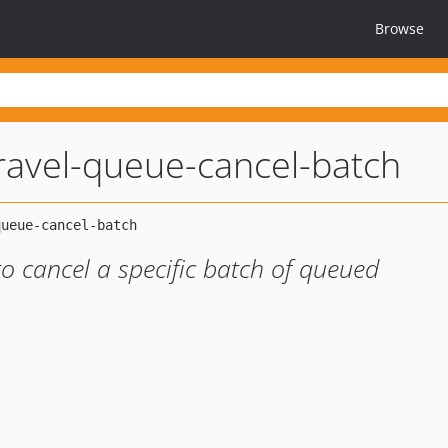
Browse
ravel-queue-cancel-batch
 cancel a specific batch of queued