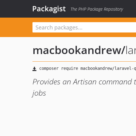
Packagist
The PHP Package Repository
macbookandrew
/
la
Provides an Artisan command to
jobs