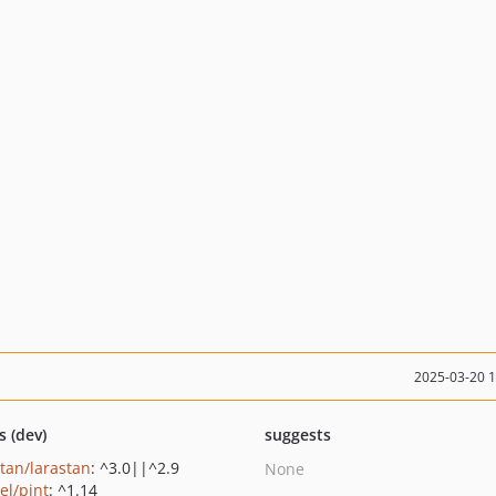
2025-03-20 
s (dev)
suggests
stan/larastan
: ^3.0||^2.9
None
el/pint
: ^1.14