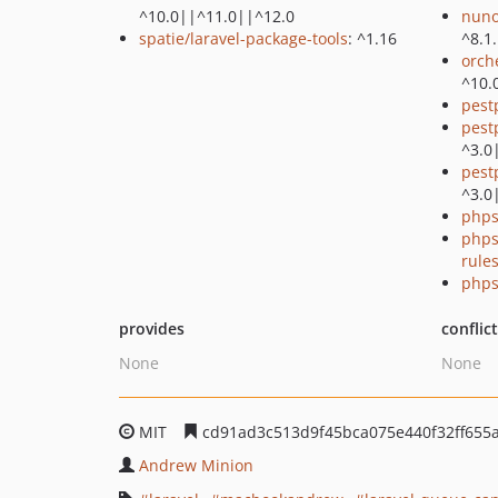
^10.0||^11.0||^12.0
nuno
spatie/laravel-package-tools
: ^1.16
^8.1
orch
^10.
pest
pest
^3.0
pest
^3.0
phps
phps
rule
phps
provides
conflic
None
None
MIT
cd91ad3c513d9f45bca075e440f32ff655
Andrew Minion