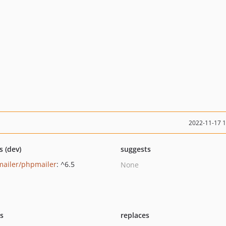
2022-11-17 
s (dev)
suggests
ailer/phpmailer
: ^6.5
None
ts
replaces