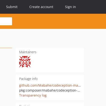
Submit
Create account
Sign in
Maintainers
Package info
github.com/Mabahe/codeception-maildev-module
pkg:composer/mabahe/codeception-maildev-module
Transparency log