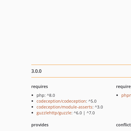
3.0.0
requires
require
php: ^8.0
phpm
codeception/codeception
: ^5.0
codeception/module-asserts
: ^3.0
guzzlehttp/guzzle
: ^6.0 | ^7.0
provides
conflic