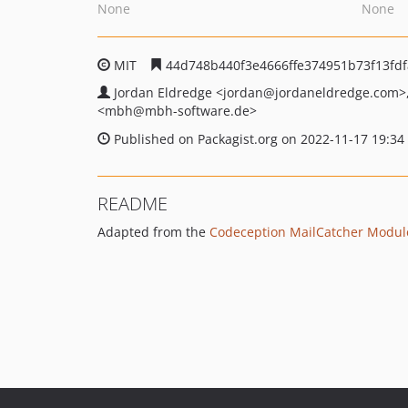
None
None
MIT
44d748b440f3e4666ffe374951b73f13fd
Jordan Eldredge
<jordan
@jordaneldredge.com>
<mbh
@mbh-software.de>
Published on Packagist.org on 2022-11-17 19:34
README
Adapted from the
Codeception MailCatcher Modul