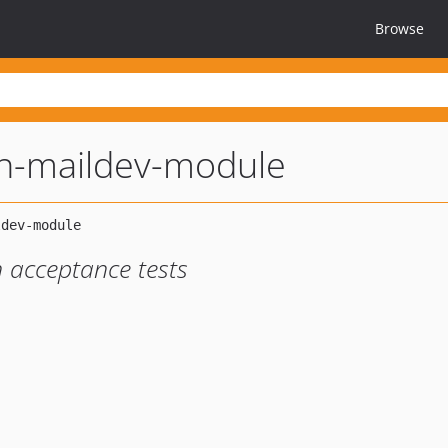
Browse
n-maildev-module
n acceptance tests