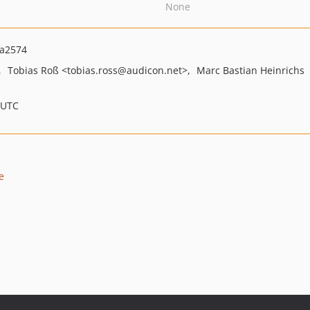
None
fa2574
Tobias Roß
<tobias.ross
@audicon.net>
Marc Bastian Heinrichs
 UTC
e