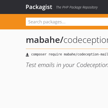
Packagist
The PHP Package Repository
mabahe
/
codeceptio
Test emails in your Codeceptio