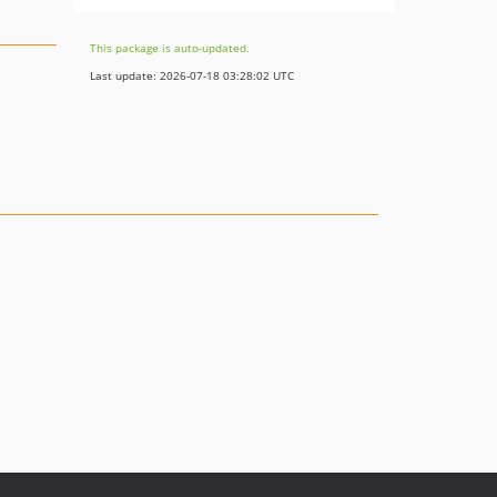
This package is auto-updated.
Last update: 2026-07-18 03:28:02 UTC