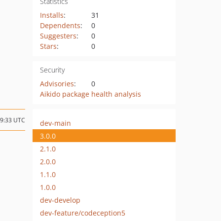
Statistics
Installs
:
31
Dependents
:
0
Suggesters
:
0
Stars
:
0
Security
Advisories
:
0
Aikido package health analysis
19:33 UTC
dev-main
3.0.0
2.1.0
2.0.0
1.1.0
1.0.0
dev-develop
dev-feature/codeception5