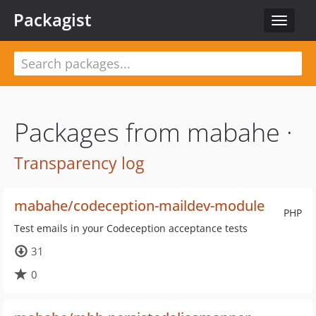
Packagist
Toggle
navigat
Packages from mabahe ·
Transparency log
mabahe/codeception-maildev-module
PHP
Test emails in your Codeception acceptance tests
31
0