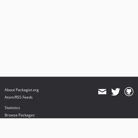
About Packagist.org
Atom/RSS Feeds
Statistics
Browse Packages
API
Mirrors