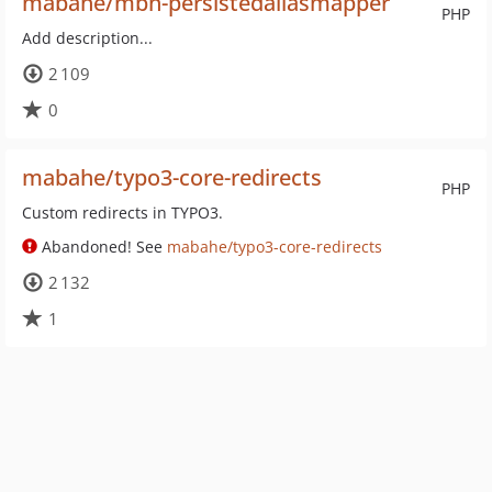
mabahe/mbh-persistedaliasmapper
PHP
Add description...
2 109
0
mabahe/typo3-core-redirects
PHP
Custom redirects in TYPO3.
Abandoned! See
mabahe/typo3-core-redirects
2 132
1