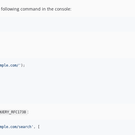
he following command in the console:
mple.com/
'
:
QUERY_RFC1738
mple.com/search
'
, [
