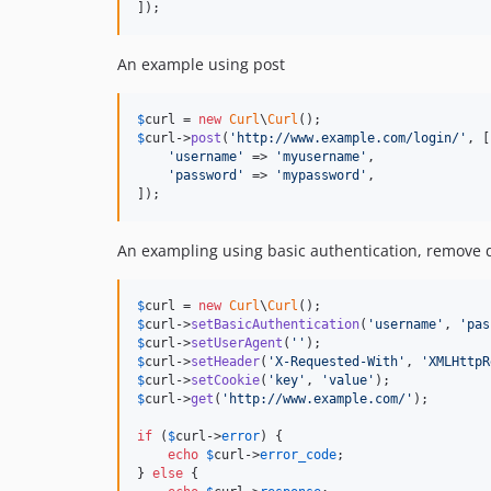
]);
An example using post
$
curl
 = 
new
Curl
\
Curl
$
curl
->
post
(
'
http://www.example.com/login/
'
, [

'
username
'
 => 
'
myusername
'
,

'
password
'
 => 
'
mypassword
'
,

]);
An exampling using basic authentication, remove d
$
curl
 = 
new
Curl
\
Curl
$
curl
->
setBasicAuthentication
(
'
username
'
, 
'
pas
$
curl
->
setUserAgent
(
''
$
curl
->
setHeader
(
'
X-Requested-With
'
, 
'
XMLHttpR
$
curl
->
setCookie
(
'
key
'
, 
'
value
'
$
curl
->
get
(
'
http://www.example.com/
'
);

if
 (
$
curl
->
error
) {

echo
$
curl
->
error_code
;

} 
else
 {
