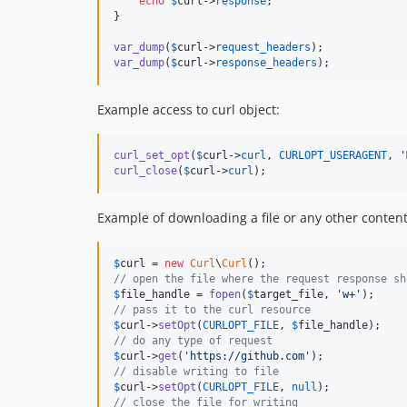
echo
$
curl
->
response
;

}

var_dump
(
$
curl
->
request_headers
var_dump
(
$
curl
->
response_headers
);
Example access to curl object:
curl_set_opt
(
$
curl
->
curl
, 
CURLOPT_USERAGENT
, 
'
curl_close
(
$
curl
->
curl
);
Example of downloading a file or any other conten
$
curl
 = 
new
Curl
\
Curl
// open the file where the request response sh
$
file_handle
 = 
fopen
(
$
target_file
, 
'
w+
'
// pass it to the curl resource
$
curl
->
setOpt
(
CURLOPT_FILE
, 
$
file_handle
// do any type of request
$
curl
->
get
(
'
https://github.com
'
// disable writing to file
$
curl
->
setOpt
(
CURLOPT_FILE
, 
null
// close the file for writing