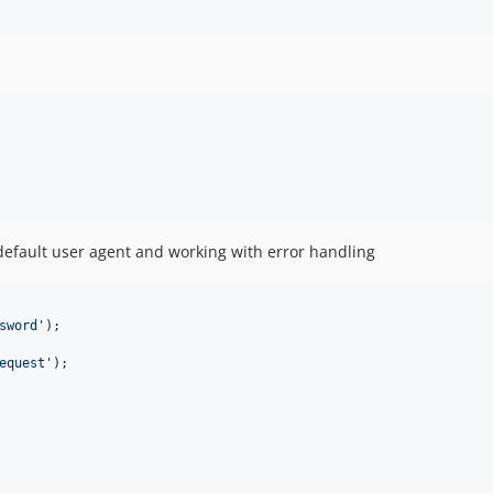
efault user agent and working with error handling
sword
'
equest
'