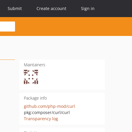
Submit
Create account
Sign in
Maintainers
Package info
github.com/php-mod/curl
pkg:composer/curl/curl
Transparency log