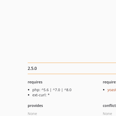
2.5.0
requires
require
php: ^5.6 | ^7.0 | ^8.0
yoast
ext-curl: *
provides
conflic
None
None