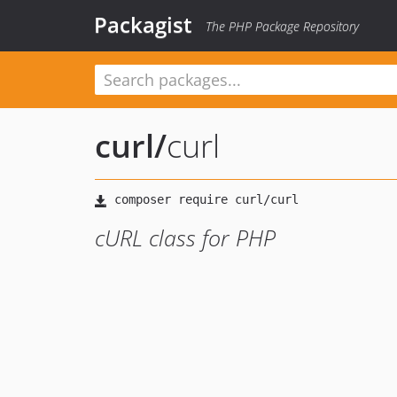
Packagist
The PHP Package Repository
curl
/
curl
cURL class for PHP