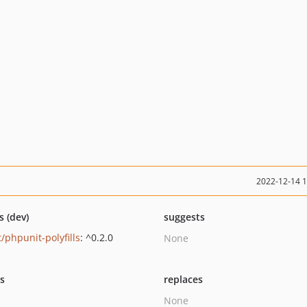
2022-12-14 
s (dev)
suggests
/phpunit-polyfills
: ^0.2.0
None
ts
replaces
None