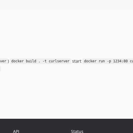
)
start
ver
docker build . -t curlserver
docker run -p 1234:80 c
API
Status