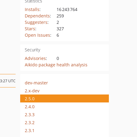
Statistics
Installs
:
16 243 764
Dependents
:
259
Suggesters
:
2
Stars
:
327
Open Issues
:
6
Security
Advisories
:
0
Aikido package health analysis
13:27 UTC
dev-master
2.x-dev
2.5.0
2.4.0
2.3.3
2.3.2
2.3.1