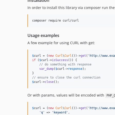
Installation
In order to install this library via composer run t
composer require curl/curl
Usage examples
A few example for using CURL with get:
$
curl
 = (
new
Curl
\
Curl
())->
get
(
'
http://www.exa
if
 (
$
curl
->
isSuccess
()) {

// do something with response
var_dump
(
$
curl
->
response
);

// ensure to close the curl connection
$
curl
->
close
();
Or with params, values will be encoded with
PHP_
$
curl
 = (
new
Curl
\
Curl
())->
get
(
'
http://www.exa
'
q
'
 => 
'
keyword
'
,
