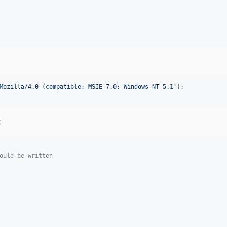
Mozilla/4.0 (compatible; MSIE 7.0; Windows NT 5.1
'
t
ould be written