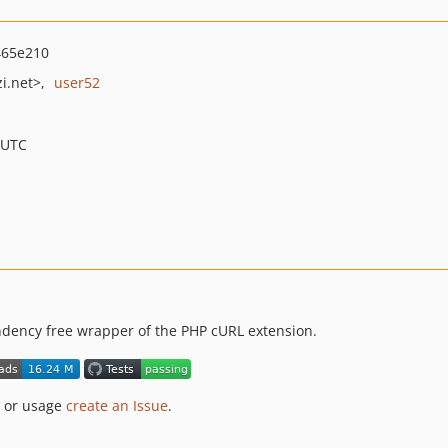
465e210
i.net>
user52
 UTC
ndency free wrapper of the PHP cURL extension.
n or usage
create an Issue
.