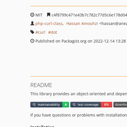
MIT
c4f8799c471e43b7c782c77d5c6e178d0
php-curl-class
Hassan Amouhzi
<hassan
@anez
curl
dot
Published on Packagist.org on 2022-12-14 13:28
README
This library provides an object-oriented and depe
If you have questions or problems with installatio