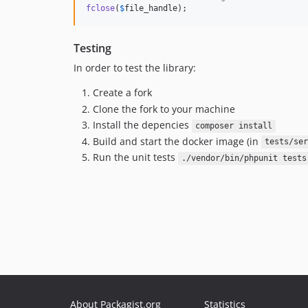
fclose
(
$
file_handle
);
Testing
In order to test the library:
Create a fork
Clone the fork to your machine
Install the depencies
composer install
Build and start the docker image (in
tests/ser
Run the unit tests
./vendor/bin/phpunit tests
About Packagist.org
Statistics