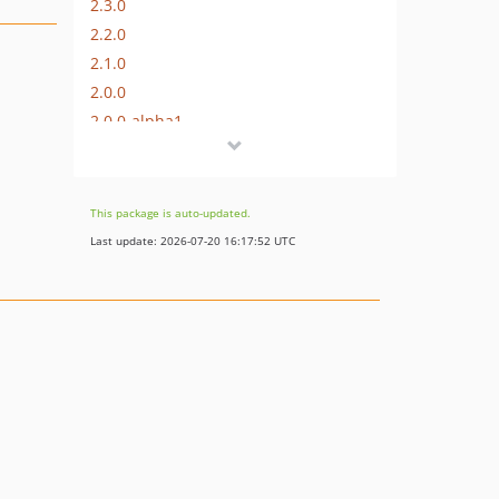
2.3.0
2.2.0
2.1.0
2.0.0
2.0.0-alpha1
1.9.3
1.9.2
1.9.1
This package is auto-updated.
1.9.0
Last update: 2026-07-20 16:17:52 UTC
1.8.0
1.7.1
1.7.0
1.6.1
1.6.0
1.5.0
1.4.0
1.3.0
1.2.1