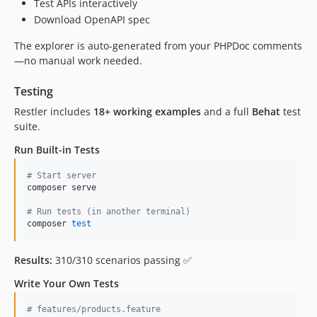
Test APIs interactively
Download OpenAPI spec
The explorer is auto-generated from your PHPDoc comments
—no manual work needed.
Testing
Restler includes
18+ working examples
and a full
Behat
test
suite.
Run Built-in Tests
#
 Start server
composer serve

#
 Run tests (in another terminal)
composer 
test
Results:
310/310 scenarios passing ✅
Write Your Own Tests
# features/products.feature