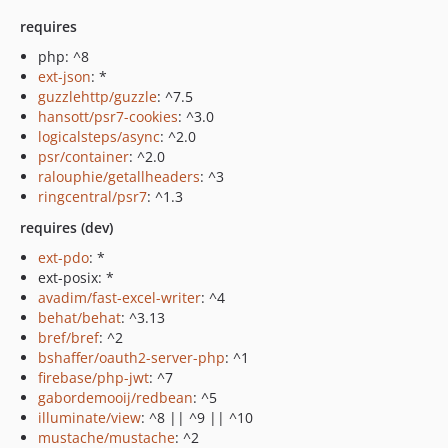
requires
php: ^8
ext-json
: *
guzzlehttp/guzzle
: ^7.5
hansott/psr7-cookies
: ^3.0
logicalsteps/async
: ^2.0
psr/container
: ^2.0
ralouphie/getallheaders
: ^3
ringcentral/psr7
: ^1.3
requires (dev)
ext-pdo
: *
ext-posix: *
avadim/fast-excel-writer
: ^4
behat/behat
: ^3.13
bref/bref
: ^2
bshaffer/oauth2-server-php
: ^1
firebase/php-jwt
: ^7
gabordemooij/redbean
: ^5
illuminate/view
: ^8 || ^9 || ^10
mustache/mustache
: ^2