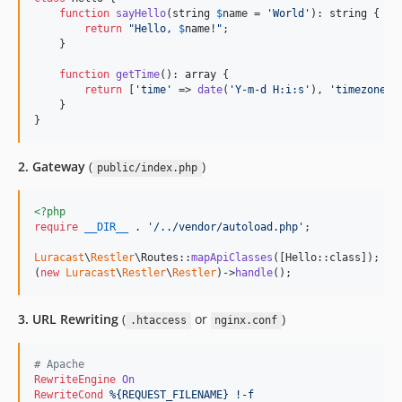
function
sayHello
(
string
$
name
 = 
'
World
'
): 
string
 {

return
"
Hello, 
$
name
!
"
;

    }

function
getTime
(): 
array
 {

return
 [
'
time
'
 => 
date
(
'
Y-m-d H:i:s
'
), 
'
timezone
'
 
    }

}
2. Gateway
(
)
public/index.php
<?php
require
__DIR__
 . 
'
/../vendor/autoload.php
'
;

Luracast
\
Restler
\Routes::
mapApiClasses
([Hello::class]);

(
new
Luracast
\
Restler
\
Restler
)->
handle
();
3. URL Rewriting
(
or
)
.htaccess
nginx.conf
# Apache
RewriteEngine
On
RewriteCond
%{REQUEST_FILENAME}
!-f