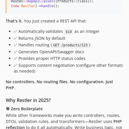
Routes::
mapApiClasses
([Products::class]);

3.0.0-RC6
(
new
Restler
)->
handle
();
3.0.0-RC5
That's it.
You just created a REST API that:
3.0.0-RC4
dev-features/proxy-api
✅ Automatically validates
as an integer
$id
dev-features/swagger2.0
✅ Returns JSON by default
dev-features/explorer
✅ Handles routing (
)
GET /products/123
dev-features/swagger1.2
✅ Generates OpenAPI/Swagger docs
✅ Provides proper HTTP status codes
dev-features/AOP
✅ Supports content negotiation (configure other formats
as needed)
No controllers. No routing files. No configuration. Just
PHP.
Why Restler in 2025?
🎯
Zero Boilerplate
While other frameworks make you write controllers, routes,
DTOs, validation rules, and transformers—Restler uses
PHP
reflection
to do it all automatically. Write business logic, not