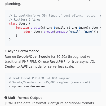
plumbing.
// Laravel/Symfony: 50+ lines of controllers, routes, requ
// Restler: 5 lines
class
 Users {

function
create
(
string
$
email
, 
string
$
name
): 
User
 {

return
 User::
create
(
compact
(
'
email
'
, 
'
name
'
));

    }

}
⚡
Async Performance
Run on
Swoole/OpenSwoole
for 10-20x throughput vs
traditional PHP-FPM. Or use
ReactPHP
for true async I/O.
Deploy to
AWS Lambda
for serverless scale.
#
 Traditional PHP-FPM: ~1,000 req/sec
#
 Swoole/OpenSwoole: ~15,000 req/sec (same code!)
composer swoole-server
🌐
Multi-Format Output
JSON is the default format. Configure additional formats