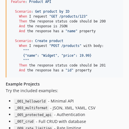
Feature
:
 Product API
Scenario
:
 Get product by ID
When 
I request 
"GET /products/123"
Then 
the response status code should be 200

And 
the response is JSON

And 
the response has a 
"name"
 property

Scenario
:
 Create product
When 
I request 
"POST /products"
 with body:

"""
      {"name": "Widget", "price": 19.99}
      """
Then 
the response status code should be 201

And 
the response has a 
"id"
 property
Example Projects
Try the included examples:
- Minimal API
_001_helloworld
- JSON, XML, YAML, CSV
_003_multiformat
- Authentication
_005_protected_api
- Full CRUD with database
_007_crud
- Rate limiting
_009_rate_limiting