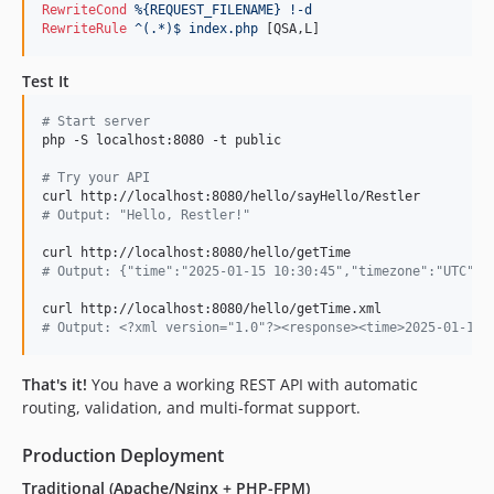
RewriteCond
%{REQUEST_FILENAME}
!-d
RewriteRule
^(.*)$
index.php
 [QSA,L]
Test It
#
 Start server
php -S localhost:8080 -t public

#
 Try your API
#
 Output: "Hello, Restler!"
#
 Output: {"time":"2025-01-15 10:30:45","timezone":"UTC"}
#
 Output: <?xml version="1.0"?><response><time>2025-01-15 
That's it!
You have a working REST API with automatic
routing, validation, and multi-format support.
Production Deployment
Traditional (Apache/Nginx + PHP-FPM)