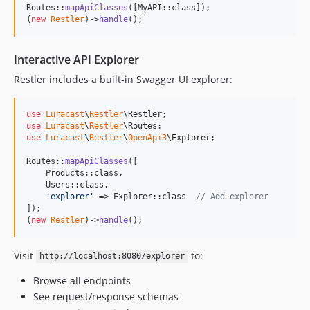
Routes::
mapApiClasses
([MyAPI::class]);

(
new
Restler
)->
handle
();
Interactive API Explorer
Restler includes a built-in Swagger UI explorer:
use
Luracast
\
Restler
\
Restler
use
Luracast
\
Restler
\
Routes
use
Luracast
\
Restler
\
OpenApi3
\
Explorer
;

Routes::
mapApiClasses
([

    Products::class,

    Users::class,

'
explorer
'
 => Explorer::class  
// Add explorer
]);

(
new
Restler
)->
handle
();
Visit
to:
http://localhost:8080/explorer
Browse all endpoints
See request/response schemas