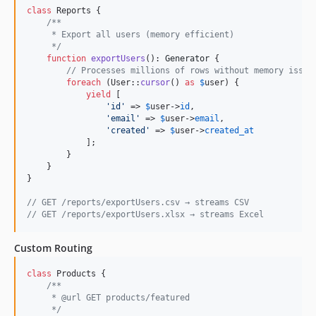
class
 Reports {

/**
     * Export all users (memory efficient)
     */
function
exportUsers
(): 
Generator
 {

// Processes millions of rows without memory issue
foreach
 (User::
cursor
() 
as
$
user
) {

yield
 [

'
id
'
 => 
$
user
->
id
,

'
email
'
 => 
$
user
->
email
,

'
created
'
 => 
$
user
->
created_at
            ];

        }

    }

}

// GET /reports/exportUsers.csv → streams CSV
// GET /reports/exportUsers.xlsx → streams Excel
Custom Routing
class
 Products {

/**
     * @url GET products/featured
     */