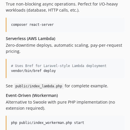
True non-blocking async operations. Perfect for I/O-heavy
workloads (database, HTTP calls, etc.).
composer react-server
Serverless (AWS Lambda)
Zero-downtime deploys, automatic scaling, pay-per-request
pricing.
#
 Uses Bref for Laravel-style Lambda deployment
vendor/bin/bref deploy
See
for complete example.
public/index_lambda.php
Event-Driven (Workerman)
Alternative to Swoole with pure PHP implementation (no
extension required).
php public/index_workerman.php start