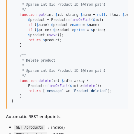
     * @param int $id Product ID {@from path}
     */
function
put
(
int
$
id
, 
string
$
name
 = 
null
, 
float
$
pric
$
product
 = Product::
findOrFail
(
$
id
);

if
 (
$
name
) 
$
product
->
name
 = 
$
name
;

if
 (
$
price
) 
$
product
->
price
 = 
$
price
;

$
product
->
save
();

return
$
product
;

    }

/**
     * Delete product
     *
     * @param int $id Product ID {@from path}
     */
function
delete
(
int
$
id
): 
array
 {

        Product::
findOrFail
(
$
id
)->
delete
();

return
 [
'
message
'
 => 
'
Product deleted
'
];

    }

}
Automatic REST endpoints:
→ index()
GET /products