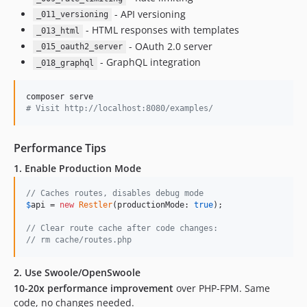
- API versioning
_011_versioning
- HTML responses with templates
_013_html
- OAuth 2.0 server
_015_oauth2_server
- GraphQL integration
_018_graphql
#
 Visit http://localhost:8080/examples/
Performance Tips
1. Enable Production Mode
// Caches routes, disables debug mode
$
api
 = 
new
Restler
(productionMode: 
true
);

// Clear route cache after code changes:
// rm cache/routes.php
2. Use Swoole/OpenSwoole
10-20x performance improvement
over PHP-FPM. Same
code, no changes needed.