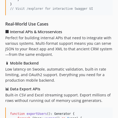
// Visit /explorer for interactive Swagger UI
Real-World Use Cases
🏢
Internal APIs & Microservices
Perfect for building internal APIs that need to integrate with
various systems. Multi-format support means you can serve
JSON to your React app and XML to that ancient CRM system
—from the same endpoint.
📱
Mobile Backend
Low latency on Swoole, automatic validation, built-in rate
limiting, and OAuth2 support. Everything you need for a
production mobile backend.
📊
Data Export APIs
Built-in CSV and Excel streaming support. Export millions of
rows without running out of memory using generators.
function
exportUsers
(): 
Generator
 {
