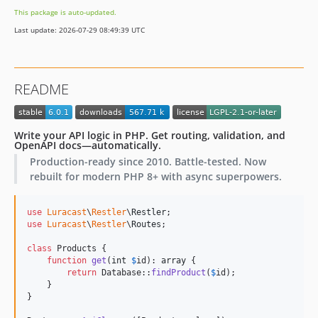
5.0.6
This package is auto-updated.
5.0.5
Last update: 2026-07-29 08:49:39 UTC
5.0.4
5.0.3
5.0.2
README
5.0.1
5.0.0
v4.x-dev
Write your API logic in PHP. Get routing, validation, and
OpenAPI docs—automatically.
4.0.5
Production-ready since 2010. Battle-tested. Now
4.0.4
rebuilt for modern PHP 8+ with async superpowers.
4.0.3
4.0.2
use
Luracast
\
Restler
\
Restler
4.0.1
use
Luracast
\
Restler
\
Routes
;

4.0.0
class
 Products {

v3.x-dev
function
get
(
int
$
id
): 
array
 {

return
 Database::
findProduct
(
$
id
);

3.1.1
    }

3.1.0
}

3.0.0