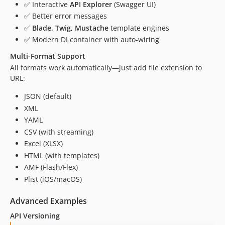
✅ Interactive
API Explorer
(Swagger UI)
✅ Better error messages
✅
Blade, Twig, Mustache
template engines
✅ Modern DI container with auto-wiring
Multi-Format Support
All formats work automatically—just add file extension to
URL:
JSON (default)
XML
YAML
CSV (with streaming)
Excel (XLSX)
HTML (with templates)
AMF (Flash/Flex)
Plist (iOS/macOS)
Advanced Examples
API Versioning