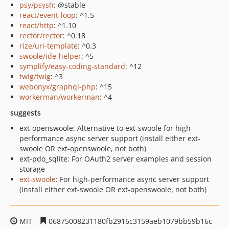
psy/psysh
: @stable
react/event-loop
: ^1.5
react/http
: ^1.10
rector/rector
: ^0.18
rize/uri-template
: ^0.3
swoole/ide-helper
: ^5
symplify/easy-coding-standard
: ^12
twig/twig
: ^3
webonyx/graphql-php
: ^15
workerman/workerman
: ^4
suggests
ext-openswoole: Alternative to ext-swoole for high-
performance async server support (install either ext-
swoole OR ext-openswoole, not both)
ext-pdo_sqlite: For OAuth2 server examples and session
storage
ext-swoole
: For high-performance async server support
(install either ext-swoole OR ext-openswoole, not both)
MIT
06875008231180fb2916c3159aeb1079bb59b16c