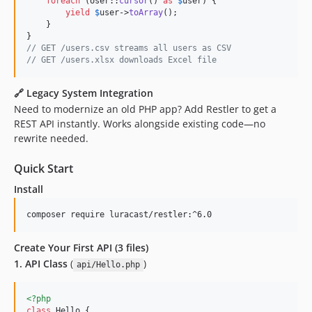
foreach
 (User::
cursor
() 
as
$
user
) {

yield
$
user
->
toArray
();

    }

// GET /users.csv streams all users as CSV
// GET /users.xlsx downloads Excel file
🔗
Legacy System Integration
Need to modernize an old PHP app? Add Restler to get a
REST API instantly. Works alongside existing code—no
rewrite needed.
Quick Start
Install
composer require luracast/restler:^6.0
Create Your First API (3 files)
1. API Class
(
)
api/Hello.php
<?php
class
 Hello {
