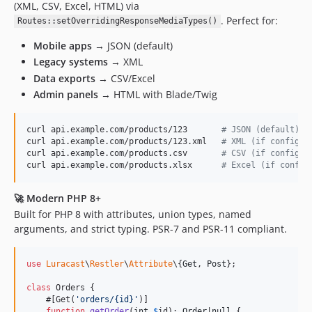
(XML, CSV, Excel, HTML) via
. Perfect for:
Routes::setOverridingResponseMediaTypes()
Mobile apps
→ JSON (default)
Legacy systems
→ XML
Data exports
→ CSV/Excel
Admin panels
→ HTML with Blade/Twig
curl api.example.com/products/123       
#
 JSON (default)
curl api.example.com/products/123.xml   
#
 XML (if configur
curl api.example.com/products.csv       
#
 CSV (if configur
curl api.example.com/products.xlsx      
#
 Excel (if config
🚀
Modern PHP 8+
Built for PHP 8 with attributes, union types, named
arguments, and strict typing. PSR-7 and PSR-11 compliant.
use
Luracast
\
Restler
\
Attribute
\{
Get
, 
Post
};

class
 Orders {

    #[Get(
'
orders/{id}
'
)]

function
getOrder
(
int
$
id
): 
Order
|
null
 {
