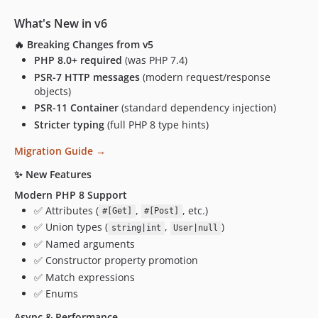
What's New in v6
🔥
Breaking Changes from v5
PHP 8.0+ required
(was PHP 7.4)
PSR-7 HTTP messages
(modern request/response
objects)
PSR-11 Container
(standard dependency injection)
Stricter typing
(full PHP 8 type hints)
Migration Guide →
✨
New Features
Modern PHP 8 Support
✅ Attributes (
,
, etc.)
#[Get]
#[Post]
✅ Union types (
,
)
string|int
User|null
✅ Named arguments
✅ Constructor property promotion
✅ Match expressions
✅ Enums
Async & Performance