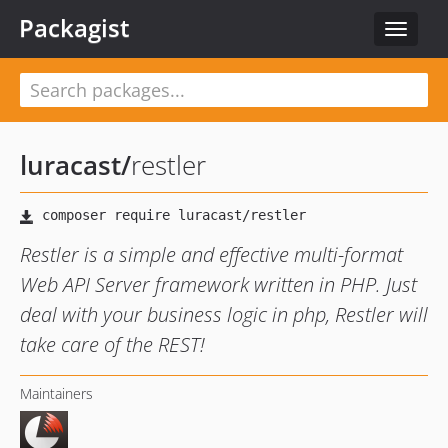
Packagist
Toggle
navigat
luracast
/
restler
Restler is a simple and effective multi-format
Web API Server framework written in PHP. Just
deal with your business logic in php, Restler will
take care of the REST!
Maintainers