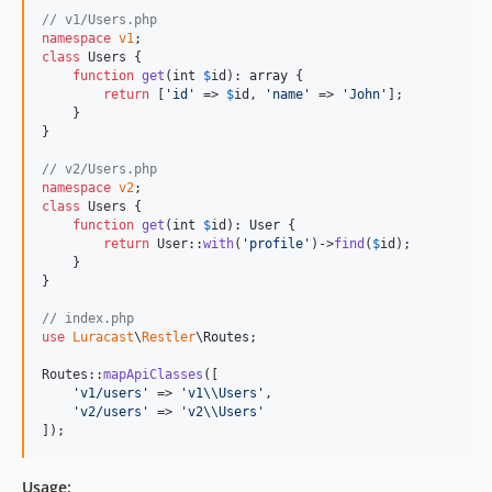
// v1/Users.php
namespace
v1
class
 Users {

function
get
(
int
$
id
): 
array
 {

return
 [
'
id
'
 => 
$
id
, 
'
name
'
 => 
'
John
'
];

    }

}

// v2/Users.php
namespace
v2
class
 Users {

function
get
(
int
$
id
): 
User
 {

return
 User::
with
(
'
profile
'
)->
find
(
$
id
);

    }

}

// index.php
use
Luracast
\
Restler
\
Routes
;

Routes::
mapApiClasses
([

'
v1/users
'
 => 
'
v1
\\
Users
'
,

'
v2/users
'
 => 
'
v2
\\
Users
'
]);
Usage: