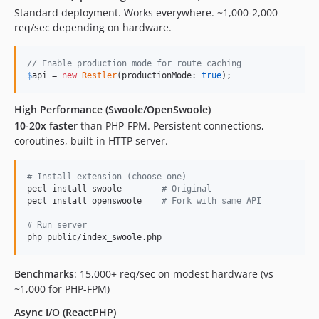
Standard deployment. Works everywhere. ~1,000-2,000
req/sec depending on hardware.
// Enable production mode for route caching
$
api
 = 
new
Restler
(productionMode: 
true
);
High Performance (Swoole/OpenSwoole)
10-20x faster
than PHP-FPM. Persistent connections,
coroutines, built-in HTTP server.
#
 Install extension (choose one)
pecl install swoole        
#
 Original
pecl install openswoole    
#
 Fork with same API
#
 Run server
php public/index_swoole.php
Benchmarks
: 15,000+ req/sec on modest hardware (vs
~1,000 for PHP-FPM)
Async I/O (ReactPHP)