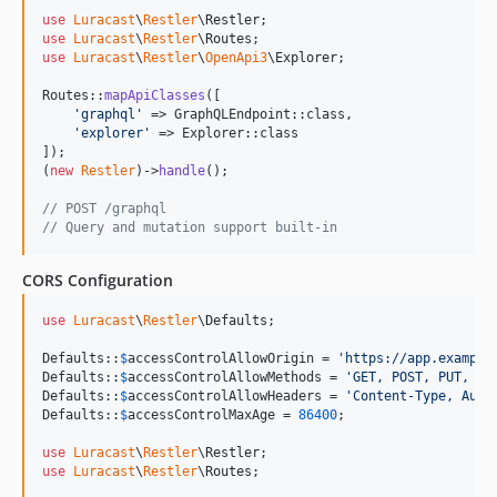
use
Luracast
\
Restler
\
Restler
use
Luracast
\
Restler
\
Routes
use
Luracast
\
Restler
\
OpenApi3
\
Explorer
;

Routes::
mapApiClasses
([

'
graphql
'
 => GraphQLEndpoint::class,

'
explorer
'
 => Explorer::class

]);

(
new
Restler
)->
handle
();

// POST /graphql
// Query and mutation support built-in
CORS Configuration
use
Luracast
\
Restler
\
Defaults
;

Defaults::
$
accessControlAllowOrigin
 = 
'
https://app.example
Defaults::
$
accessControlAllowMethods
 = 
'
GET, POST, PUT, DE
Defaults::
$
accessControlAllowHeaders
 = 
'
Content-Type, Auth
Defaults::
$
accessControlMaxAge
 = 
86400
;

use
Luracast
\
Restler
\
Restler
use
Luracast
\
Restler
\
Routes
;
