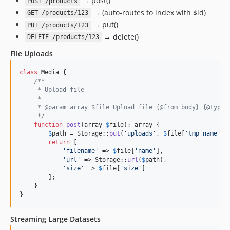
→ post()
POST /products
→ (auto-routes to index with $id)
GET /products/123
→ put()
PUT /products/123
→ delete()
DELETE /products/123
File Uploads
class
 Media {

/**
     * Upload file
     *
     * @param array $file Upload file {@from body} {@type 
     */
function
post
(
array
$
file
): 
array
 {

$
path
 = Storage::
put
(
'
uploads
'
, 
$
file
[
'
tmp_name
'
]);
return
 [

'
filename
'
 => 
$
file
[
'
name
'
],

'
url
'
 => Storage::
url
(
$
path
),

'
size
'
 => 
$
file
[
'
size
'
]

        ];

    }

}
Streaming Large Datasets