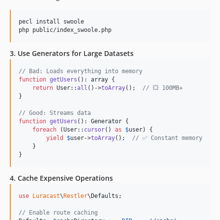
pecl install swoole

php public/index_swoole.php
3. Use Generators for Large Datasets
// Bad: Loads everything into memory
function
getUsers
(): 
array
 {

return
 User::
all
()->
toArray
();  
// 💥 100MB+
}

// Good: Streams data
function
getUsers
(): 
Generator
 {

foreach
 (User::
cursor
() 
as
$
user
) {

yield
$
user
->
toArray
();  
// ✅ Constant memory
    }

}
4. Cache Expensive Operations
use
Luracast
\
Restler
\
Defaults
;

// Enable route caching