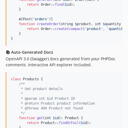
return
 Order::
find
(
$
id
);

    }

    #[Post(
'
orders
'
)]

function
createOrder
(
string
$
product
, 
int
$
quantity
 = 
return
 Order::
create
(
compact
(
'
product
'
, 
'
quantity
'
    }

}
📚
Auto-Generated Docs
OpenAPI 3.0 (Swagger) docs generated from your PHPDoc
comments. Interactive API explorer included.
class
 Products {

/**
     * Get product details
     *
     * @param int $id Product ID
     * @return Product product information
     * @throws 404 Product not found
     */
function
get
(
int
$
id
): 
Product
 {

return
 Product::
findOrFail
(
$
id
);

    }
