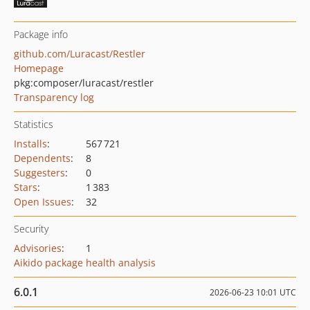
Package info
github.com/Luracast/Restler
Homepage
pkg:composer/luracast/restler
Transparency log
Statistics
Installs
:
567 721
Dependents
:
8
Suggesters
:
0
Stars
:
1 383
Open Issues
:
32
Security
Advisories
:
1
Aikido package health analysis
6.0.1
2026-06-23 10:01 UTC