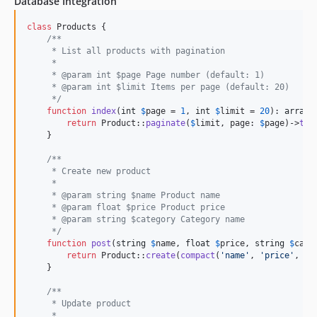
Database Integration
class
 Products {

/**
     * List all products with pagination
     *
     * @param int $page Page number (default: 1)
     * @param int $limit Items per page (default: 20)
     */
function
index
(
int
$
page
 = 
1
, 
int
$
limit
 = 
20
): 
array
 {
return
 Product::
paginate
(
$
limit
, page: 
$
page
)->
toA
    }

/**
     * Create new product
     *
     * @param string $name Product name
     * @param float $price Product price
     * @param string $category Category name
     */
function
post
(
string
$
name
, 
float
$
price
, 
string
$
cate
return
 Product::
create
(
compact
(
'
name
'
, 
'
price
'
, 
'
c
    }

/**
     * Update product
     *