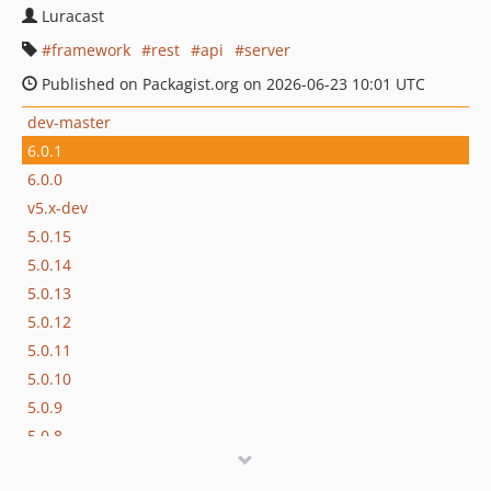
Luracast
framework
rest
api
server
Published on Packagist.org on 2026-06-23 10:01 UTC
dev-master
6.0.1
6.0.0
v5.x-dev
5.0.15
5.0.14
5.0.13
5.0.12
5.0.11
5.0.10
5.0.9
5.0.8
5.0.7