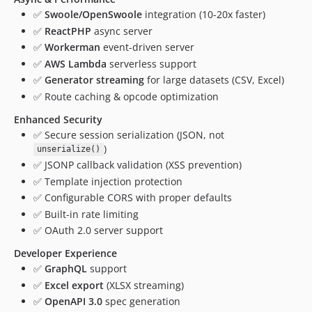
✅
Swoole/OpenSwoole
integration (10-20x faster)
✅
ReactPHP
async server
✅
Workerman
event-driven server
✅
AWS Lambda
serverless support
✅
Generator streaming
for large datasets (CSV, Excel)
✅ Route caching & opcode optimization
Enhanced Security
✅ Secure session serialization (JSON, not
)
unserialize()
✅ JSONP callback validation (XSS prevention)
✅ Template injection protection
✅ Configurable CORS with proper defaults
✅ Built-in rate limiting
✅ OAuth 2.0 server support
Developer Experience
✅
GraphQL
support
✅
Excel export
(XLSX streaming)
✅
OpenAPI 3.0
spec generation