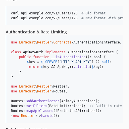
curl api.example.com/v1/users/123  
#
 Old format
curl api.example.com/v2/users/123  
#
 New format with profi
Authentication & Rate Limiting
use
Luracast
\
Restler
\
Contracts
\
AuthenticationInterface
;

class
 ApiKeyAuth 
implements
 AuthenticationInterface {

public
function
__isAuthenticated
(): 
bool
 {

$
key
 = 
$
_SERVER
[
'
HTTP_X_API_KEY
'
] ?? 
null
;

return
$
key
 && ApiKey::
validate
(
$
key
);

    }

}

use
Luracast
\
Restler
\
Restler
use
Luracast
\
Restler
\
Routes
;

Routes::
addAuthenticator
(ApiKeyAuth::class);

Routes::
setFilters
(RateLimit::class);  
// Built-in rate li
Routes::
mapApiClasses
([ProtectedAPI::class]);

(
new
Restler
)->
handle
();