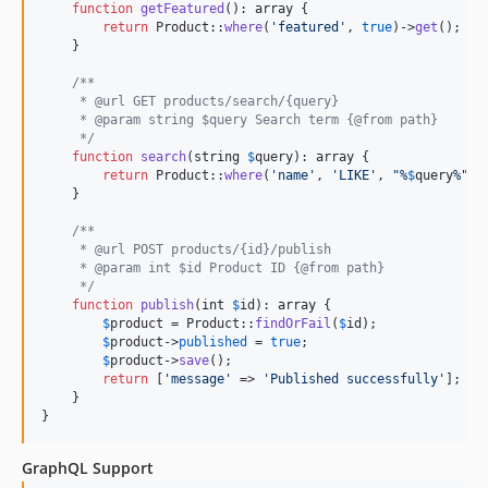
function
getFeatured
(): 
array
 {

return
 Product::
where
(
'
featured
'
, 
true
)->
get
();

    }

/**
     * @url GET products/search/{query}
     * @param string $query Search term {@from path}
     */
function
search
(
string
$
query
): 
array
 {

return
 Product::
where
(
'
name
'
, 
'
LIKE
'
, 
"
%
$
query
%
"
)-
    }

/**
     * @url POST products/{id}/publish
     * @param int $id Product ID {@from path}
     */
function
publish
(
int
$
id
): 
array
 {

$
product
 = Product::
findOrFail
(
$
id
);

$
product
->
published
 = 
true
;

$
product
->
save
();

return
 [
'
message
'
 => 
'
Published successfully
'
];

    }

}
GraphQL Support