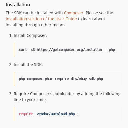
Installation
The SDK can be installed with
Composer
. Please see the
Installation section of the User Guide
to learn about
installing through other means.
Install Composer.
Install the SDK.
Require Composer's autoloader by adding the following
line to your code.
require
'
vendor/autoload.php
'
;