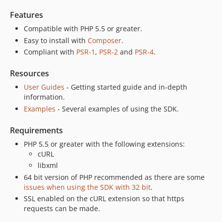
Features
Compatible with PHP 5.5 or greater.
Easy to install with
Composer
.
Compliant with
PSR-1
,
PSR-2
and
PSR-4
.
Resources
User Guides
- Getting started guide and in-depth
information.
Examples
- Several examples of using the SDK.
Requirements
PHP 5.5 or greater with the following extensions:
cURL
libxml
64 bit version of PHP recommended as there are some
issues when using the SDK with 32 bit
.
SSL enabled on the cURL extension so that https
requests can be made.