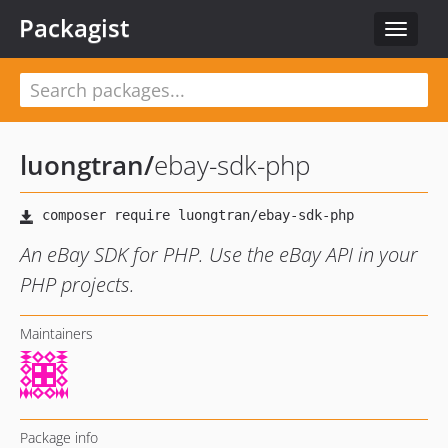
Packagist
Toggle
navigat
luongtran
/
ebay-sdk-php
An eBay SDK for PHP. Use the eBay API in your
PHP projects.
Maintainers
Package info