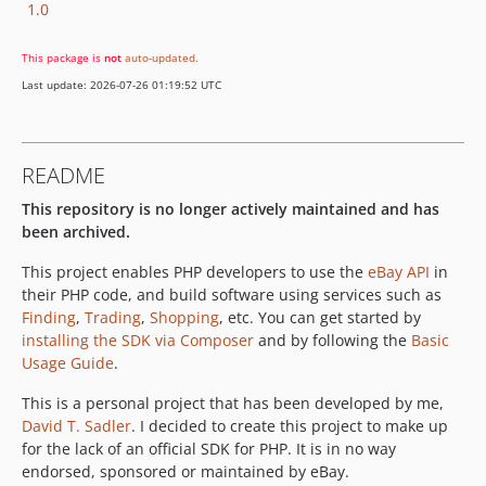
1.0
This package is
not
auto-updated
.
Last update: 2026-07-26 01:19:52 UTC
README
This repository is no longer actively maintained and has
been archived.
This project enables PHP developers to use the
eBay API
in
their PHP code, and build software using services such as
Finding
,
Trading
,
Shopping
, etc. You can get started by
installing the SDK via Composer
and by following the
Basic
Usage Guide
.
This is a personal project that has been developed by me,
David T. Sadler
. I decided to create this project to make up
for the lack of an official SDK for PHP. It is in no way
endorsed, sponsored or maintained by eBay.