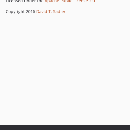
Licensed under the
Apache Public License 2.0
.
Copyright 2016
David T. Sadler