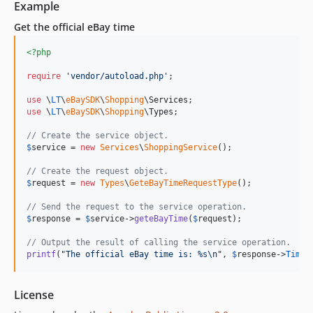
Example
Get the official eBay time
<?php
require
'
vendor/autoload.php
'
;

use
 \
LT
\
eBaySDK
\
Shopping
\
Services
use
 \
LT
\
eBaySDK
\
Shopping
\
Types
;

// Create the service object.
$
service
 = 
new
Services
\
ShoppingService
();

// Create the request object.
$
request
 = 
new
Types
\
GeteBayTimeRequestType
();

// Send the request to the service operation.
$
response
 = 
$
service
->
geteBayTime
(
$
request
);

// Output the result of calling the service operation.
printf
(
"
The official eBay time is: %s
\n"
, 
$
response
->
Times
License