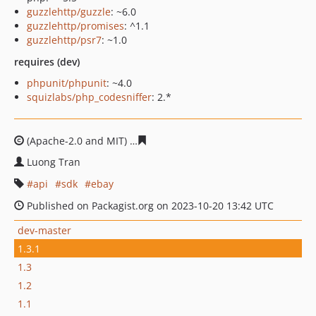
guzzlehttp/guzzle
: ~6.0
guzzlehttp/promises
: ^1.1
guzzlehttp/psr7
: ~1.0
requires (dev)
phpunit/phpunit
: ~4.0
squizlabs/php_codesniffer
: 2.*
(Apache-2.0 and MIT)
ae07273304487addf5fd3d37b97bb
Luong Tran
api
sdk
ebay
Published on Packagist.org on 2023-10-20 13:42 UTC
dev-master
1.3.1
1.3
1.2
1.1