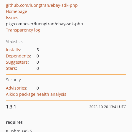
github.com/luongtran/ebay-sdk-php
Homepage
Issues
pkg:composer/luongtran/ebay-sdk-php
Transparency log
Statistics
Installs
:
5
Dependents
:
0
Suggesters
:
0
Stars
:
0
Security
Advisories
:
0
Aikido package health analysis
1.3.1
2023-10-20 13:41 UTC
requires
php: >=5.5