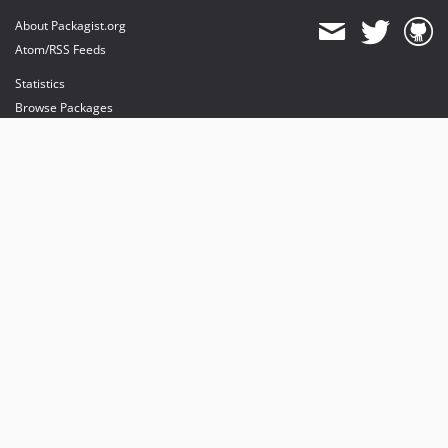
About Packagist.org
Atom/RSS Feeds
Statistics
Browse Packages
API
Mirrors
Status
Dashboard
provides maintenance and hosting
provides bandwidth and CDN
provides malware detection
Sponsor Packagist & Composer