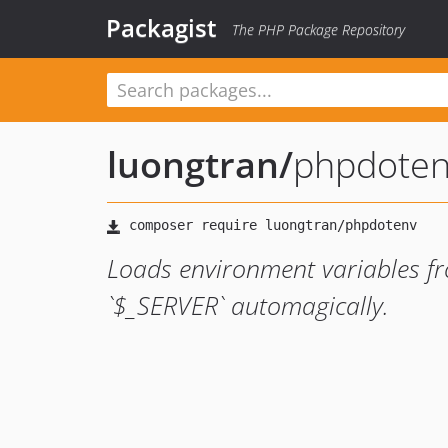
Packagist
The PHP Package Repository
luongtran
/
phpdote
Loads environment variables fro
`$_SERVER` automagically.