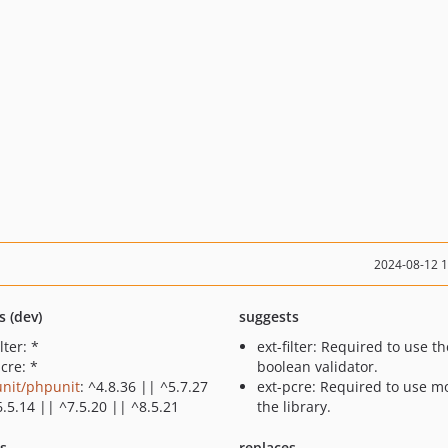
2024-08-12 
s (dev)
suggests
ilter: *
ext-filter: Required to use th
cre: *
boolean validator.
nit/phpunit
: ^4.8.36 || ^5.7.27
ext-pcre: Required to use mo
6.5.14 || ^7.5.20 || ^8.5.21
the library.
ts
replaces