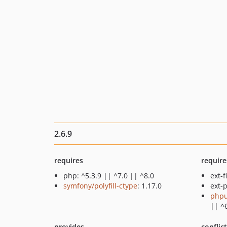
2.6.9
requires
require
php: ^5.3.9 || ^7.0 || ^8.0
ext-f
symfony/polyfill-ctype
: 1.17.0
ext-p
phpu
|| ^
provides
conflic