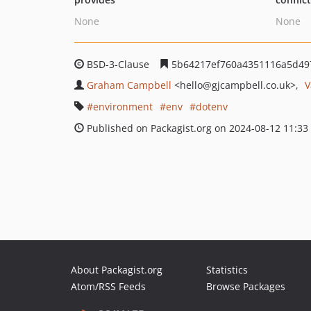
None
None
BSD-3-Clause
5b64217ef760a4351116a5d49
Graham Campbell
<hello
@gjcampbell.co.uk>
V
environment
env
dotenv
Published on Packagist.org on 2024-08-12 11:33
About Packagist.org
Statistics
Atom/RSS Feeds
Browse Packages