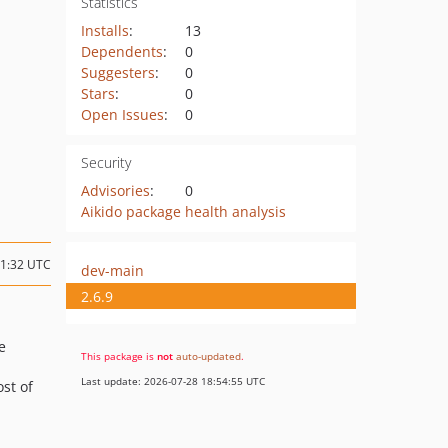
Statistics
Installs
:
13
Dependents
:
0
Suggesters
:
0
Stars
:
0
Open Issues
:
0
Security
Advisories
:
0
Aikido package health analysis
11:32 UTC
dev-main
2.6.9
e
This package is
not
auto-updated
.
Last update: 2026-07-28 18:54:55 UTC
st of