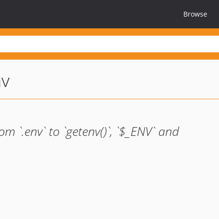
Browse
nv
m `.env` to `getenv()`, `$_ENV` and