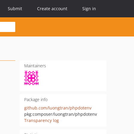
Submit
Create account
Sign in
Maintainers
Package info
github.com/luongtran/phpdotenv
pkg:composer/luongtran/phpdotenv
Transparency log