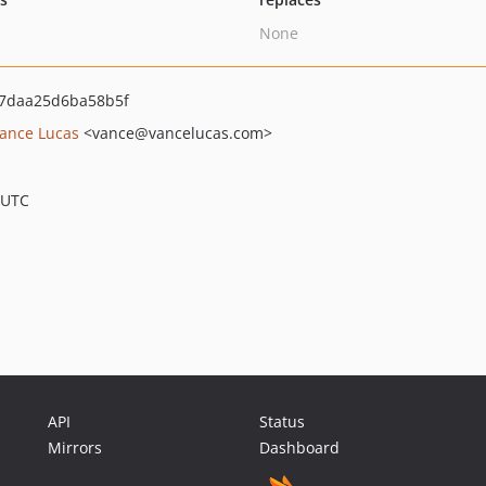
None
7daa25d6ba58b5f
ance Lucas
<vance
@vancelucas.com>
 UTC
API
Status
Mirrors
Dashboard