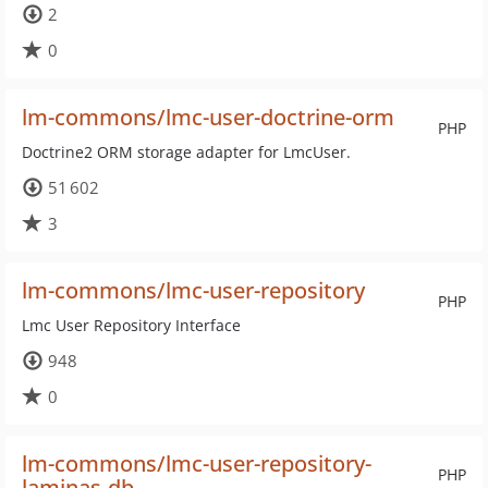
2
0
lm-commons/lmc-user-doctrine-orm
PHP
Doctrine2 ORM storage adapter for LmcUser.
51 602
3
lm-commons/lmc-user-repository
PHP
Lmc User Repository Interface
948
0
lm-commons/lmc-user-repository-
PHP
laminas-db