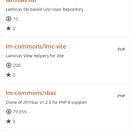
Laminas Db based Lmc User Repository
10
0
lm-commons/lmc-vite
PHP
Laminas View Helpers for Vite
200
0
lm-commons/rbac
PHP
Clone of zfr/rbac v1.2.0 for PHP 8 support
79 959
0