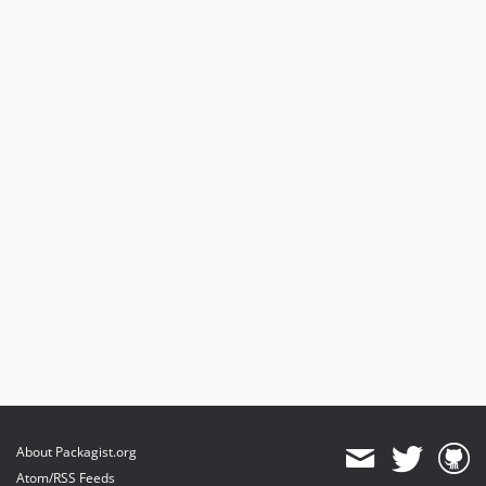
About Packagist.org
Atom/RSS Feeds