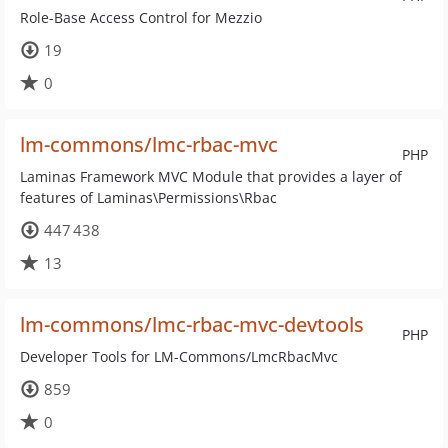
Role-Base Access Control for Mezzio
19
0
lm-commons/lmc-rbac-mvc
PHP
Laminas Framework MVC Module that provides a layer of
features of Laminas\Permissions\Rbac
447 438
13
lm-commons/lmc-rbac-mvc-devtools
PHP
Developer Tools for LM-Commons/LmcRbacMvc
859
0