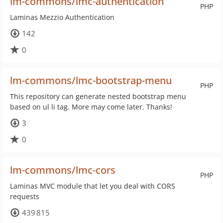
lm-commons/lmc-authentication
PHP
Laminas Mezzio Authentication
142
0
lm-commons/lmc-bootstrap-menu
PHP
This repository can generate nested bootstrap menu
based on ul li tag. More may come later. Thanks!
3
0
lm-commons/lmc-cors
PHP
Laminas MVC module that let you deal with CORS
requests
439 815