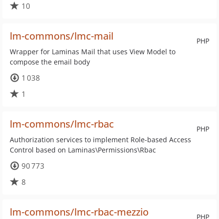
10
lm-commons/lmc-mail
PHP
Wrapper for Laminas Mail that uses View Model to
compose the email body
1 038
1
lm-commons/lmc-rbac
PHP
Authorization services to implement Role-based Access
Control based on Laminas\Permissions\Rbac
90 773
8
lm-commons/lmc-rbac-mezzio
PHP