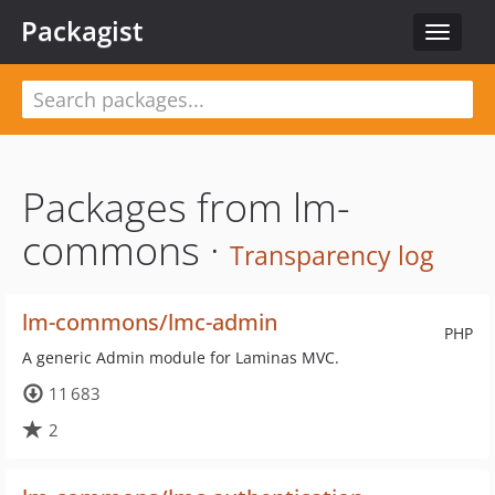
Packagist
Toggle
navigat
Packages from lm-
commons ·
Transparency log
lm-commons/lmc-admin
PHP
A generic Admin module for Laminas MVC.
11 683
2