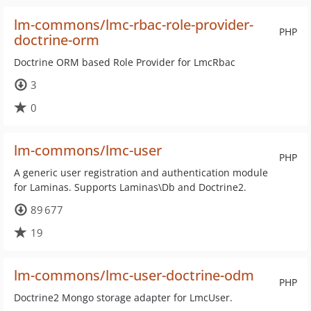
lm-commons/lmc-rbac-role-provider-
PHP
doctrine-orm
Doctrine ORM based Role Provider for LmcRbac
3
0
lm-commons/lmc-user
PHP
A generic user registration and authentication module
for Laminas. Supports Laminas\Db and Doctrine2.
89 677
19
lm-commons/lmc-user-doctrine-odm
PHP
Doctrine2 Mongo storage adapter for LmcUser.