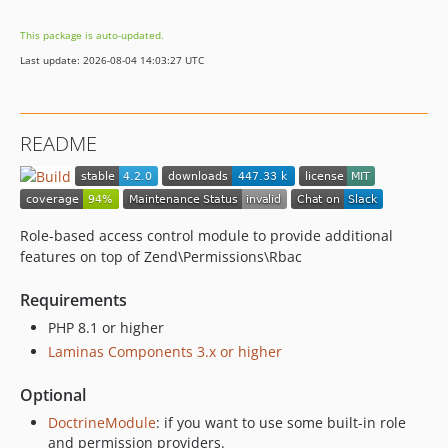
3.4.1
This package is auto-updated.
v3.4.0
Last update: 2026-08-04 14:03:27 UTC
v3.3.2
v3.3.1
v3.3.0
README
v3.2.0
v3.1.3
v3.1.2
v3.1.1
Role-based access control module to provide additional
v3.1.0
features on top of Zend\Permissions\Rbac
v3.0.3
Requirements
v3.0.2
PHP 8.1 or higher
v3.0.1
Laminas Components 3.x or higher
3.0.0
v2.6.3
Optional
v2.6.2
DoctrineModule
: if you want to use some built-in role
v2.6.1
and permission providers.