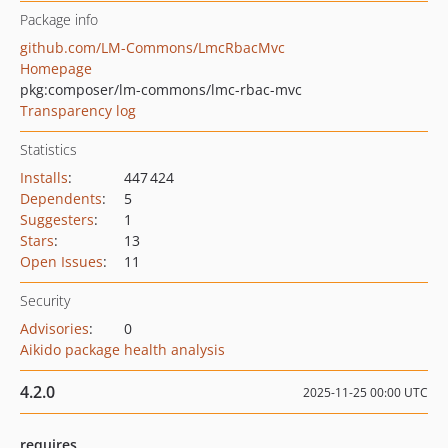
Package info
github.com/LM-Commons/LmcRbacMvc
Homepage
pkg:composer/lm-commons/lmc-rbac-mvc
Transparency log
Statistics
Installs
:
447 424
Dependents
:
5
Suggesters
:
1
Stars
:
13
Open Issues
:
11
Security
Advisories
:
0
Aikido package health analysis
4.2.0
2025-11-25 00:00 UTC
requires