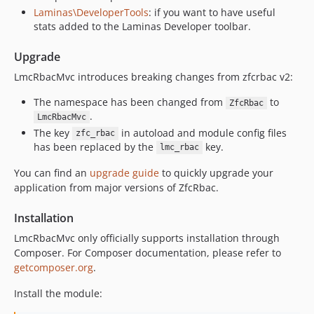
v2.6.0
Laminas\DeveloperTools
: if you want to have useful
stats added to the Laminas Developer toolbar.
v2.5.6
v2.5.5
Upgrade
v2.5.4
LmcRbacMvc introduces breaking changes from zfcrbac v2:
v2.5.3
v2.5.2
The namespace has been changed from
to
ZfcRbac
.
v2.5.1
LmcRbacMvc
The key
in autoload and module config files
zfc_rbac
v2.5.0
has been replaced by the
key.
lmc_rbac
2.4.2
You can find an
upgrade guide
to quickly upgrade your
2.4.1
application from major versions of ZfcRbac.
2.4.0
2.3.1
Installation
2.3.0
LmcRbacMvc only officially supports installation through
2.2.0
Composer. For Composer documentation, please refer to
2.1.2
getcomposer.org
.
2.1.1
Install the module:
2.1.0