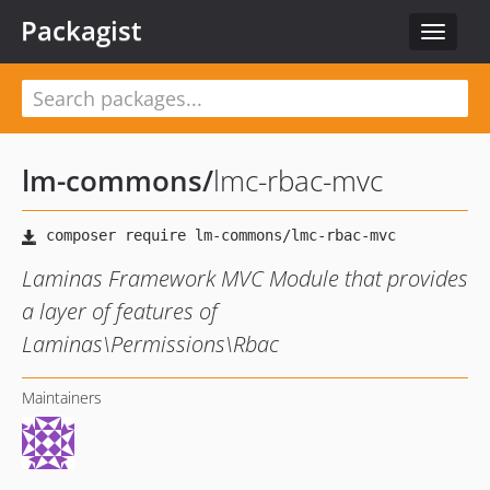
Packagist
Toggle
navigat
lm-commons
/
lmc-rbac-mvc
Laminas Framework MVC Module that provides
a layer of features of
Laminas\Permissions\Rbac
Maintainers