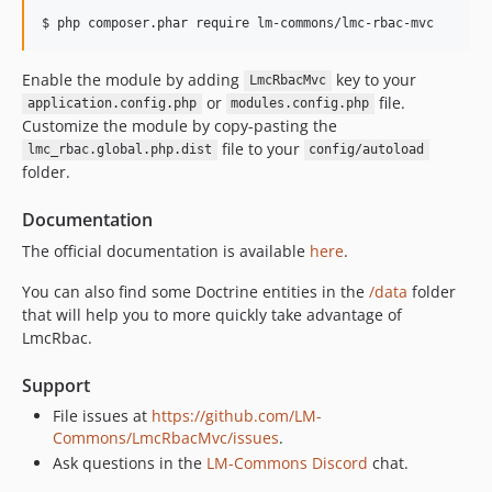
2.0.0
$ php composer.phar require lm-commons/lmc-rbac-mvc
2.0.0-beta1
v1.0.3
Enable the module by adding
key to your
LmcRbacMvc
v1.0.2
or
file.
application.config.php
modules.config.php
v1.0.1
Customize the module by copy-pasting the
file to your
v1.0.0
lmc_rbac.global.php.dist
config/autoload
folder.
1.0.0-beta2
1.0.0-beta1
Documentation
0.2.3
The official documentation is available
here
.
0.2.2
You can also find some Doctrine entities in the
/data
folder
0.2.1
that will help you to more quickly take advantage of
0.2.0
LmcRbac.
0.1.1
0.1.0
Support
dev-3.5.x-merge-up-into-4.0.x_GeAfNwN0
File issues at
https://github.com/LM-
dev-master
Commons/LmcRbacMvc/issues
.
Ask questions in the
LM-Commons Discord
chat.