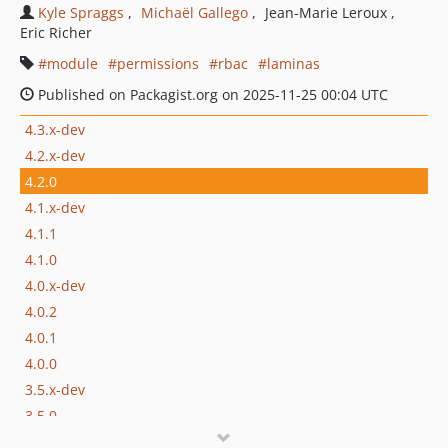
Kyle Spraggs
Michaël Gallego
Jean-Marie Leroux
Eric Richer
module
permissions
rbac
laminas
Published on Packagist.org on 2025-11-25 00:04 UTC
4.3.x-dev
4.2.x-dev
4.2.0
4.1.x-dev
4.1.1
4.1.0
4.0.x-dev
4.0.2
4.0.1
4.0.0
3.5.x-dev
3.5.0
3.4.x-dev