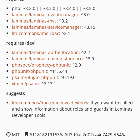
php: ~8.2.0 || ~8.3.0 || ~8.4.0 || ~8.5.0
laminas/laminas-eventmanager
: ^3.0
laminas/laminas-mvc
: ^3.2
laminas/laminas-servicemanager
: ^3.15
lm-commons/lmc-rbac
: ^2.1
requires (dev)
laminas/laminas-authentication
: ^2.2
laminas/laminas-coding-standard
: ^3.0
phpspec/prophecy-phpunit
: ^2.0
phpunit/phpunit
: ^11.5.44
psalm/plugin-phpunit
: ^0.19.0
vimeo/psalm
: ^6.13.1
suggests
lm-commons/lmc-rbac-mvc-devtools
: if you want to collect
and show information about roles and guards in Laminas
Developer Tools
MIT
6118182191536a6ff3d0ac2d02ca4e7429ef546a