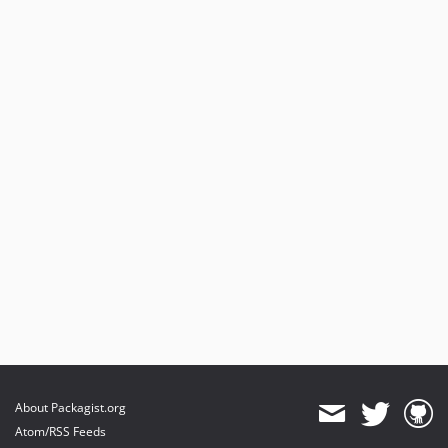
About Packagist.org
Atom/RSS Feeds