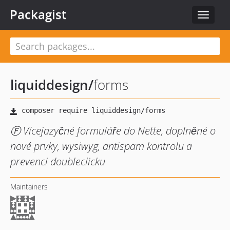
Packagist
Toggle
navigat
liquiddesign
/
forms
Ⓕ Vícejazyčné formuláře do Nette, doplněné o
nové prvky, wysiwyg, antispam kontrolu a
prevenci doubleclicku
Maintainers