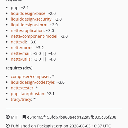
php: ^8.1
liquiddesign/base
: ~2.0
liquiddesign/security
: ~2.0
liquiddesign/storm
: ~2.0
nette/application
: ~3.0
nette/component-model
: ~3.0
nette/di
: ~3.0
nette/forms
: ^3.2
nette/mail
: ~3.0 || ~4.0
nette/utils
: ~3.0 || ~4.0
requires (dev)
composer/composer
: *
liquiddesign/codestyle
: ~3.0
nette/tester
: *
phpstan/phpstan
: ^2.1
tracy/tracy
: *
MIT
e54d465f153fd67ba80a4eb122a9fb835c85f208
Published on Packagist.org on 2026-08-03 10:37 UTC