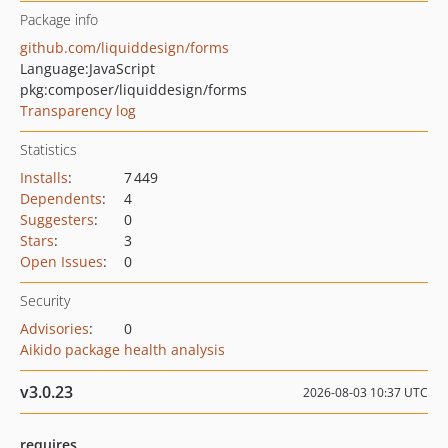
Package info
github.com/liquiddesign/forms
Language:
JavaScript
pkg:composer/liquiddesign/forms
Transparency log
Statistics
Installs
:
7 449
Dependents
:
4
Suggesters
:
0
Stars
:
3
Open Issues
:
0
Security
Advisories
:
0
Aikido package health analysis
v3.0.23
2026-08-03 10:37 UTC
requires