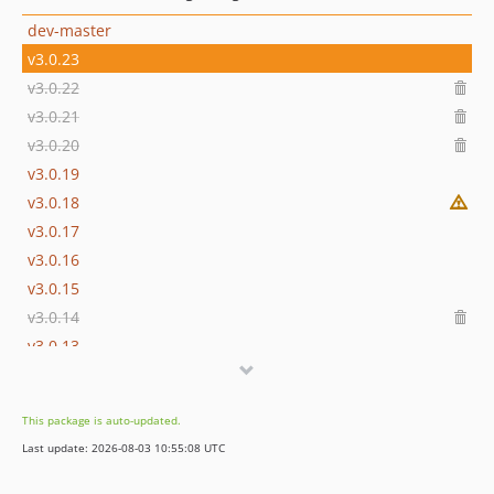
dev-master
v3.0.23
v3.0.22
v3.0.21
v3.0.20
v3.0.19
v3.0.18
v3.0.17
v3.0.16
v3.0.15
v3.0.14
v3.0.13
3.0.12
3.0.11
This package is auto-updated.
3.0.10
Last update: 2026-08-03 10:55:08 UTC
3.0.9
3.0.8