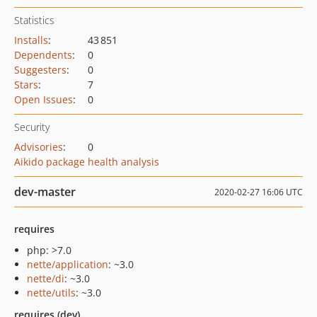
Statistics
Installs
:
43 851
Dependents
:
0
Suggesters
:
0
Stars
:
7
Open Issues
:
0
Security
Advisories
:
0
Aikido package health analysis
dev-master
2020-02-27 16:06 UTC
requires
php: >7.0
nette/application
: ~3.0
nette/di
: ~3.0
nette/utils
: ~3.0
requires (dev)