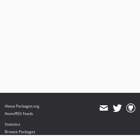
About Packagist.org
Atom/RSS Feeds
Statistics
Browse Packages