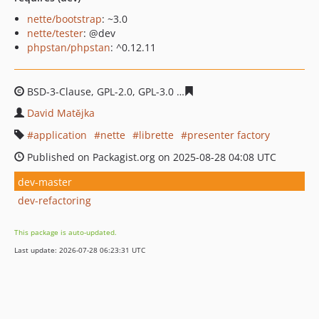
nette/bootstrap
: ~3.0
nette/tester
: @dev
phpstan/phpstan
: ^0.12.11
BSD-3-Clause, GPL-2.0, GPL-3.0
4b86bb6e6f080af3816e70
David Matějka
application
nette
librette
presenter factory
Published on Packagist.org on 2025-08-28 04:08 UTC
dev-master
dev-refactoring
This package is auto-updated.
Last update: 2026-07-28 06:23:31 UTC