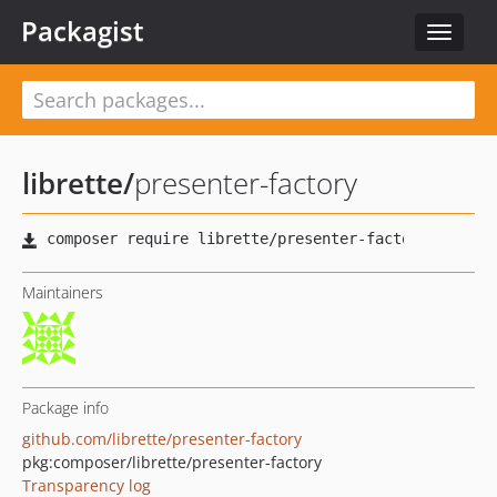
Packagist
Toggle
navigat
librette
/
presenter-factory
Maintainers
Package info
github.com/librette/presenter-factory
pkg:composer/librette/presenter-factory
Transparency log