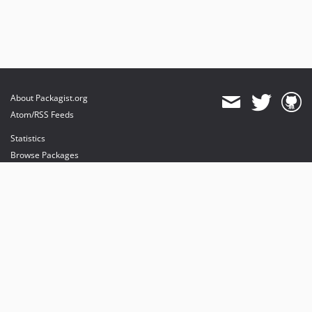
About Packagist.org
Atom/RSS Feeds
Statistics
Browse Packages
API
Mirrors
Status
Dashboard
provides maintenance and hosting
provides bandwidth and CDN