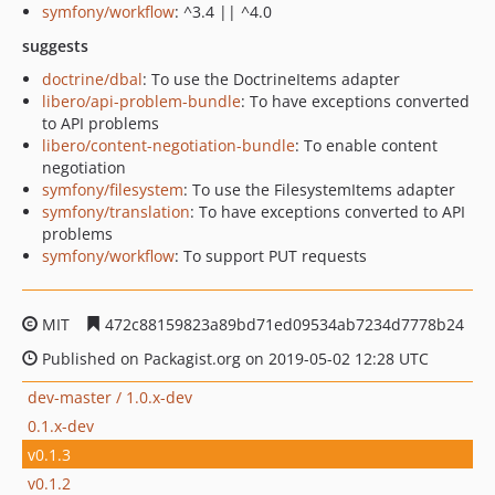
symfony/workflow
: ^3.4 || ^4.0
suggests
doctrine/dbal
: To use the DoctrineItems adapter
libero/api-problem-bundle
: To have exceptions converted
to API problems
libero/content-negotiation-bundle
: To enable content
negotiation
symfony/filesystem
: To use the FilesystemItems adapter
symfony/translation
: To have exceptions converted to API
problems
symfony/workflow
: To support PUT requests
MIT
472c88159823a89bd71ed09534ab7234d7778b24
Published on Packagist.org on 2019-05-02 12:28 UTC
dev-master / 1.0.x-dev
0.1.x-dev
v0.1.3
v0.1.2