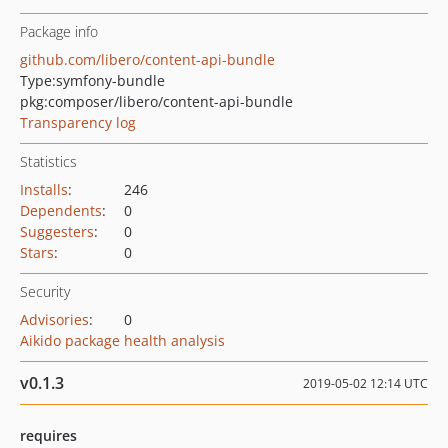
Package info
github.com/libero/content-api-bundle
Type:
symfony-bundle
pkg:composer/libero/content-api-bundle
Transparency log
Statistics
Installs
:
246
Dependents
:
0
Suggesters
:
0
Stars
:
0
Security
Advisories
:
0
Aikido package health analysis
v0.1.3
2019-05-02 12:14 UTC
requires