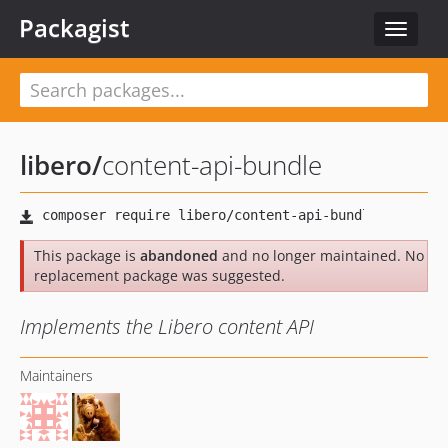
Packagist
Toggle
navigat
libero
/
content-api-bundle
This package is
abandoned
and no longer maintained. No
replacement package was suggested.
Implements the Libero content API
Maintainers