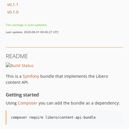
v0.1.1
v0.1.0
This package is auto-updated.
Last update: 2020-08-31 00:45:27 UTC
README
This is a
Symfony
bundle that implements the Libero
content API.
Getting started
Using
Composer
you can add the bundle as a dependency: