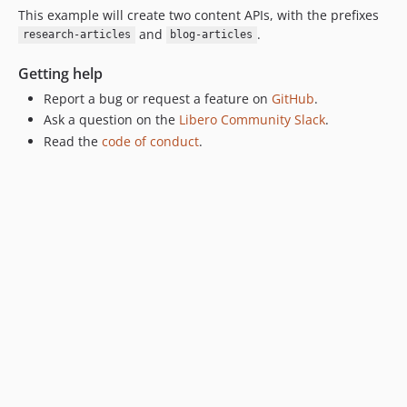
This example will create two content APIs, with the prefixes
and
.
research-articles
blog-articles
Getting help
Report a bug or request a feature on
GitHub
.
Ask a question on the
Libero Community Slack
.
Read the
code of conduct
.