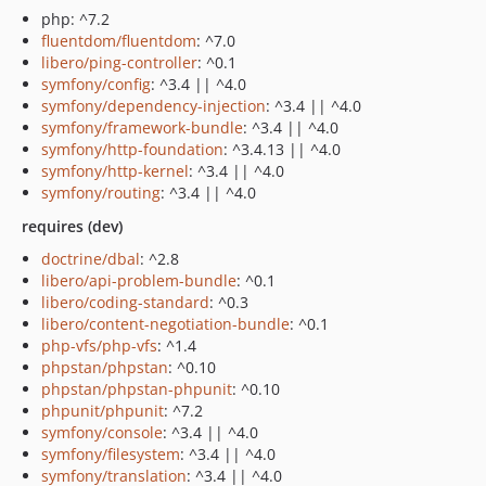
php: ^7.2
fluentdom/fluentdom
: ^7.0
libero/ping-controller
: ^0.1
symfony/config
: ^3.4 || ^4.0
symfony/dependency-injection
: ^3.4 || ^4.0
symfony/framework-bundle
: ^3.4 || ^4.0
symfony/http-foundation
: ^3.4.13 || ^4.0
symfony/http-kernel
: ^3.4 || ^4.0
symfony/routing
: ^3.4 || ^4.0
requires (dev)
doctrine/dbal
: ^2.8
libero/api-problem-bundle
: ^0.1
libero/coding-standard
: ^0.3
libero/content-negotiation-bundle
: ^0.1
php-vfs/php-vfs
: ^1.4
phpstan/phpstan
: ^0.10
phpstan/phpstan-phpunit
: ^0.10
phpunit/phpunit
: ^7.2
symfony/console
: ^3.4 || ^4.0
symfony/filesystem
: ^3.4 || ^4.0
symfony/translation
: ^3.4 || ^4.0