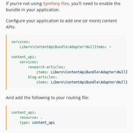
If you're not using
Symfony Flex
, you'll need to enable the
bundle in your application.
Configure your application to add one (or more) content
APIs:
services
:

Libero\ContentApiBundle\Adapter\NullItems
: 
~
content_api
:

services
:

research-articles
:

items
: 
Libero\ContentApiBundle\Adapter\NullIte
blog-articles
:

items
: 
Libero\ContentApiBundle\Adapter\NullIte
And add the following to your routing file:
content_api
:

resource
: 
.
type
: 
content_api