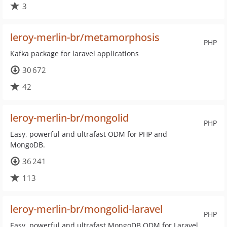
3
leroy-merlin-br/metamorphosis
PHP
Kafka package for laravel applications
30 672
42
leroy-merlin-br/mongolid
PHP
Easy, powerful and ultrafast ODM for PHP and
MongoDB.
36 241
113
leroy-merlin-br/mongolid-laravel
PHP
Easy, powerful and ultrafast MongoDB ODM for Laravel.