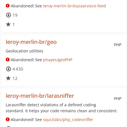
Abandoned! See
leroy-merlin-br/bazaarvoice-feed
19
1
leroy-merlin-br/geo
PHP
Geolocation utilities
Abandoned! See
phayes/geoPHP
4 430
12
leroy-merlin-br/larasniffer
PHP
Larasniffer detect violations of a defined coding
standard. It helps your code remains clean and consistent.
Abandoned! See
squizlabs/php_codesniffer