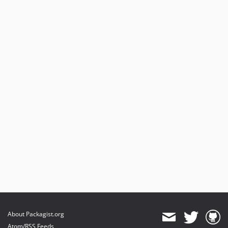
About Packagist.org
Atom/RSS Feeds