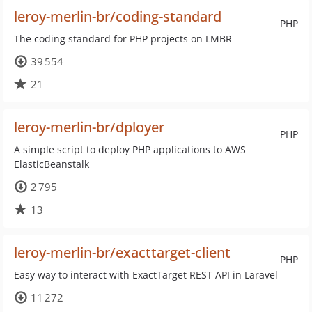
leroy-merlin-br/coding-standard
PHP
The coding standard for PHP projects on LMBR
39 554
21
leroy-merlin-br/dployer
PHP
A simple script to deploy PHP applications to AWS
ElasticBeanstalk
2 795
13
leroy-merlin-br/exacttarget-client
PHP
Easy way to interact with ExactTarget REST API in Laravel
11 272