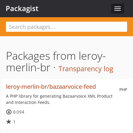
Packagist
Toggle
navigat
Packages from leroy-
merlin-br ·
Transparency log
leroy-merlin-br/bazaarvoice-feed
PHP
A PHP library for generating Bazaarvoice XML Product
and Interaction Feeds.
8 094
1