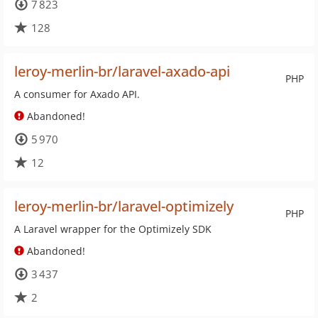
7 823
128
leroy-merlin-br/laravel-axado-api
PHP
A consumer for Axado API.
Abandoned!
5 970
12
leroy-merlin-br/laravel-optimizely
PHP
A Laravel wrapper for the Optimizely SDK
Abandoned!
3 437
2