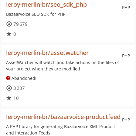
leroy-merlin-br/seo_sdk_php
PHP
Bazaarvoice SEO SDK for PHP
79 679
0
leroy-merlin-br/assetwatcher
PHP
AssetWatcher will watch and take actions on the files of
your project when they are modified
Abandoned!
3 287
10
leroy-merlin-br/bazaarvoice-productfeed
PHP
A PHP library for generating Bazaarvoice XML Product
and Interaction Feeds.