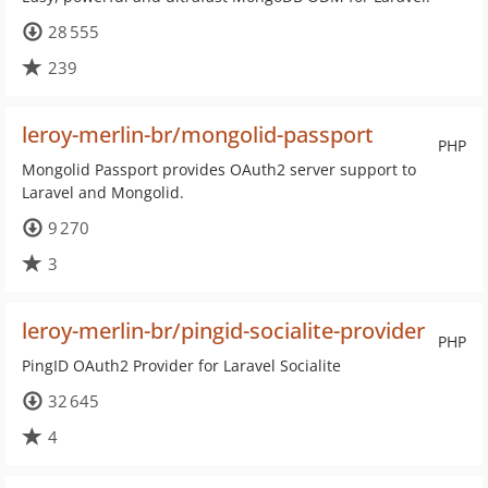
28 555
239
leroy-merlin-br/mongolid-passport
PHP
Mongolid Passport provides OAuth2 server support to
Laravel and Mongolid.
9 270
3
leroy-merlin-br/pingid-socialite-provider
PHP
PingID OAuth2 Provider for Laravel Socialite
32 645
4