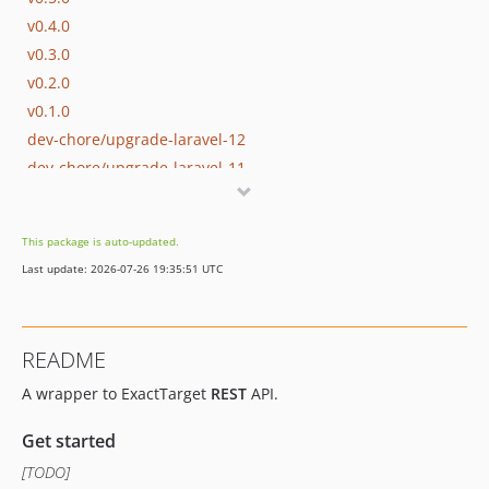
v0.4.0
v0.3.0
v0.2.0
v0.1.0
dev-chore/upgrade-laravel-12
dev-chore/upgrade-laravel-11
dev-chore/add-support-to-php8.2
dev-develop
This package is auto-updated.
dev-chore/update/guzzlehttp
Last update: 2026-07-26 19:35:51 UTC
README
A wrapper to ExactTarget
REST
API.
Get started
[TODO]