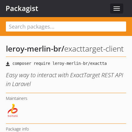
Packagist
Toggle
navigat
leroy-merlin-br
/
exacttarget-client
Easy way to interact with ExactTarget REST API
in Laravel
Maintainers
Package info