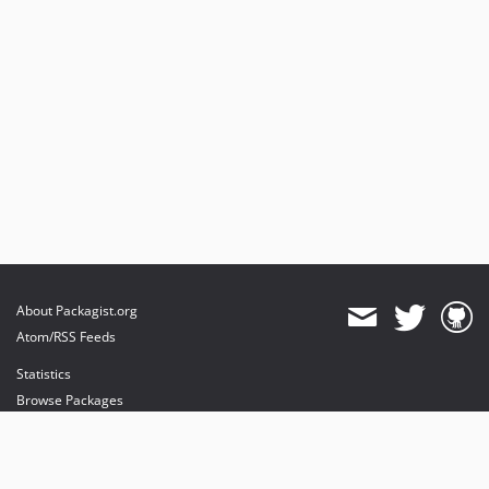
About Packagist.org
Atom/RSS Feeds
Statistics
Browse Packages
API
Mirrors