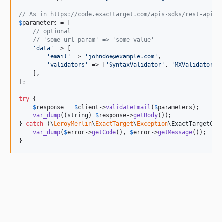
// As in https://code.exacttarget.com/apis-sdks/rest-api/v
$
parameters
 = [

// optional
// 'some-url-param' => 'some-value'
'
data
'
 => [

'
email
'
 => 
'
johndoe@example.com
'
,

'
validators
'
 => [
'
SyntaxValidator
'
, 
'
MXValidator
'
,
    ],

];

try
 {

$
response
 = 
$
client
->
validateEmail
(
$
parameters
);

var_dump
((
string
) 
$
response
->
getBody
());

} 
catch
 (
\
LeroyMerlin
\
ExactTarget
\
Exception
\
ExactTargetCli
var_dump
(
$
error
->
getCode
(), 
$
error
->
getMessage
());

}