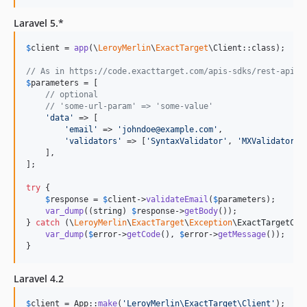
Laravel 5.*
$
client
 = 
app
(\
LeroyMerlin
\
ExactTarget
\Client::class);

// As in https://code.exacttarget.com/apis-sdks/rest-api/v
$
parameters
 = [

// optional
// 'some-url-param' => 'some-value'
'
data
'
 => [

'
email
'
 => 
'
johndoe@example.com
'
,

'
validators
'
 => [
'
SyntaxValidator
'
, 
'
MXValidator
'
,
    ],

];

try
 {

$
response
 = 
$
client
->
validateEmail
(
$
parameters
);

var_dump
((
string
) 
$
response
->
getBody
());

} 
catch
 (
\
LeroyMerlin
\
ExactTarget
\
Exception
\
ExactTargetCli
var_dump
(
$
error
->
getCode
(), 
$
error
->
getMessage
());

}
Laravel 4.2
$
client
 = App::
make
(
'
LeroyMerlin\ExactTarget\Client
'
);
