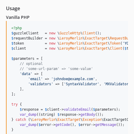
Usage
Vanilla PHP
<?php
$
guzzleClient
   = 
new
 \
GuzzleHttp
\
Client
$
requestBuilder
 = 
new
 \
LeroyMerlin
\
ExactTarget
\
RequestBuil
$
token
          = 
new
 \
LeroyMerlin
\
ExactTarget
\
Token
(
'
YOUR
$
client
         = 
new
 \
LeroyMerlin
\
ExactTarget
\
Client
(
$
tok
$
parameters
 = [

// optional
// 'some-url-param' => 'some-value'
'
data
'
 => [

'
email
'
 => 
'
johndoe@example.com
'
,

'
validators
'
 => [
'
SyntaxValidator
'
, 
'
MXValidator
'
,
    ],

];

try
 {

$
response
 = 
$
client
->
validateEmail
(
$
parameters
);

var_dump
((
string
) 
$
response
->
getBody
());

} 
catch
 (
\
LeroyMerlin
\
ExactTarget
\
Exception
\
ExactTargetCli
var_dump
(
$
error
->
getCode
(), 
$
error
->
getMessage
());

}