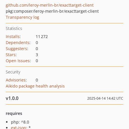
github.com/leroy-merlin-br/exacttarget-client
pkg:composer/leroy-merlin-br/exacttarget-client
Transparency log
Statistics
Installs
:
11 272
Dependents
:
0
Suggesters
:
0
Stars
:
3
Open Issues
:
0
Security
Advisories
:
0
Aikido package health analysis
v1.0.0
2025-04-14 14:42 UTC
requires
php: ^8.0
ext-json
: *