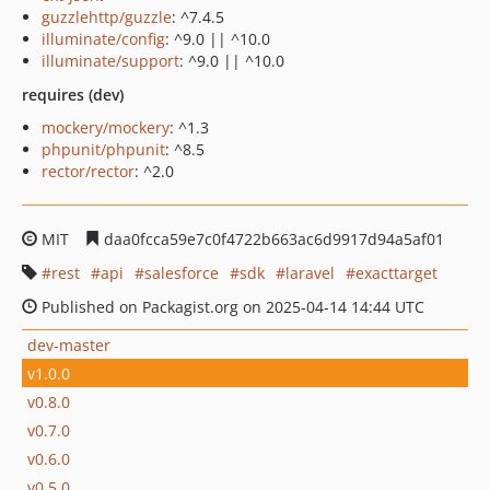
guzzlehttp/guzzle
: ^7.4.5
illuminate/config
: ^9.0 || ^10.0
illuminate/support
: ^9.0 || ^10.0
requires (dev)
mockery/mockery
: ^1.3
phpunit/phpunit
: ^8.5
rector/rector
: ^2.0
MIT
daa0fcca59e7c0f4722b663ac6d9917d94a5af01
rest
api
salesforce
sdk
laravel
exacttarget
Published on Packagist.org on 2025-04-14 14:44 UTC
dev-master
v1.0.0
v0.8.0
v0.7.0
v0.6.0
v0.5.0