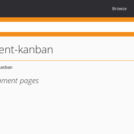
Browse
ment-kanban
lament pages