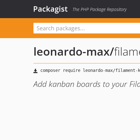
Packagist
The PHP Package Repository
leonardo-max
/
fila
Add kanban boards to your Fi