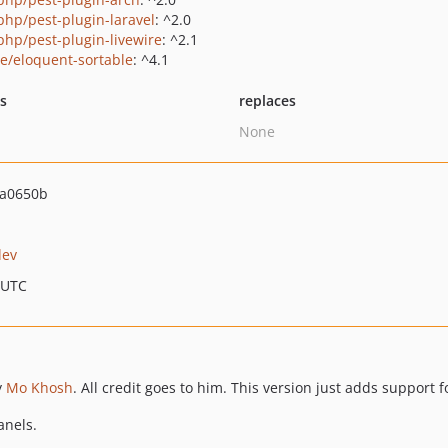
php/pest-plugin-laravel
: ^2.0
php/pest-plugin-livewire
: ^2.1
ie/eloquent-sortable
: ^4.1
ts
replaces
None
4a0650b
dev
 UTC
y
Mo Khosh
. All credit goes to him. This version just adds support f
anels.