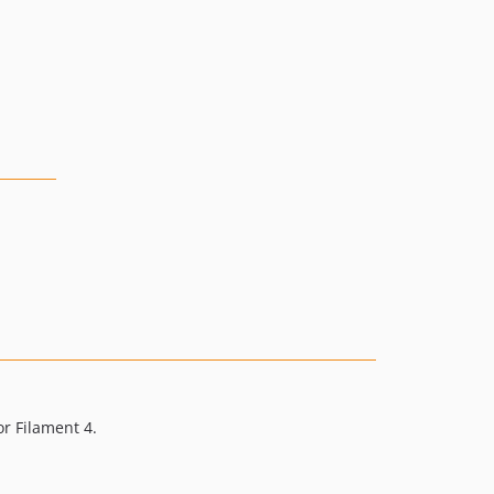
or Filament 4.