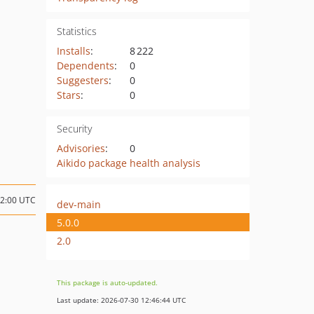
Statistics
Installs
:
8 222
Dependents
:
0
Suggesters
:
0
Stars
:
0
Security
Advisories
:
0
Aikido package health analysis
12:00 UTC
dev-main
5.0.0
2.0
This package is auto-updated.
Last update: 2026-07-30 12:46:44 UTC