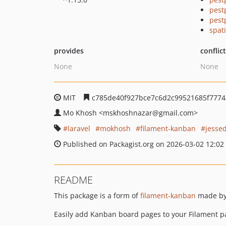
pest
pest
spat
provides
conflic
None
None
MIT
c785de40f927bce7c6d2c99521685f777
Mo Khosh
<mskhoshnazar
@gmail.com>
laravel
mokhosh
filament-kanban
jesse
Published on Packagist.org on 2026-03-02 12:02
README
This package is a form of
filament-kanban
made b
Easily add Kanban board pages to your Filament p