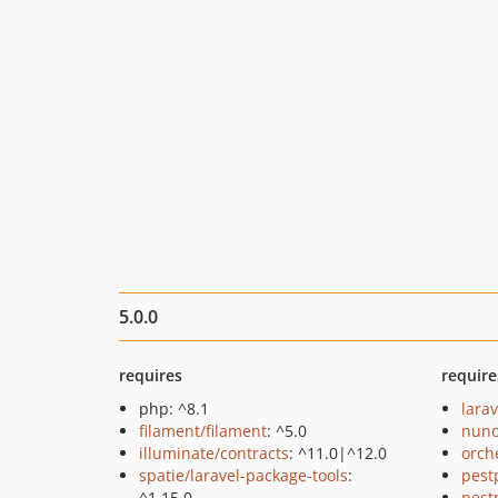
5.0.0
requires
require
php: ^8.1
larav
filament/filament
: ^5.0
nuno
illuminate/contracts
: ^11.0|^12.0
orch
spatie/laravel-package-tools
:
pest
^1.15.0
pest