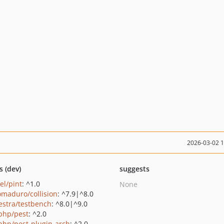
2026-03-02 
s (dev)
suggests
el/pint
: ^1.0
None
maduro/collision
: ^7.9|^8.0
estra/testbench
: ^8.0|^9.0
php/pest
: ^2.0
php/pest-plugin-arch
: ^2.0