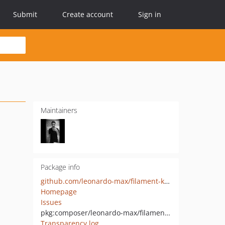
Submit
Create account
Sign in
Maintainers
Package info
github.com/leonardo-max/filament-kanban
Homepage
Issues
pkg:composer/leonardo-max/filament-kanban
Transparency log