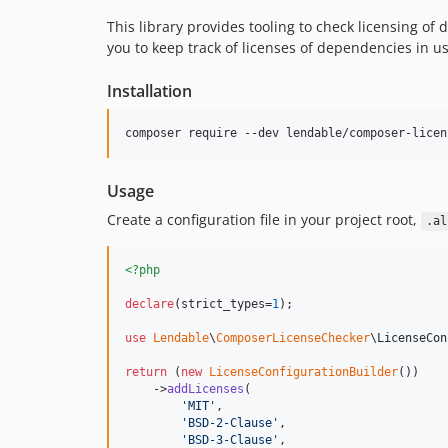
This library provides tooling to check licensing of
you to keep track of licenses of dependencies in 
Installation
composer require --dev lendable/composer-licen
Usage
Create a configuration file in your project root,
.al
<?php
declare
(strict_types=
1
);

use
Lendable
\
ComposerLicenseChecker
\
LicenseCon
return
 (
new
LicenseConfigurationBuilder
())

    ->
addLicenses
(

'
MIT
'
,

'
BSD-2-Clause
'
,

'
BSD-3-Clause
'
,
