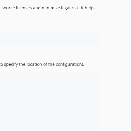
 source licenses and minimize legal risk. It helps
o specify the location of the configuration).