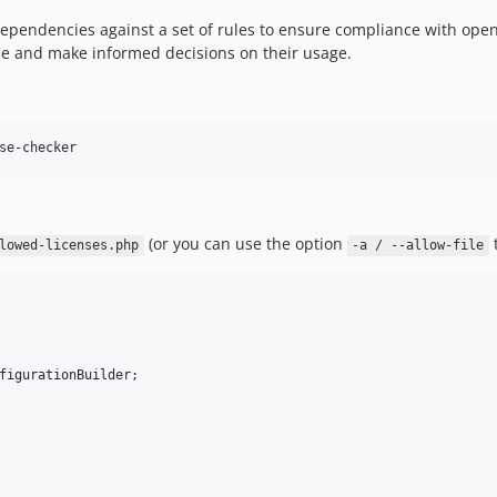
 dependencies against a set of rules to ensure compliance with open
use and make informed decisions on their usage.
se-checker
(or you can use the option
t
lowed-licenses.php
-a / --allow-file
figurationBuilder
;
