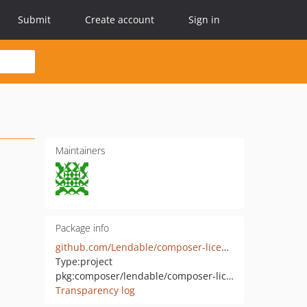
Submit
Create account
Sign in
Maintainers
Package info
github.com/Lendable/composer-license-checker
Type:
project
pkg:composer/lendable/composer-license-checker
Transparency log