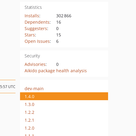
Statistics
Installs
:
302 866
Dependents
:
16
Suggesters
:
0
Stars
:
15
Open Issues
:
6
Security
Advisories
:
0
Aikido package health analysis
15:57 UTC
dev-main
1.4.0
1.3.0
1.2.2
1.2.1
1.2.0
1.1.1