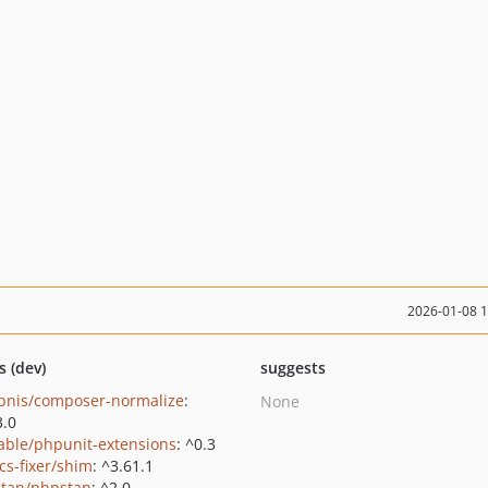
2026-01-08 
s (dev)
suggests
bnis/composer-normalize
:
None
3.0
able/phpunit-extensions
: ^0.3
cs-fixer/shim
: ^3.61.1
tan/phpstan
: ^2.0