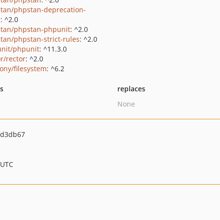
tan/phpstan-deprecation-
s
: ^2.0
tan/phpstan-phpunit
: ^2.0
tan/phpstan-strict-rules
: ^2.0
nit/phpunit
: ^11.3.0
r/rector
: ^2.0
ony/filesystem
: ^6.2
ts
replaces
None
fd3db67
 UTC