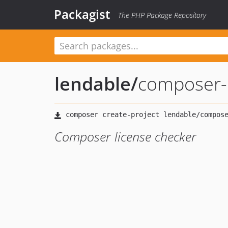
Packagist
The PHP Package Repository
lendable
/
composer-l
Composer license checker