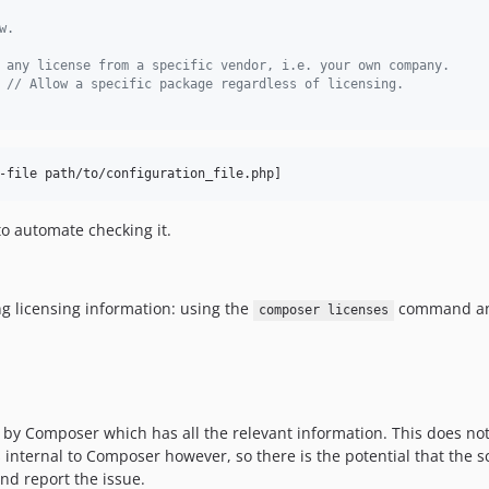
w.
 any license from a specific vendor, i.e. your own company.
 
// Allow a specific package regardless of licensing.
-file path/to/configuration_file.php]
 to automate checking it.
ing licensing information: using the
command an
composer licenses
d by Composer which has all the relevant information. This does not
is internal to Composer however, so there is the potential that the
nd report the issue.