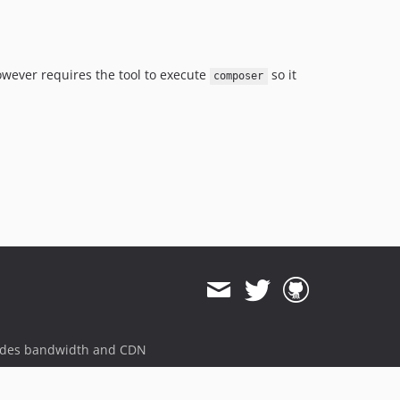
owever requires the tool to execute
so it
composer
ides bandwidth and CDN