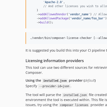
'
Apache-2.0
'
,

// And other licenses you wish to allo
    )

    ->
addAllowedVendor
(
'
vendor_name
'
) 
// Allow
    ->
addAllowedPackage
(
'
vendor_name/foo_bar
'
)
    ->
build
();
./vendor/bin/composer-license-checker [--allow
It is suggested you build this into your CI pipeline
Licensing information providers
This tool can use two different sources for retriev
Composer.
Using the
provider (
default
)
installed.json
Specify
.
--provider-id=json
The tool will parse the
file create
installed.json
environment the tool is executed within. This file 
issues, try using the
provider a
composer licenses