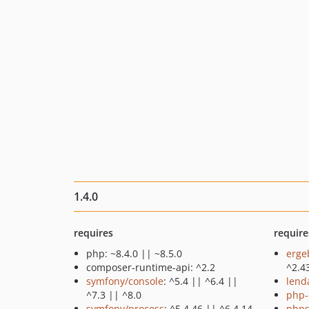
1.4.0
requires
require
php: ~8.4.0 || ~8.5.0
erge
composer-runtime-api: ^2.2
^2.4
symfony/console
: ^5.4 || ^6.4 ||
lend
^7.3 || ^8.0
php-
symfony/process
: ^5.4.46 || ^6.4.14
phps