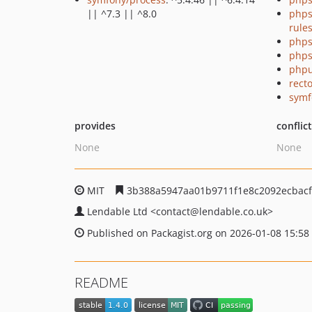
|| ^7.3 || ^8.0
phps
rule
phps
phps
phpu
recto
symf
provides
conflic
None
None
MIT
3b388a5947aa01b9711f1e8c2092ecbac
Lendable Ltd
<contact
@lendable.co.uk>
Published on Packagist.org on 2026-01-08 15:58
README