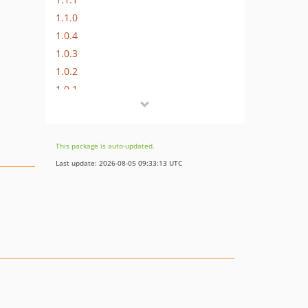
1.1.0
1.0.4
1.0.3
1.0.2
1.0.1
1.0.0
0.1.1
0.1.0
This package is auto-updated.
dev-fix/SEC-AUTOFIX-update-packages-64821234-elh9
Last update: 2026-08-05 09:33:13 UTC