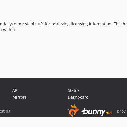
ally) more stable API for retrieving licensing information. This h
n within.
API
Status
Mirrors
Dashboard
sting
prov