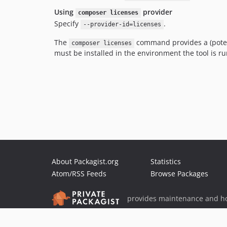
Using
provider
composer licenses
Specify
.
--provider-id=licenses
The
command provides a (potenti
composer licenses
must be installed in the environment the tool is ru
About Packagist.org
Statistics
Atom/RSS Feeds
Browse Packages
provides maintenance and ho
provides malware detection