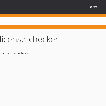
Browse
icense-checker