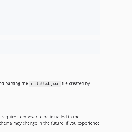
d parsing the
file created by
installed.json
 require Composer to be installed in the
 schema may change in the future. If you experience