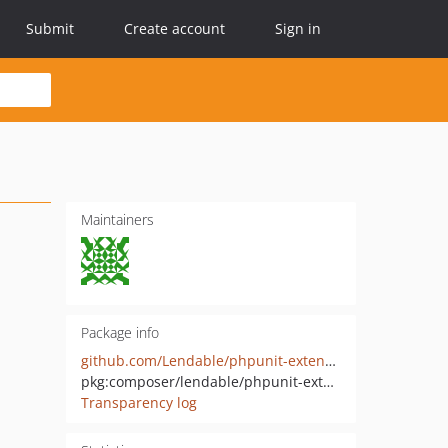
Submit
Create account
Sign in
Maintainers
Package info
github.com/Lendable/phpunit-extensions
pkg:composer/lendable/phpunit-extensions
Transparency log