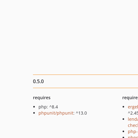
0.5.0
requires
require
php: ^8.4
erge
phpunit/phpunit
: ^13.0
^2.4
lend
chec
php-
phps