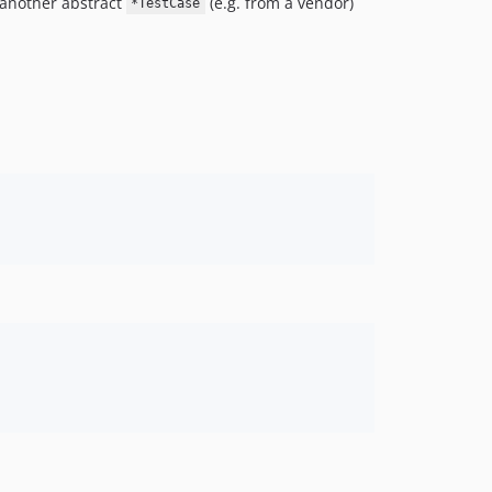
g another abstract
(e.g. from a vendor)
*TestCase