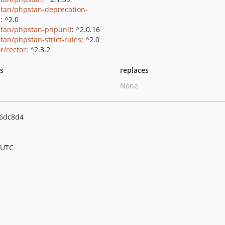
tan/phpstan-deprecation-
s
: ^2.0
tan/phpstan-phpunit
: ^2.0.16
tan/phpstan-strict-rules
: ^2.0
r/rector
: ^2.3.2
ts
replaces
None
6dc8d4
 UTC