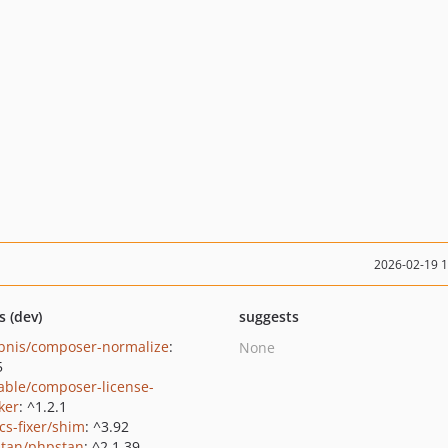
2026-02-19 
s (dev)
suggests
bnis/composer-normalize
:
None
5
able/composer-license-
ker
: ^1.2.1
cs-fixer/shim
: ^3.92
tan/phpstan
: ^2.1.39