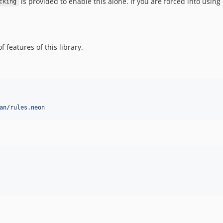
is provided to enable this alone. If you are forced into usin
cking
 features of this library.
an/rules.neon