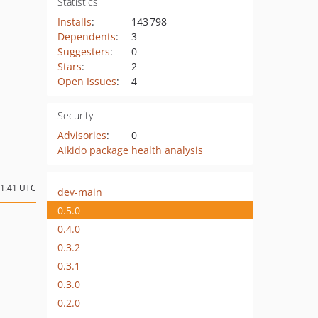
Statistics
Installs
:
143 798
Dependents
:
3
Suggesters
:
0
Stars
:
2
Open Issues
:
4
Security
Advisories
:
0
Aikido package health analysis
11:41 UTC
dev-main
0.5.0
0.4.0
0.3.2
0.3.1
0.3.0
0.2.0