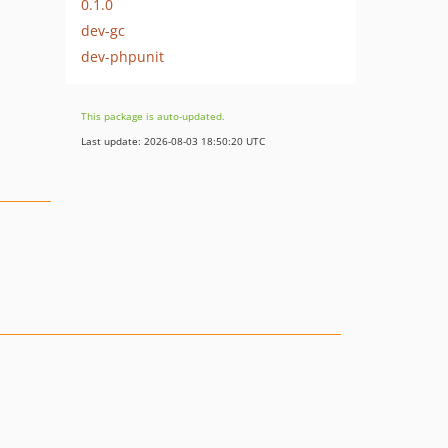
0.1.0
dev-gc
dev-phpunit
This package is auto-updated.
Last update: 2026-08-03 18:50:20 UTC