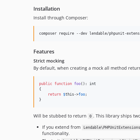
Installation
Install through Composer:
composer require --dev lendable/phpunit-extens
Features
Strict mocking
By default, when creating a mock all method retur
public
function
foo
(): 
int
{

return
$
this
->
foo
;

}
Will be stubbed to return
. This library ships tw
0
If you extend from
Lendable\PHPUnitExtension
functionality.