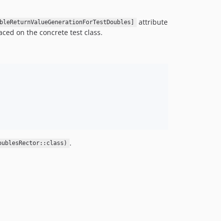
attribute
bleReturnValueGenerationForTestDoubles]
aced on the concrete test class.
.
oublesRector::class)