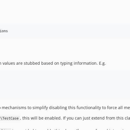
ions
n values are stubbed based on typing information. E.g.
o mechanisms to simplify disabling this functionality to force all m
, this will be enabled. If you can just extend from this cla
s\TestCase