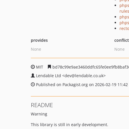
phps
rule
phps
phps
recto
provides
conflic
None
None
MIT
bd78c99e9ae3460ddfc65fe0ee9fb8baf3
Lendable Ltd
<dev
@lendable.co.uk>
Published on Packagist.org on 2026-02-19 11:42
README
Warning
This library is still in early development.