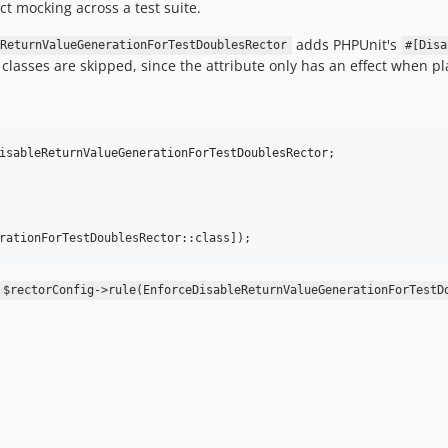
ct mocking across a test suite.
adds PHPUnit's
ReturnValueGenerationForTestDoublesRector
#[Disa
t classes are skipped, since the attribute only has an effect when pl
isableReturnValueGenerationForTestDoublesRector
rationForTestDoublesRector::class]);
$rectorConfig->rule(EnforceDisableReturnValueGenerationForTestD