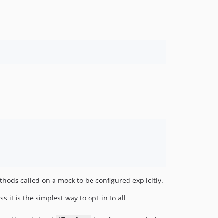
ethods called on a mock to be configured explicitly.
ss it is the simplest way to opt-in to all