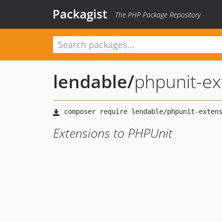
Packagist
The PHP Package Repository
lendable
/
phpunit-ex
Extensions to PHPUnit