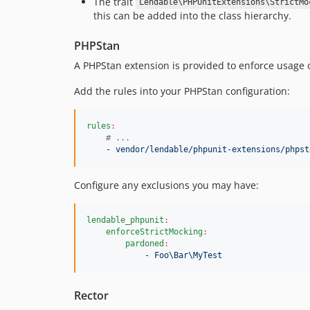
The trait
Lendable\PHPUnitExtensions\StrictMo
this can be added into the class hierarchy.
PHPStan
A PHPStan extension is provided to enforce usage of
Add the rules into your PHPStan configuration:
rules
:
#
 ...
- vendor/lendable/phpunit-extensions/phpst
Configure any exclusions you may have:
lendable_phpunit
:
enforceStrictMocking
:
pardoned
:
- Foo\Bar\MyTest
Rector