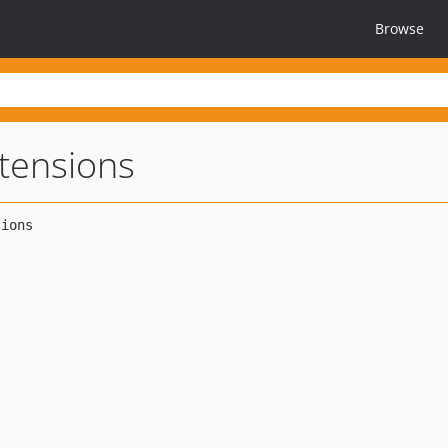
Browse
tensions