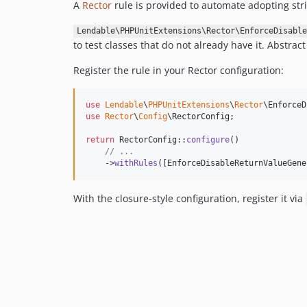
A
Rector
rule is provided to automate adopting stri
Lendable\PHPUnitExtensions\Rector\EnforceDisable
to test classes that do not already have it. Abstrac
Register the rule in your Rector configuration:
use
Lendable
\
PHPUnitExtensions
\
Rector
\
EnforceD
use
Rector
\
Config
\
RectorConfig
;

return
 RectorConfig::
configure
()

// ...
    ->
withRules
([EnforceDisableReturnValueGene
With the closure-style configuration, register it via