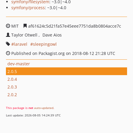
symfony/filesystem
: ~3.0|~4.0
symfony/process
: ~3.0|~4.0
MIT
af61624c5d21fa57e45eee7751da8b0804acce7c
Taylor Otwell
Dave Aios
laravel
sleepingowl
Published on Packagist.org on 2018-08-12 21:28 UTC
dev-master
2.0.5
2.0.4
2.0.3
2.0.2
This package is
not
auto-updated
.
Last update: 2026-08-05 14:24:39 UTC