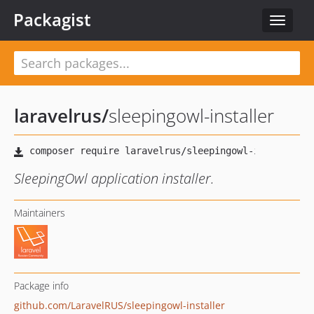
Packagist
Toggle
navigat
laravelrus
/
sleepingowl-installer
SleepingOwl application installer.
Maintainers
Package info
github.com/LaravelRUS/sleepingowl-installer