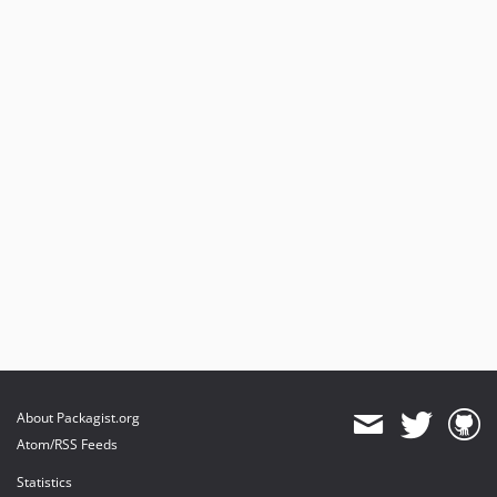
About Packagist.org
Atom/RSS Feeds
Statistics