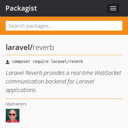
Packagist
Toggle
navigat
laravel
/
reverb
Laravel Reverb provides a real-time WebSocket
communication backend for Laravel
applications.
Maintainers