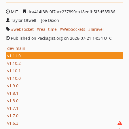
MIT
dca414f38e0f7acc237890ca18edfb5f3d535f86
Taylor Otwell
Joe Dixon
websocket
real-time
WebSockets
laravel
Published on Packagist.org on 2026-07-21 14:34 UTC
dev-main
v1.11.0
v1.10.2
v1.10.1
v1.10.0
v1.9.0
v1.8.1
v1.8.0
v1.7.1
v1.7.0
v1.6.3