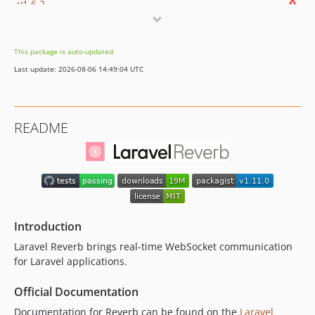
v1.6.2
v1.6.1
v1.6.0
This package is auto-updated.
v1.5.1
Last update: 2026-08-06 14:49:04 UTC
v1.5.0
v1.4.8
v1.4.7
README
v1.4.6
v1.4.5
v1.4.4
v1.4.3
v1.4.2
v1.4.1
Introduction
v1.4.0
Laravel Reverb brings real-time WebSocket communication
v1.3.1
for Laravel applications.
v1.3.0
Official Documentation
v1.2.0
Documentation for Reverb can be found on the
Laravel
v1.1.0