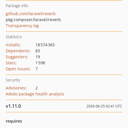
Package info
github.com/laravel/reverb
pkg:composer/laravel/reverb
Transparency log
Statistics
Installs
:
18 574 365
Dependents
:
83
Suggesters
:
19
Stars
:
1 598
Open Issues
:
7
Security
Advisories
:
2
Aikido package health analysis
v1.11.0
2026-06-25 02:41 UTC
requires