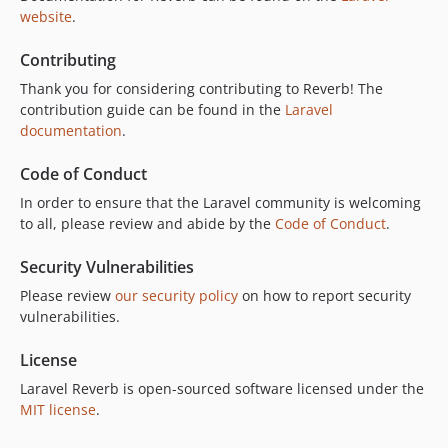
website
.
v1.0.0
v1.0.0-beta14
Contributing
v1.0.0-beta13
Thank you for considering contributing to Reverb! The
v1.0.0-beta12
contribution guide can be found in the
Laravel
v1.0.0-beta11
documentation
.
v1.0.0-beta10
Code of Conduct
v1.0.0-beta9
In order to ensure that the Laravel community is welcoming
v1.0.0-beta8
to all, please review and abide by the
Code of Conduct
.
v1.0.0-beta7
v1.0.0-beta6
Security Vulnerabilities
v1.0.0-beta5
Please review
our security policy
on how to report security
v1.0.0-beta4
vulnerabilities.
v1.0.0-beta3
License
v1.0.0-beta2
Laravel Reverb is open-sourced software licensed under the
v1.0.0-beta1
MIT license
.
dev-add-doctor-diagnostics
dev-chore/dependabot-auto-merge