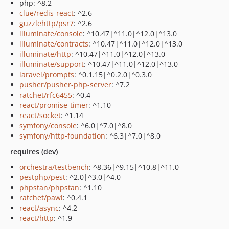
php: ^8.2
clue/redis-react
: ^2.6
guzzlehttp/psr7
: ^2.6
illuminate/console
: ^10.47|^11.0|^12.0|^13.0
illuminate/contracts
: ^10.47|^11.0|^12.0|^13.0
illuminate/http
: ^10.47|^11.0|^12.0|^13.0
illuminate/support
: ^10.47|^11.0|^12.0|^13.0
laravel/prompts
: ^0.1.15|^0.2.0|^0.3.0
pusher/pusher-php-server
: ^7.2
ratchet/rfc6455
: ^0.4
react/promise-timer
: ^1.10
react/socket
: ^1.14
symfony/console
: ^6.0|^7.0|^8.0
symfony/http-foundation
: ^6.3|^7.0|^8.0
requires (dev)
orchestra/testbench
: ^8.36|^9.15|^10.8|^11.0
pestphp/pest
: ^2.0|^3.0|^4.0
phpstan/phpstan
: ^1.10
ratchet/pawl
: ^0.4.1
react/async
: ^4.2
react/http
: ^1.9