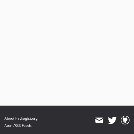
dev-pin-github-actions
dev-develop
About Packagist.org
Atom/RSS Feeds