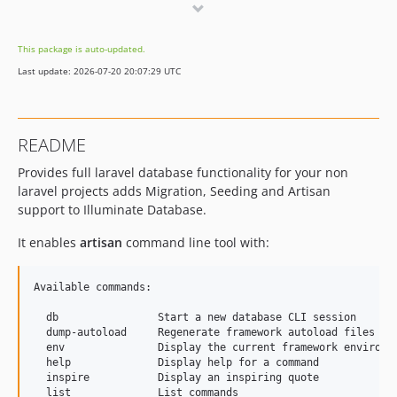
4.2.x-dev
4.2.0
This package is auto-updated.
dev-feature/laravel-structure
Last update: 2026-07-20 20:07:29 UTC
README
Provides full laravel database functionality for your non
laravel projects adds Migration, Seeding and Artisan
support to Illuminate Database.
It enables
artisan
command line tool with:
Available commands:

  db                Start a new database CLI session

  dump-autoload     Regenerate framework autoload files

  env               Display the current framework environme
  help              Display help for a command

  inspire           Display an inspiring quote

  list              List commands
