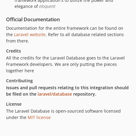
framework application's to utilize the power and
elegance of
eloquent
Official Documentation
Documentation for the entire framework can be found on
the
Laravel website
. Refer to all database related sections
from there.
Credits
All the credits for the Laravel Database goes to the Laravel
Framework developers. We are only putting the pieces
together here
Contributing
Issues and pull requests relating to this integration should
be filed on the
laravel/database
repository.
License
The Laravel Database is open-sourced software licensed
under the
MIT license