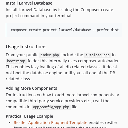
Install Laravel Database
Install Laravel Database by issuing the Composer create-
project command in your terminal:
Usage Instructions
From your public
include the
in
index.php
autoload.php
folder this internally uses composer autoloader.
bootstrap
This enables lazy loading of all db related classes. It doest
not boot the database engine until you call one of the DB
related class.
Adding More Components
For instructions on how to add more laravel components or
compatible third party service providers etc., read the
comments in
file
app/config/app.php
Practical Usage Example
Restler Application Eloquent Template
enables restler