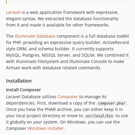
Laravel
is a web application framework with expressive,
elegant syntax. We extracted the database functionality
from it and made it available for other frameworks.
The
Illuminate Database
component is a full database toolkit
for PHP, providing an expressive query builder, ActiveRecord
style ORM, and schema builder. It currently supports
MySQL, Postgres, MSSQL Server, and SQLite. We combined it
with Illuminate FileSystem and Illuminate Console to make
Artisan work with database related commands.
Installation
Install Composer
Laravel Database utilizes
Composer
to manage its
dependencies. First, download a copy of the
.
composer.phar
Once you have the PHAR archive, you can either keep it in
your local project directory or move to
to use
usr/local/bin
it globally on your system. On Windows, you can use the
Composer
Windows installer
.