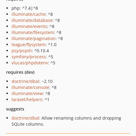
php: ^7.4|^8
illuminate/cache
: ^8
illuminate/database
: ^8
illuminate/events
: ^8
illuminate/filesystem
: ^8
illuminate/pagination
: ^8
league/flysystem
: ^1.0
psy/psysh
: ^0.10.4
symfony/process
: ^5
vlucas/phpdotenv
: ^5
requires (dev)
doctrine/dbal
: ~2.10
illuminate/console
: ^8
illuminate/view
: ^8
laravel/helpers
: ^1
suggests
doctrine/dbal
: Allow renaming columns and dropping
SQLite columns.