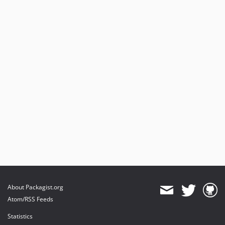
About Packagist.org
Atom/RSS Feeds
Statistics