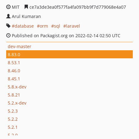
MIT
ce7a3de3ea0f577fa4fa097bb9f7d779068e4a07
Arul Kumaran
database
orm
sql
laravel
Published on Packagist.org on 2022-02-14 02:50 UTC
dev-master
8.83.0
8.53.1
8.46.0
8.45.1
5.8.x-dev
5.8.21
5.2.x-dev
5.2.3
5.2.2
5.2.1
5.2.0