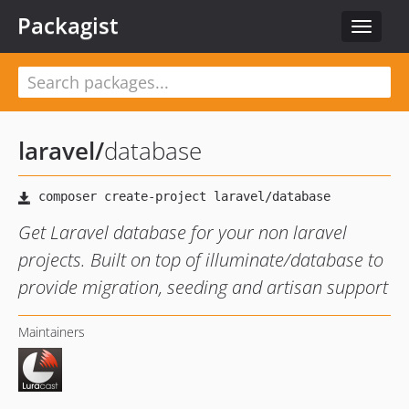
Packagist
Toggle
navigat
laravel
/
database
Get Laravel database for your non laravel
projects. Built on top of illuminate/database to
provide migration, seeding and artisan support
Maintainers