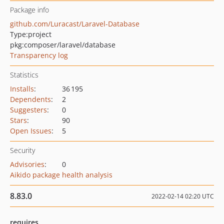
Package info
github.com/Luracast/Laravel-Database
Type:
project
pkg:composer/laravel/database
Transparency log
Statistics
Installs
:
36 195
Dependents
:
2
Suggesters
:
0
Stars
:
90
Open Issues
:
5
Security
Advisories
:
0
Aikido package health analysis
8.83.0
2022-02-14 02:20 UTC
requires