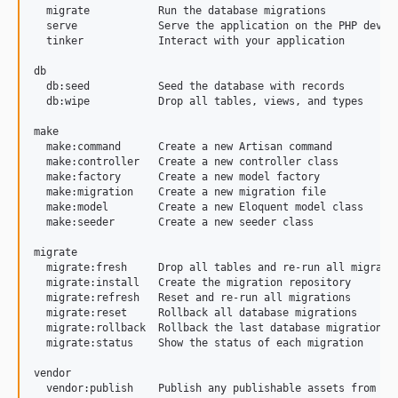
  migrate           Run the database migrations

  serve             Serve the application on the PHP develo
  tinker            Interact with your application

db

  db:seed           Seed the database with records

  db:wipe           Drop all tables, views, and types

make

  make:command      Create a new Artisan command

  make:controller   Create a new controller class

  make:factory      Create a new model factory

  make:migration    Create a new migration file

  make:model        Create a new Eloquent model class

  make:seeder       Create a new seeder class

migrate

  migrate:fresh     Drop all tables and re-run all migratio
  migrate:install   Create the migration repository

  migrate:refresh   Reset and re-run all migrations

  migrate:reset     Rollback all database migrations

  migrate:rollback  Rollback the last database migration

  migrate:status    Show the status of each migration

vendor
