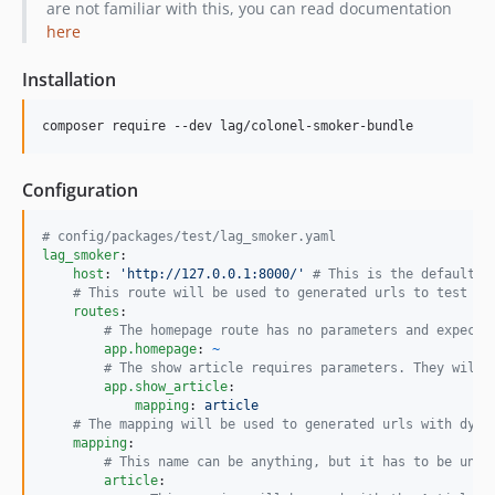
are not familiar with this, you can read documentation
here
Installation
composer require --dev lag/colonel-smoker-bundle
Configuration
#
 config/packages/test/lag_smoker.yaml
lag_smoker
:

host
: 
'
http://127.0.0.1:8000/
'
#
 This is the default c
#
 This route will be used to generated urls to test ag
routes
:

#
 The homepage route has no parameters and expect 
app.homepage
: 
~
#
 The show article requires parameters. They will 
app.show_article
:

mapping
: 
article
#
 The mapping will be used to generated urls with dyna
mapping
:

#
 This name can be anything, but it has to be uniq
article
:
