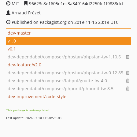
MIT
96623c8e1605e1ec3a349164d2250fc1f9888dcf
Arnaud Frézet
Published on Packagist.org on 2019-11-15 23:19 UTC
dev-master
v1.0
v0.1
dev-dependabot/composer/phpstan/phpstan-tw-1.10.6
dev-feature/v2.0
dev-dependabot/composer/phpstan/phpstan-tw-0.12.85
dev-dependabot/composer/fabpot/goutte-tw-4.0
dev-dependabot/composer/phpunit/phpunit-tw-8.5
dev-improvement/code-style
This package is auto-updated.
Last update: 2026-07-10 11:50:59 UTC