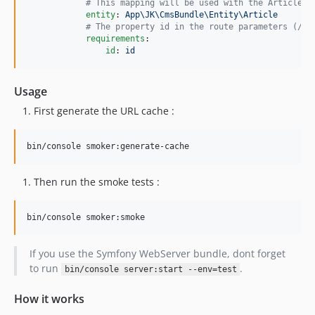
#
 This mapping will be used with the Article e
entity
: 
App\JK\CmsBundle\Entity\Article
#
 The property id in the route parameters (/ar
requirements
:

id
: 
id
Usage
First generate the URL cache :
bin/console smoker:generate-cache
Then run the smoke tests :
bin/console smoker:smoke
If you use the Symfony WebServer bundle, dont forget
to run
.
bin/console server:start --env=test
How it works