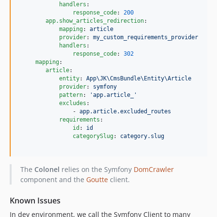
handlers
:

response_code
: 
200
app.show_articles_redirection
:

mapping
: 
article
provider
: 
my_custom_requirements_provider
handlers
:

response_code
: 
302
mapping
:

article
:

entity
: 
App\JK\CmsBundle\Entity\Article
provider
: 
symfony
pattern
: 
'
app.article_
'
excludes
:

                - 
app.article.excluded_routes
requirements
:

id
: 
id
categorySlug
: 
category.slug
The
Colonel
relies on the Symfony
DomCrawler
component and the
Goutte
client.
Known Issues
In dev environment, we call the Symfony Client to many