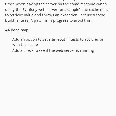
times when having the server on the same machine (when
using the Symfony web server for example), the cache miss
to retrieve value and throws an exception. It causes some
build failures. A patch is in progress to avoid this.
## Road map
Add an option to set a timeout in tests to avoid error
with the cache
Add a check to see if the web server is running