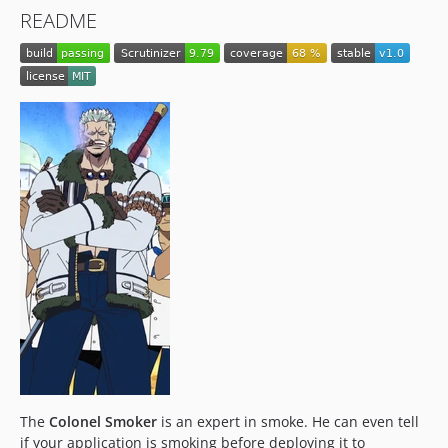
README
The
Colonel Smoker
is an expert in smoke. He can even tell
if your application is smoking before deploying it to