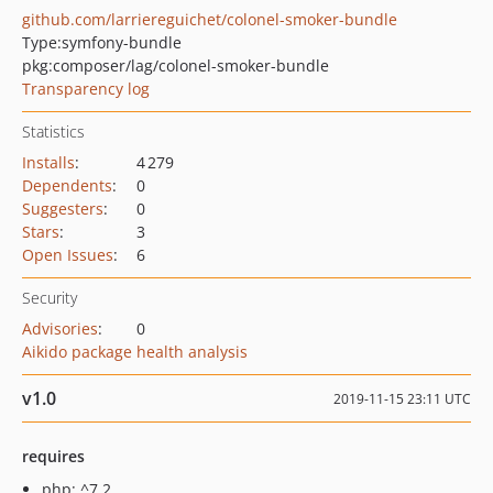
github.com/larriereguichet/colonel-smoker-bundle
Type:
symfony-bundle
pkg:composer/lag/colonel-smoker-bundle
Transparency log
Statistics
Installs
:
4 279
Dependents
:
0
Suggesters
:
0
Stars
:
3
Open Issues
:
6
Security
Advisories
:
0
Aikido package health analysis
v1.0
2019-11-15 23:11 UTC
requires
php: ^7.2