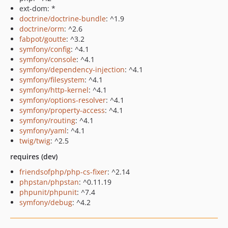
ext-dom: *
doctrine/doctrine-bundle
: ^1.9
doctrine/orm
: ^2.6
fabpot/goutte
: ^3.2
symfony/config
: ^4.1
symfony/console
: ^4.1
symfony/dependency-injection
: ^4.1
symfony/filesystem
: ^4.1
symfony/http-kernel
: ^4.1
symfony/options-resolver
: ^4.1
symfony/property-access
: ^4.1
symfony/routing
: ^4.1
symfony/yaml
: ^4.1
twig/twig
: ^2.5
requires (dev)
friendsofphp/php-cs-fixer
: ^2.14
phpstan/phpstan
: ^0.11.19
phpunit/phpunit
: ^7.4
symfony/debug
: ^4.2