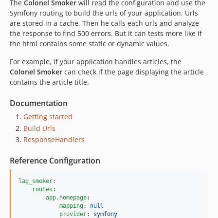
The
Colonel Smoker
will read the configuration and use the
Symfony routing to build the urls of your application. Urls
are stored in a cache. Then he calls each urls and analyze
the response to find 500 errors. But it can tests more like if
the html contains some static or dynamic values.
For example, if your application handles articles, the
Colonel Smoker
can check if the page displaying the article
contains the article title.
Documentation
Getting started
Build Urls
ResponseHandlers
Reference Configuration
lag_smoker
:

routes
:

app.homepage
:

mapping
: 
null
provider
: 
symfony