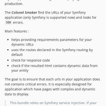
production.
The
Colonel Smoker
find the URLs of your Symfony
application (only Symfony is supported now) and looks for
errors.
500
Main features :
helps providing requirements parameters for your
dynamic URLs
uses the routes declared in the Symfony routing by
default
check for response code
check if the resulted html contains dynamic data from
your entity
The goal is to ensure that each urls in your application does
not contains critical errors. It is especially designed for
application which have pages with complex and dynamic
data to display.
This bundle relies on Symfony service injection. If your