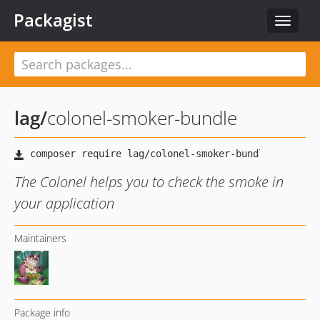
Packagist
Toggle
navigat
lag
/
colonel-smoker-bundle
The Colonel helps you to check the smoke in
your application
Maintainers
Package info