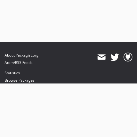
About Packagist.org
Atom/RSS Feeds
Statistics
Browse Packages
API
Mirrors
Status
Dashboard
provides maintenance and hosting