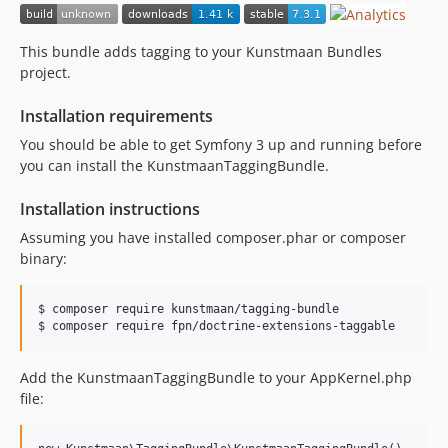
7.0.2
7.0.1
This bundle adds tagging to your Kunstmaan Bundles
7.0.0
project.
7.0.0-alpha1
Installation requirements
6.x-dev
6.4.x-dev
You should be able to get Symfony 3 up and running before
you can install the KunstmaanTaggingBundle.
6.4.4
6.4.3
Installation instructions
6.4.2
Assuming you have installed composer.phar or composer
6.4.1
binary:
6.4.0
6.4.0-alpha2
$ composer require kunstmaan/tagging-bundle

6.4.0-alpha1
$ composer require fpn/doctrine-extensions-taggable
6.3.x-dev
6.3.1
Add the KunstmaanTaggingBundle to your AppKernel.php
file:
6.3.0
6.2.x-dev