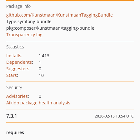
Package info
github.com/Kunstmaan/KunstmaanTaggingBundle
Type:
symfony-bundle
pkg:composer/kunstmaan/tagging-bundle
Transparency log
Statistics
Installs
:
1 413
Dependents
:
1
Suggesters
:
0
Stars
:
10
Security
Advisories
:
0
Aikido package health analysis
7.3.1
2026-02-15 13:54 UTC
requires