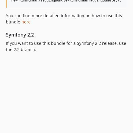
6.2.5
6.2.4
You can find more detailed information on how to use this
6.2.3
bundle
here
6.2.2
6.2.1
Symfony 2.2
6.2.0
If you want to use this bundle for a Symfony 2.2 release, use
6.1.x-dev
the 2.2 branch.
6.1.9
6.1.8
6.1.7
6.1.6
6.1.5
6.1.4
6.1.3
6.1.2
6.1.1
6.1.0