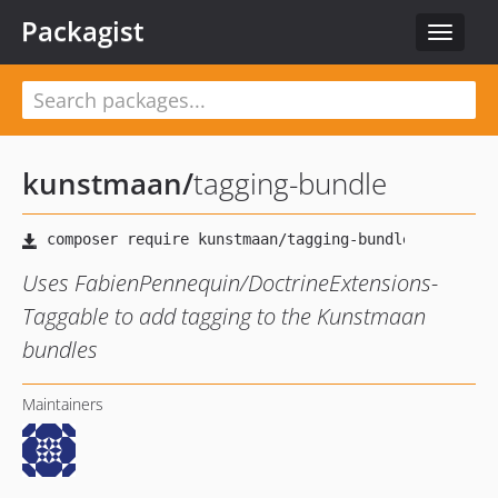
Packagist
Toggle
navigat
kunstmaan
/
tagging-bundle
Uses FabienPennequin/DoctrineExtensions-
Taggable to add tagging to the Kunstmaan
bundles
Maintainers