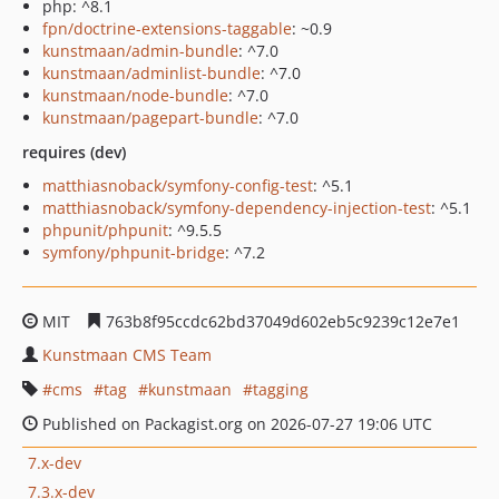
php: ^8.1
fpn/doctrine-extensions-taggable
: ~0.9
kunstmaan/admin-bundle
: ^7.0
kunstmaan/adminlist-bundle
: ^7.0
kunstmaan/node-bundle
: ^7.0
kunstmaan/pagepart-bundle
: ^7.0
requires (dev)
matthiasnoback/symfony-config-test
: ^5.1
matthiasnoback/symfony-dependency-injection-test
: ^5.1
phpunit/phpunit
: ^9.5.5
symfony/phpunit-bridge
: ^7.2
MIT
763b8f95ccdc62bd37049d602eb5c9239c12e7e1
Kunstmaan CMS Team
cms
tag
kunstmaan
tagging
Published on Packagist.org on 2026-07-27 19:06 UTC
7.x-dev
7.3.x-dev