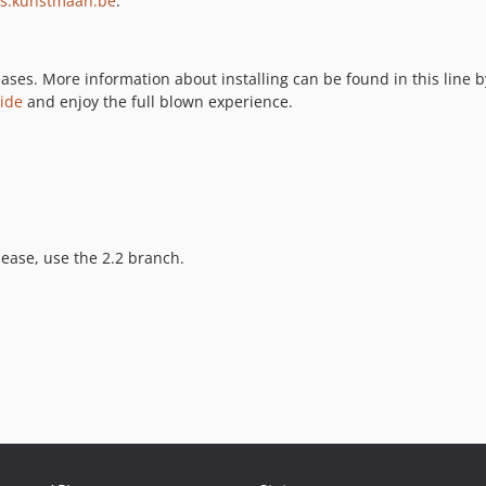
ms.kunstmaan.be
.
ases. More information about installing can be found in this line b
uide
and enjoy the full blown experience.
lease, use the 2.2 branch.