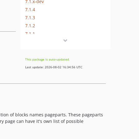
7.1.x-dev
7.1.4
7.1.3
7.1.2
7.1.1
7.1.0
7.1.0-alpha2
7.1.0-alpha1
This package is auto-updated.
7.0.x-dev
Last update: 2026-08-02 16:34:56 UTC
7.0.5
7.0.4
7.0.3
7.0.2
7.0.1
7.0.0
tion of blocks names pageparts. These pageparts
 page can have it's own list of possible
7.0.0-alpha1
6.x-dev
6.4.x-dev