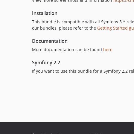
View more screenshots and information
https://c
Installation
This bundle is compatible with all Symfony 3.* rele
our bundles, please refer to the
Getting Started g
Documentation
More documentation can be found
here
Symfony 2.2
If you want to use this bundle for a Symfony 2.2 re