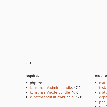
7.3.1
requires
require
php: ^8.1
matt
kunstmaan/admin-bundle
: ^7.0
test
:
kunstmaan/node-bundle
: ^7.0
matt
kunstmaan/utilities-bundle
: ^7.0
depe
phpu
symf