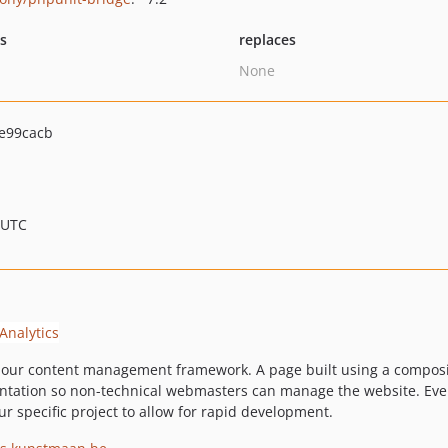
ts
replaces
None
e99cacb
 UTC
our content management framework. A page built using a composi
entation so non-technical webmasters can manage the website. Every
r specific project to allow for rapid development.