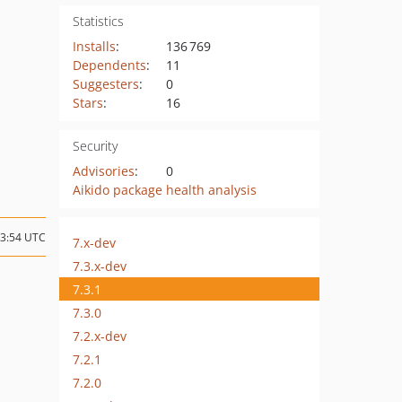
Statistics
Installs
:
136 769
Dependents
:
11
Suggesters
:
0
Stars
:
16
Security
Advisories
:
0
Aikido package health analysis
13:54 UTC
7.x-dev
7.3.x-dev
7.3.1
7.3.0
7.2.x-dev
7.2.1
7.2.0