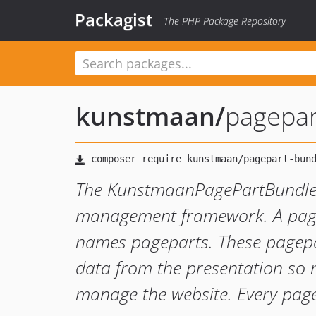
Packagist
The PHP Package Repository
kunstmaan
/
pagepar
The KunstmaanPagePartBundle f
management framework. A page 
names pageparts. These pagepar
data from the presentation so
manage the website. Every page 