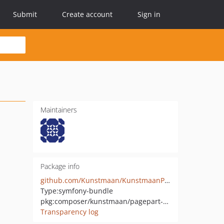
Submit
Create account
Sign in
Maintainers
Package info
github.com/Kunstmaan/KunstmaanPagePartBundle
Type:
symfony-bundle
pkg:composer/kunstmaan/pagepart-bundle
Transparency log