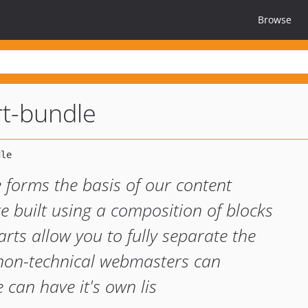
Browse
t-bundle
orms the basis of our content
built using a composition of blocks
ts allow you to fully separate the
 non-technical webmasters can
can have it's own lis