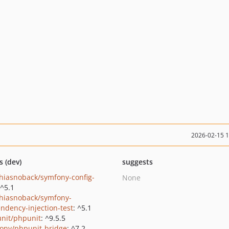
2026-02-15 
s (dev)
suggests
hiasnoback/symfony-config-
None
 ^5.1
hiasnoback/symfony-
ndency-injection-test
: ^5.1
nit/phpunit
: ^9.5.5
ony/phpunit-bridge
: ^7.2