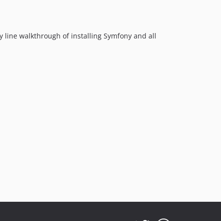
6.4.4
6.4.3
y line walkthrough of installing Symfony and all
6.4.2
6.4.1
6.4.0
6.4.0-alpha2
6.4.0-alpha1
6.3.x-dev
6.3.1
6.3.0
6.2.x-dev
6.2.5
6.2.4
6.2.3
6.2.2
6.2.1
6.2.0