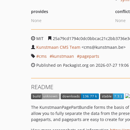
provides
conflic
None
None
MIT
25a79cd1794c0dc0bbcac21c2bb3736e3
Kunstmaan CMS Team
<cms
@kunstmaan.be>
cms
kunstmaan
pageparts
Published on Packagist.org on 2026-07-27 19:06
README
The KunstmaanPagePartBundle forms the basis of 
allow you to fully separate the data from the pres
pageparts, and pageparts are easy to create for you