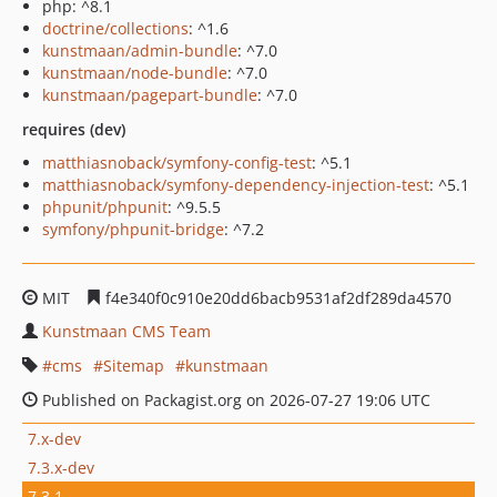
php: ^8.1
doctrine/collections
: ^1.6
kunstmaan/admin-bundle
: ^7.0
kunstmaan/node-bundle
: ^7.0
kunstmaan/pagepart-bundle
: ^7.0
requires (dev)
matthiasnoback/symfony-config-test
: ^5.1
matthiasnoback/symfony-dependency-injection-test
: ^5.1
phpunit/phpunit
: ^9.5.5
symfony/phpunit-bridge
: ^7.2
MIT
f4e340f0c910e20dd6bacb9531af2df289da4570
Kunstmaan CMS Team
cms
Sitemap
kunstmaan
Published on Packagist.org on 2026-07-27 19:06 UTC
7.x-dev
7.3.x-dev
7.3.1