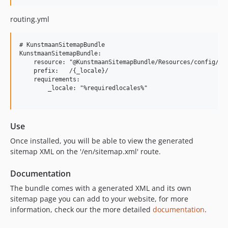
6.2.4
routing.yml
6.2.3
6.2.2
# KunstmaanSitemapBundle

6.2.1
KunstmaanSitemapBundle:

6.2.0
    resource: "@KunstmaanSitemapBundle/Resources/config/rou
    prefix:   /{_locale}/

6.1.x-dev
    requirements:

6.1.9
        _locale: "%requiredlocales%"

6.1.8
6.1.7
Use
6.1.6
6.1.5
Once installed, you will be able to view the generated
sitemap XML on the '/en/sitemap.xml' route.
6.1.4
6.1.3
Documentation
6.1.2
The bundle comes with a generated XML and its own
6.1.1
sitemap page you can add to your website, for more
6.1.0
information, check our the more detailed
documentation
.
6.0.x-dev