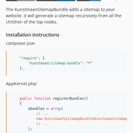
7.0.1
The KunstmaanSitemapBundle adds a sitemap to your
7.0.0
website. it will generate a sitemap recursively from all the
7.0.0-alpha1
children of the top nodes.
6.x-dev
Installation instructions
6.4.x-dev
composer.json
6.4.4
6.4.3
"require"
: {

6.4.2
"kunstmaan/sitemap-bundle"
: 
"
*
"
6.4.1
    },
6.4.0
6.4.0-alpha2
AppKernel.php:
6.4.0-alpha1
6.3.x-dev
public
function
 registerBundles()

    {

6.3.1
$
bundles
 = 
array
(

6.3.0
// ...
new
Kunstmaan
\
SitemapBundle
\
KunstmaanSitemapBu
6.2.x-dev
// ...
6.2.5
        );