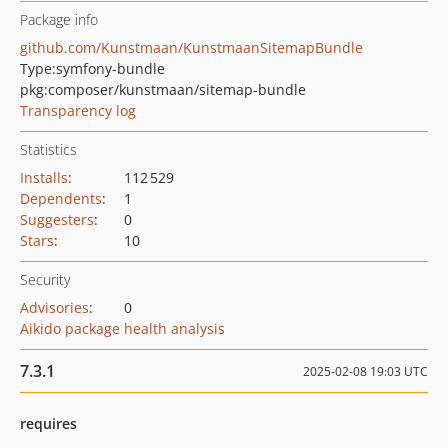
Package info
github.com/Kunstmaan/KunstmaanSitemapBundle
Type:
symfony-bundle
pkg:composer/kunstmaan/sitemap-bundle
Transparency log
Statistics
Installs
:
112 529
Dependents
:
1
Suggesters
:
0
Stars
:
10
Security
Advisories
:
0
Aikido package health analysis
7.3.1
2025-02-08 19:03 UTC
requires