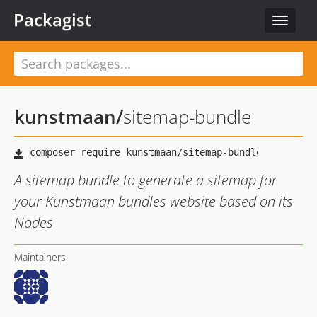
Packagist
Toggle
navigat
kunstmaan
/
sitemap-bundle
A sitemap bundle to generate a sitemap for
your Kunstmaan bundles website based on its
Nodes
Maintainers