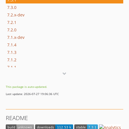
7.3.0
7.2.x-dev
7.2.1
7.2.0
7.1.x-dev
7.1.4
7.1.3
7.1.2
7.1.1
7.1.0
7.1.0-alpha2
This package is auto-updated.
7.1.0-alpha1
Last update: 2026-07-27 19:06:36 UTC
7.0.x-dev
7.0.5
7.0.4
README
7.0.3
7.0.2