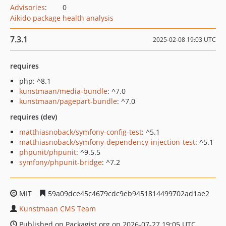
Advisories
:
0
Aikido package health analysis
7.3.1
2025-02-08 19:03 UTC
requires
php: ^8.1
kunstmaan/media-bundle
: ^7.0
kunstmaan/pagepart-bundle
: ^7.0
requires (dev)
matthiasnoback/symfony-config-test
: ^5.1
matthiasnoback/symfony-dependency-injection-test
: ^5.1
phpunit/phpunit
: ^9.5.5
symfony/phpunit-bridge
: ^7.2
MIT
59a09dce45c4679cdc9eb9451814499702ad1ae2
Kunstmaan CMS Team
Published on Packagist.org on 2026-07-27 19:05 UTC