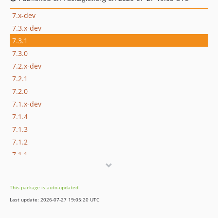
7.x-dev
7.3.x-dev
7.3.1
7.3.0
7.2.x-dev
7.2.1
7.2.0
7.1.x-dev
7.1.4
7.1.3
7.1.2
7.1.1
7.1.0
7.1.0-alpha2
This package is auto-updated.
7.1.0-alpha1
Last update: 2026-07-27 19:05:20 UTC
7.0.x-dev
7.0.5