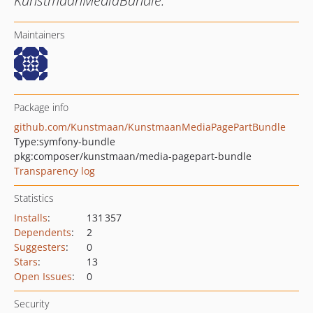
KunstmaanMediaBundle.
Maintainers
Package info
github.com/Kunstmaan/KunstmaanMediaPagePartBundle
Type:
symfony-bundle
pkg:composer/kunstmaan/media-pagepart-bundle
Transparency log
Statistics
Installs
:
131 357
Dependents
:
2
Suggesters
:
0
Stars
:
13
Open Issues
:
0
Security