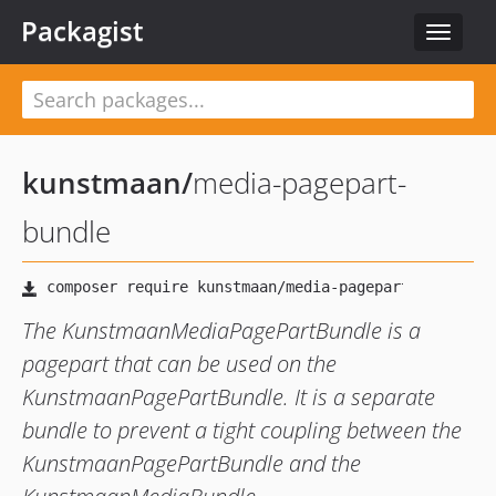
Packagist
Toggle
navigat
kunstmaan
/
media-pagepart-
bundle
The KunstmaanMediaPagePartBundle is a
pagepart that can be used on the
KunstmaanPagePartBundle. It is a separate
bundle to prevent a tight coupling between the
KunstmaanPagePartBundle and the