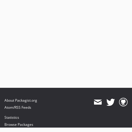
6.3.0
6.2.x-dev
6.2.5
6.2.4
6.2.3
6.2.2
6.2.1
6.2.0
6.1.x-dev
6.1.9
6.1.8
6.1.7
6.1.6
About Packagist.org
6.1.5
Atom/RSS Feeds
6.1.4
Statistics
6.1.3
Browse Packages
6.1.2