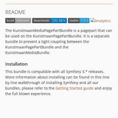
7.0.4
README
7.0.3
7.0.2
7.0.1
The KunstmaanMediaPagePartBundle is a pagepart that can
7.0.0
be used on the KunstmaanPagePartBundle. It is a separate
7.0.0-alpha1
bundle to prevent a tight coupling between the
KunstmaanPagePartBundle and the
6.x-dev
KunstmaanMediaBundle.
6.4.x-dev
6.4.4
Installation
6.4.3
This bundle is compatible with all Symfony 3.* releases.
6.4.2
More information about installing can be found in this line
6.4.1
by line walkthrough of installing Symfony and all our
bundles, please refer to the
Getting Started guide
and enjoy
6.4.0
the full blown experience.
6.4.0-alpha2
6.4.0-alpha1
6.3.x-dev
6.3.1