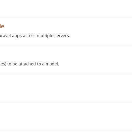
de
avel apps across multiple servers.
les) to be attached to a model.