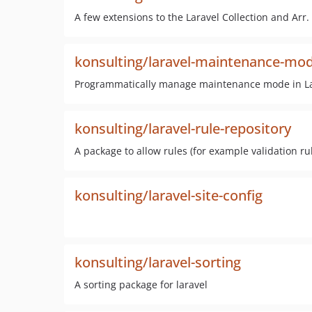
A few extensions to the Laravel Collection and Arr.
konsulting/laravel-maintenance-mo
Programmatically manage maintenance mode in Lar
konsulting/laravel-rule-repository
A package to allow rules (for example validation ru
konsulting/laravel-site-config
konsulting/laravel-sorting
A sorting package for laravel