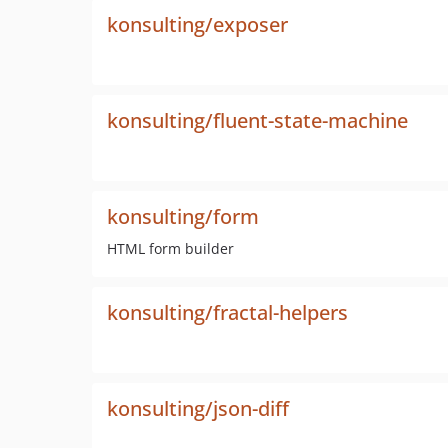
konsulting/exposer
konsulting/fluent-state-machine
konsulting/form
HTML form builder
konsulting/fractal-helpers
konsulting/json-diff