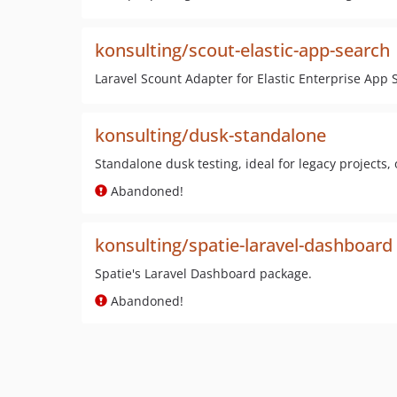
konsulting/scout-elastic-app-search
Laravel Scount Adapter for Elastic Enterprise App 
konsulting/dusk-standalone
Standalone dusk testing, ideal for legacy projects, 
Abandoned!
konsulting/spatie-laravel-dashboard
Spatie's Laravel Dashboard package.
Abandoned!