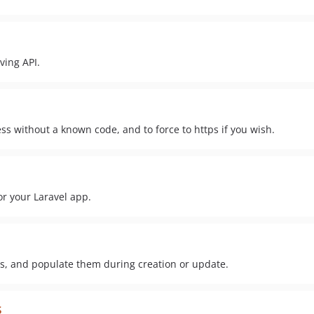
ving API.
ss without a known code, and to force to https if you wish.
or your Laravel app.
s, and populate them during creation or update.
s