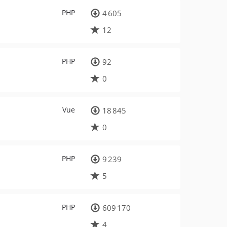
PHP
4 605
12
PHP
92
0
Vue
18 845
0
PHP
9 239
5
PHP
609 170
4