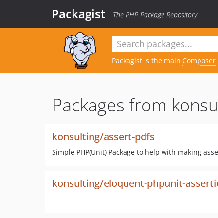
Packagist
The PHP Package Repository
Packagist is the main
Composer
Packages from konsul
konsulting/assert-pdfs
Simple PHP(Unit) Package to help with making asse
konsulting/eloquent-phpunit-assert