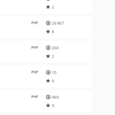
2
PHP
26 967
8
PHP
260
2
PHP
10
0
PHP
469
0