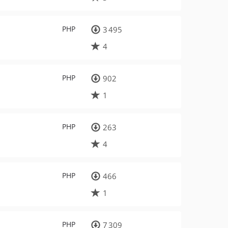
PHP
3 495
4
PHP
902
1
PHP
263
4
PHP
466
1
PHP
7 309