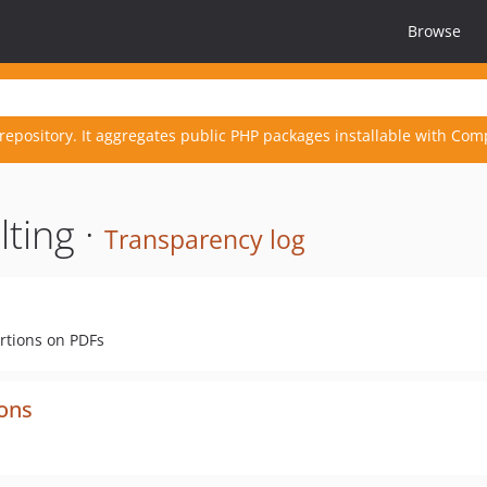
Browse
repository. It aggregates public PHP packages installable with Com
ting ·
Transparency log
rtions on PDFs
ions