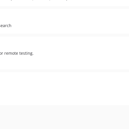
Search
or remote testing.