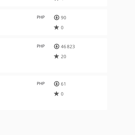
PHP
90
0
PHP
46 823
20
PHP
61
0