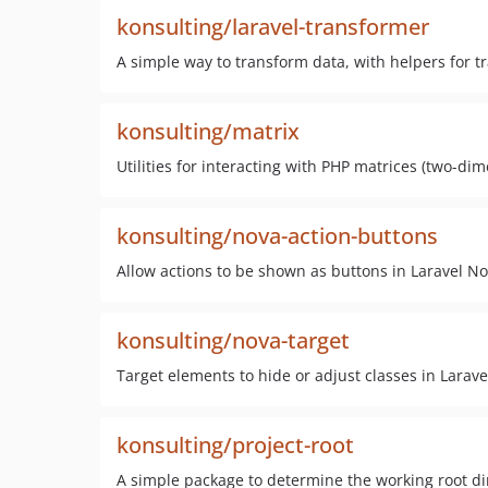
konsulting/laravel-transformer
A simple way to transform data, with helpers for t
konsulting/matrix
Utilities for interacting with PHP matrices (two-dim
konsulting/nova-action-buttons
Allow actions to be shown as buttons in Laravel N
konsulting/nova-target
Target elements to hide or adjust classes in Larav
konsulting/project-root
A simple package to determine the working root d