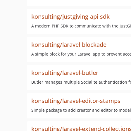
konsulting/justgiving-api-sdk
A modern PHP SDK to communicate with the JustGi
konsulting/laravel-blockade
A simple block for your Laravel app to prevent acce
konsulting/laravel-butler
Butler manages multiple Socialite authentication f
konsulting/laravel-editor-stamps
Simple package to add creator and editor to model
konsulting/laravel-extend-collection