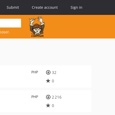
Submit
Create account
Sign in
poser.
PHP
32
0
PHP
2 216
0