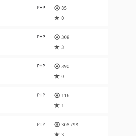
PHP
85
0
PHP
308
3
PHP
390
0
PHP
116
1
PHP
308 798
3