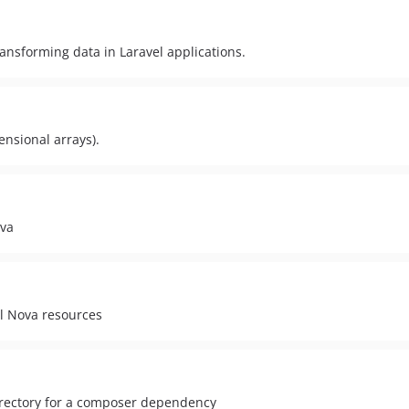
ransforming data in Laravel applications.
ensional arrays).
ova
el Nova resources
irectory for a composer dependency