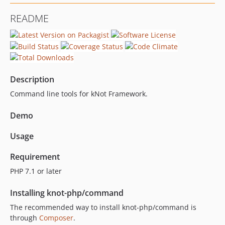
0.4.4
README
0.4.3
0.4.2
0.4.1
0.4.0
0.3.9
Description
0.3.8
Command line tools for kNot Framework.
0.3.7
0.3.6
Demo
0.3.5
Usage
0.3.4
0.3.3
Requirement
0.3.2
PHP 7.1 or later
0.3.1
0.3.0
Installing knot-php/command
0.2.6
The recommended way to install knot-php/command is
0.2.5
through
Composer
.