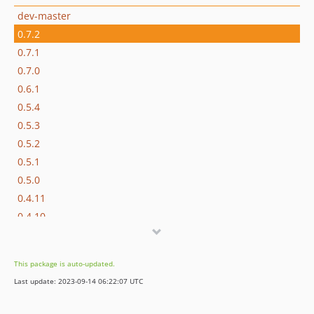
dev-master
0.7.2
0.7.1
0.7.0
0.6.1
0.5.4
0.5.3
0.5.2
0.5.1
0.5.0
0.4.11
0.4.10
0.4.9
0.4.8
This package is auto-updated.
0.4.7
Last update: 2023-09-14 06:22:07 UTC
0.4.6
0.4.5