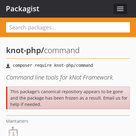
Packagist
Toggle
navigat
knot-php
/
command
Command line tools for kNot Framework.
This package's canonical repository appears to be gone
and the package has been frozen as a result. Email us for
help if needed.
Maintainers