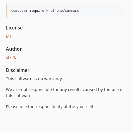
0.2.4
0.2.3
composer require knot-php/command
0.2.2
0.2.1
License
0.2.0
MIT
0.1.6
Author
0.1.5
0.1.4
stk2k
0.1.3
Disclaimer
0.1.2
This software is no warranty.
0.1.1
0.1.0
We are not responsible for any results caused by the use of
this software.
Please use the responsibility of the your self.