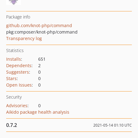
Package info
github.com/knot-php/command
pkg:composer/knot-php/command
Transparency log
Statistics
Installs
:
651
Dependents
:
2
Suggesters
:
0
Stars
:
0
Open Issues
:
0
Security
Advisories
:
0
Aikido package health analysis
0.7.2
2021-05-14 01:10 UTC