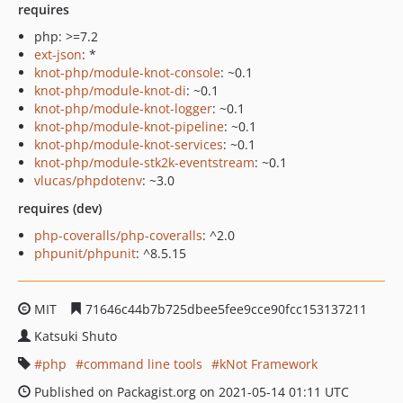
requires
php: >=7.2
ext-json
: *
knot-php/module-knot-console
: ~0.1
knot-php/module-knot-di
: ~0.1
knot-php/module-knot-logger
: ~0.1
knot-php/module-knot-pipeline
: ~0.1
knot-php/module-knot-services
: ~0.1
knot-php/module-stk2k-eventstream
: ~0.1
vlucas/phpdotenv
: ~3.0
requires (dev)
php-coveralls/php-coveralls
: ^2.0
phpunit/phpunit
: ^8.5.15
MIT
71646c44b7b725dbee5fee9cce90fcc153137211
Katsuki Shuto
php
command line tools
kNot Framework
Published on Packagist.org on 2021-05-14 01:11 UTC