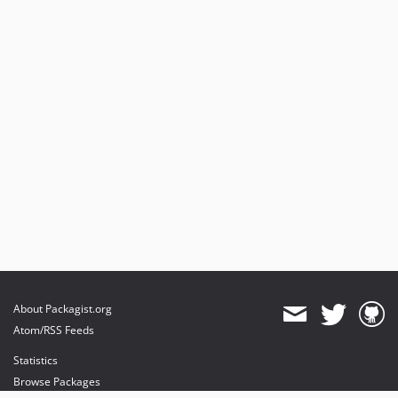
About Packagist.org
Atom/RSS Feeds
Statistics
Browse Packages