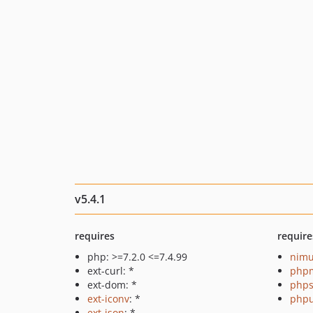
v5.4.1
requires
require
php: >=7.2.0 <=7.4.99
nimu
ext-curl: *
php
ext-dom: *
phps
ext-iconv
: *
phpu
ext-json
: *