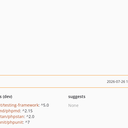
2026-07-26 
s (dev)
suggests
t/testing-framework
: ^5.0
None
md/phpmd
: ^2.15
tan/phpstan
: ^2.0
nit/phpunit
: ^7