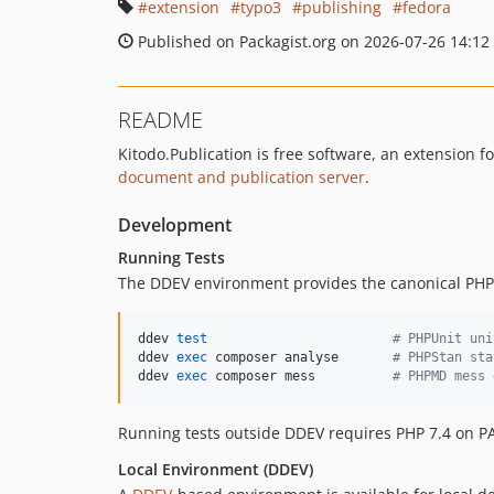
extension
typo3
publishing
fedora
Published on Packagist.org on 2026-07-26 14:12
README
Kitodo.Publication is free software, an extension f
document and publication server
.
Development
Running Tests
The DDEV environment provides the canonical PHP 7
ddev 
test
#
 PHPUnit uni
ddev 
exec
 composer analyse       
#
 PHPStan sta
ddev 
exec
 composer mess          
#
 PHPMD mess 
Running tests outside DDEV requires PHP 7.4 on PA
Local Environment (DDEV)