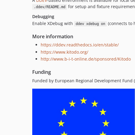
A
DDEV
-based environment is available for local 
for setup and fixture requiremen
.ddev/README.md
Debugging
Enable XDebug with
(connects to 
ddev xdebug on
More information
https://ddev.readthedocs.io/en/stable/
https://www.kitodo.org/
http://www.b-i-t-online.de/sponsored/Kitodo
Funding
Funded by European Regional Development Fund (