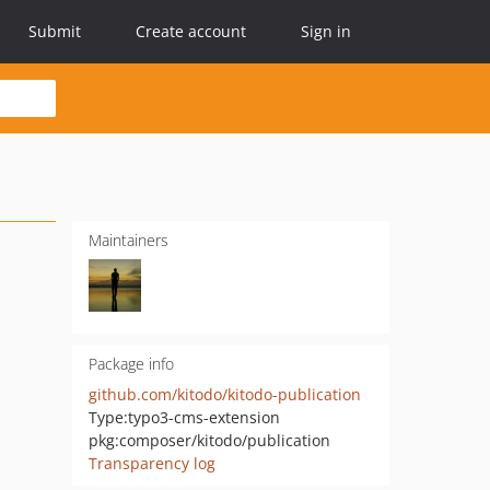
Submit
Create account
Sign in
Maintainers
Package info
github.com/kitodo/kitodo-publication
Type:
typo3-cms-extension
pkg:composer/kitodo/publication
Transparency log