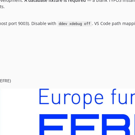
development.
A database fixture is required
— a blank TYPO3 instan
ts.
host port 9003). Disable with
. VS Code path mapp
ddev xdebug off
EFRE)