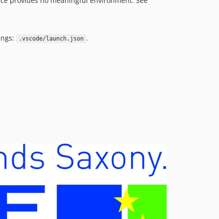
ce provides no meaningful environment. See
v3.1.8
v3.1.7
v3.1.6
ings:
.
.vscode/launch.json
v3.1.5
v3.1.4
v3.1.3
v3.1.2
v3.1.1
v3.1.0
v3.0.6
v3.0.5
v3.0.4
v3.0.3
v3.0.2
v3.0.1
v3.0.0
v2.1.1