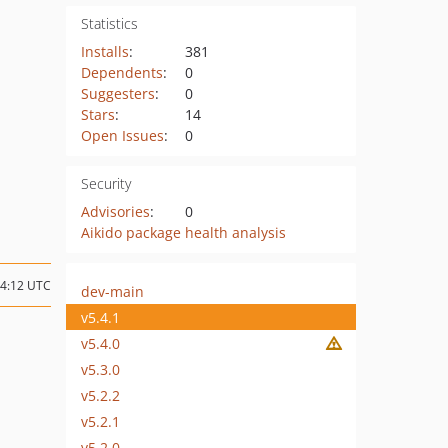
Statistics
Installs
:
381
Dependents
:
0
Suggesters
:
0
Stars
:
14
Open Issues
:
0
Security
Advisories
:
0
Aikido package health analysis
14:12 UTC
dev-main
v5.4.1
v5.4.0
v5.3.0
v5.2.2
v5.2.1
v5.2.0