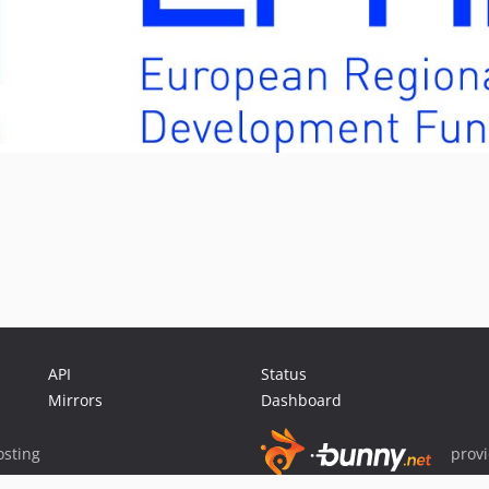
API
Status
Mirrors
Dashboard
sting
prov