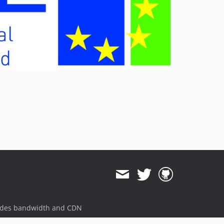
v2.1.0
v2.0.4
v2.0.3
v2.0.2
v2.0.1
v2.0.0
v2.0.0-beta
dev-landingpage-ubl-fixes
dev-kitodo-publication-3x
dev-kitodo-publication-3x-mets-cut-dlf
ides bandwidth and CDN