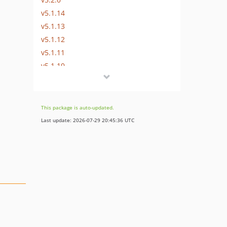
v5.1.14
v5.1.13
v5.1.12
v5.1.11
v5.1.10
v5.1.9
v5.1.8
v5.1.7
This package is auto-updated.
v5.1.6
Last update: 2026-07-29 20:45:36 UTC
v5.1.5
v5.1.4
v5.1.3
v5.1.2
v5.1.1
v5.1.0
v5.0.0
v5.0.0-beta