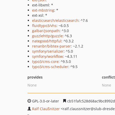
ext-libxml: *
ext-mbstring
: *
ext-xsl: *
elasticsearch/elasticsearch
: ^7.6
fluidtypo3/vhs
: ~6.0.5
galbar/jsonpath
: ^3.0
guzzlehttp/guzzle
: ^6.3
nategood/httpful
: ^0.3.2
renanbr/bibtex-parser
: ~2.1.2
symfony/serializer
: ^5.0
symfony/workflow
: ~4.3.11
typo3/cms-core
: ^9.5.0
typo3/cms-scheduler
: ^9.5
provides
conflic
None
None
GPL-3.0-or-later
cb51fafc528d68ac9bc8992d
Ralf Claußnitzer
<ralf.claussnitzer
@slub-dresde