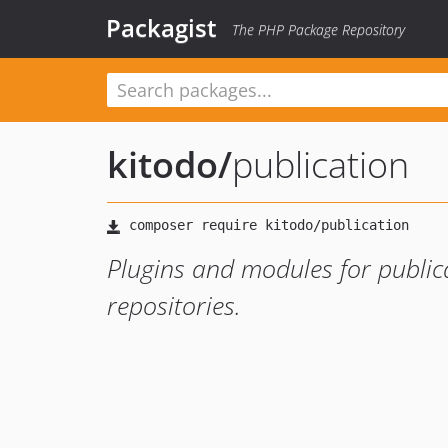
Packagist
The PHP Package Repository
kitodo
/
publication
Plugins and modules for publi
repositories.