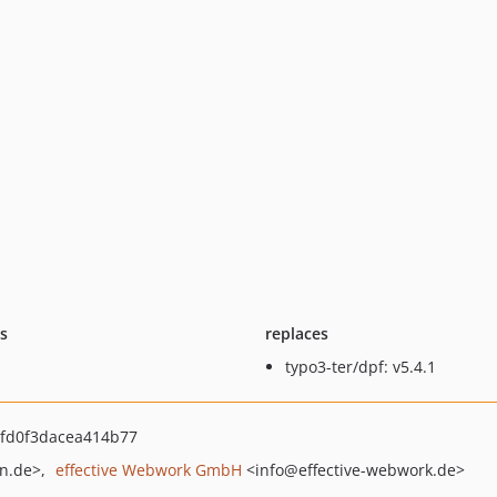
ts
replaces
typo3-ter/dpf: v5.4.1
fd0f3dacea414b77
n.de>
effective Webwork GmbH
<info
@effective-webwork.de>