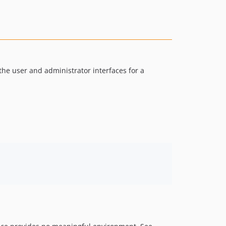
v4.0.0-beta
v3.2.2
v3.2.1
v3.2.0
v3.1.21
the user and administrator interfaces for a
v3.1.20
v3.1.19
v3.1.18
v3.1.17
v3.1.16
v3.1.15
v3.1.14
v3.1.13
v3.1.12
v3.1.11
v3.1.10
v3.1.9