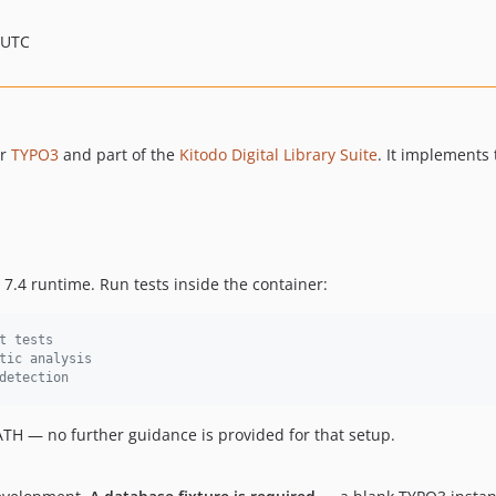
 UTC
or
TYPO3
and part of the
Kitodo Digital Library Suite
. It implements 
.4 runtime. Run tests inside the container:
t tests
tic analysis
detection
TH — no further guidance is provided for that setup.