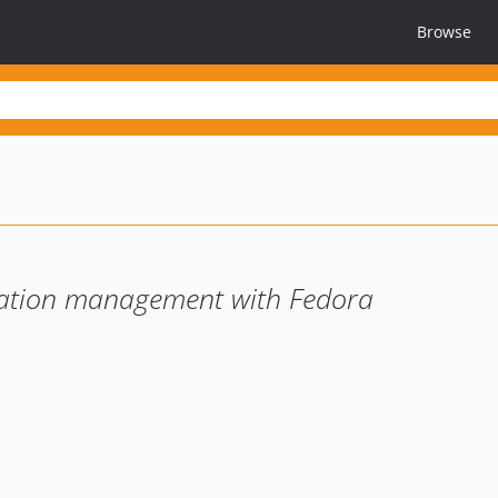
Browse
cation management with Fedora