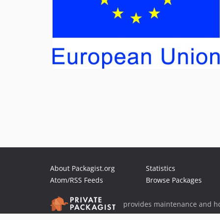
About Packagist.org
Statistics
Atom/RSS Feeds
Browse Packages
provides maintenance and ho