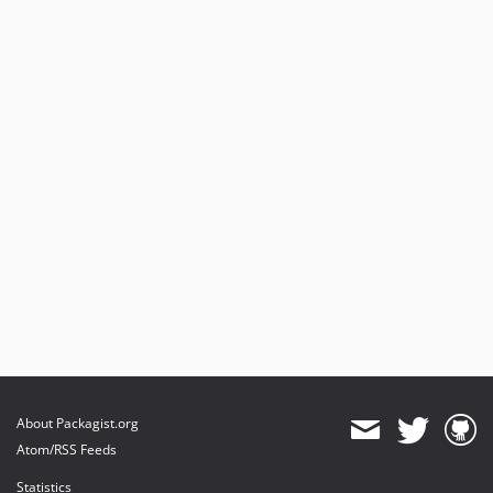
About Packagist.org
Atom/RSS Feeds
Statistics