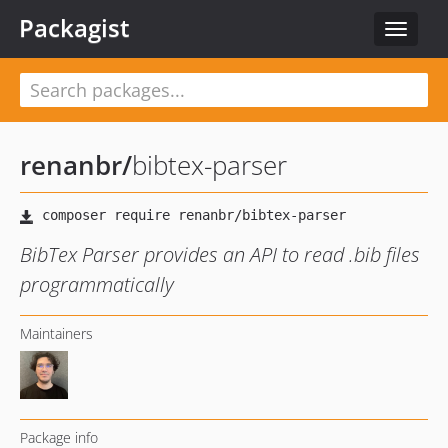
Packagist
Toggle
navigat
renanbr
/
bibtex-parser
BibTex Parser provides an API to read .bib files
programmatically
Maintainers
Package info