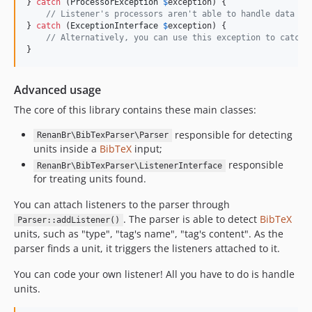
} 
catch
 (
ProcessorException
$
exception
) {

// Listener's processors aren't able to handle data fo
} 
catch
 (
ExceptionInterface
$
exception
) {

// Alternatively, you can use this exception to catch 
}
Advanced usage
The core of this library contains these main classes:
responsible for detecting
RenanBr\BibTexParser\Parser
units inside a
BibTeX
input;
responsible
RenanBr\BibTexParser\ListenerInterface
for treating units found.
You can attach listeners to the parser through
. The parser is able to detect
BibTeX
Parser::addListener()
units, such as "type", "tag's name", "tag's content". As the
parser finds a unit, it triggers the listeners attached to it.
You can code your own listener! All you have to do is handle
units.