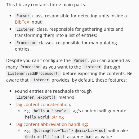
This library contains three main parts:
class, responsible for detecting units inside a
Parser
BibTeX
input;
class, responsible for gathering units and
Listener
transforming them into a list of entries;
classes, responsible for manipulating
Processor
entries.
Despite you can't configure the
, you can append as
Parser
many
as you want to the
through
Processor
Listener
before exporting the contents. Be
Listener::addProcessor()
aware that
provides, by default, these features:
Listener
Found entries are reachable through
method;
Listener::export()
Tag content concatenation
;
e.g.
tag's content will generate
hello # " world"
string
hello world
Tag content abbreviation handling
;
e.g.
will make
@string{foo="bar"} @misc{bar=foo}
assume
as value
$entries[1]['bar']
bar