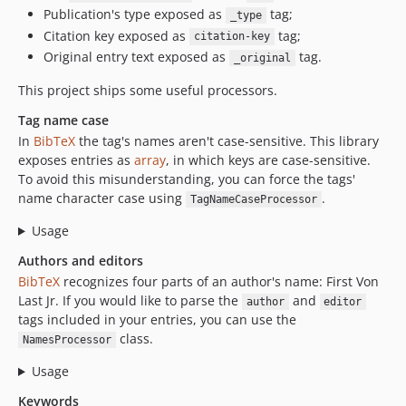
Publication's type exposed as
tag;
_type
Citation key exposed as
tag;
citation-key
Original entry text exposed as
tag.
_original
This project ships some useful processors.
Tag name case
In
BibTeX
the tag's names aren't case-sensitive. This library
exposes entries as
array
, in which keys are case-sensitive.
To avoid this misunderstanding, you can force the tags'
name character case using
.
TagNameCaseProcessor
Usage
Authors and editors
BibTeX
recognizes four parts of an author's name: First Von
Last Jr. If you would like to parse the
and
author
editor
tags included in your entries, you can use the
class.
NamesProcessor
Usage
Keywords