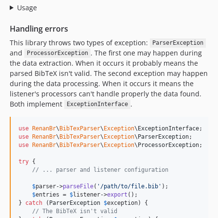
Usage
Handling errors
This library throws two types of exception:
ParserException
and
. The first one may happen during
ProcessorException
the data extraction. When it occurs it probably means the
parsed BibTeX isn't valid. The second exception may happen
during the data processing. When it occurs it means the
listener's processors can't handle properly the data found.
Both implement
.
ExceptionInterface
use
RenanBr
\
BibTexParser
\
Exception
\
ExceptionInterface
use
RenanBr
\
BibTexParser
\
Exception
\
ParserException
use
RenanBr
\
BibTexParser
\
Exception
\
ProcessorException
;

try
 {

// ... parser and listener configuration
$
parser
->
parseFile
(
'
/path/to/file.bib
'
);

$
entries
 = 
$
listener
->
export
();

} 
catch
 (
ParserException
$
exception
) {

// The BibTeX isn't valid