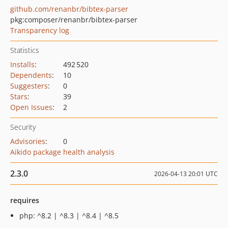
github.com/renanbr/bibtex-parser
pkg:composer/renanbr/bibtex-parser
Transparency log
Statistics
Installs
:
492 520
Dependents
:
10
Suggesters
:
0
Stars
:
39
Open Issues
:
2
Security
Advisories
:
0
Aikido package health analysis
2.3.0
2026-04-13 20:01 UTC
requires
php: ^8.2 | ^8.3 | ^8.4 | ^8.5