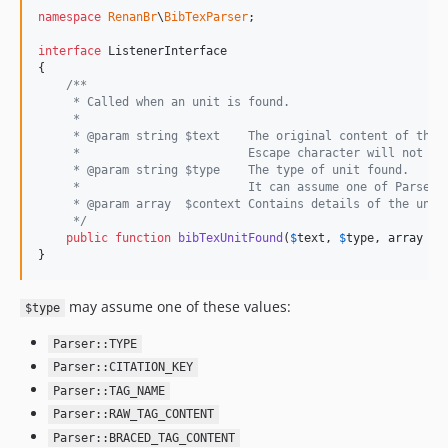
namespace
RenanBr
\
BibTexParser
;

interface
 ListenerInterface

{

/**
     * Called when an unit is found.
     *
     * @param string $text    The original content of the 
     *                        Escape character will not be
     * @param string $type    The type of unit found.
     *                        It can assume one of Parser'
     * @param array  $context Contains details of the unit
     */
public
function
bibTexUnitFound
(
$
text
, 
$
type
, 
array
$
c
}
may assume one of these values:
$type
Parser::TYPE
Parser::CITATION_KEY
Parser::TAG_NAME
Parser::RAW_TAG_CONTENT
Parser::BRACED_TAG_CONTENT