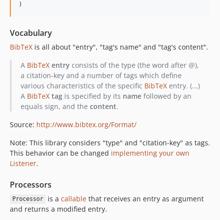
Vocabulary
BibTeX
is all about "entry", "tag's name" and "tag's content".
A
BibTeX
entry
consists of the type (the word after @),
a citation-key and a number of tags which define
various characteristics of the specific
BibTeX
entry. (...)
A
BibTeX
tag
is specified by its
name
followed by an
equals sign, and the
content
.
Source:
http://www.bibtex.org/Format/
Note: This library considers "type" and "citation-key" as tags.
This behavior can be changed
implementing your own
Listener
.
Processors
is a
callable
that receives an entry as argument
Processor
and returns a modified entry.