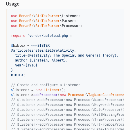
Usage
use
RenanBr
\
BibTexParser
\
Listener
use
RenanBr
\
BibTexParser
\
Parser
use
RenanBr
\
BibTexParser
\
Processor
;

require
'
vendor/autoload.php
'
;

$
bibtex
 = 
<<<BIBTEX
@article{einstein1916relativity,
  title={Relativity: The Special and General Theory},
  author={Einstein, Albert},
  year={1916}
}
BIBTEX
;

// Create and configure a Listener
$
listener
 = 
new
Listener
$
listener
->
addProcessor
(
new
Processor
\
TagNameCaseProcessor
// $listener->addProcessor(new Processor\NamesProcessor())
// $listener->addProcessor(new Processor\KeywordsProcessor
// $listener->addProcessor(new Processor\DateProcessor());
// $listener->addProcessor(new Processor\FillMissingProces
// $listener->addProcessor(new Processor\TrimProcessor());
// $listener->addProcessor(new Processor\UrlFromDoiProcess
// $listener->addProcessor(new Processor\LatexToUnicodePro