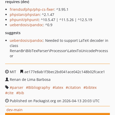
requires (dev)
friendsofphp/php-cs-fixer
: ^3.95.1
phpstan/phpstan
: ^2.1.47
phpunit/phpunit
: ^10.5.47 | ^11.5.26 | ^12.5.19
ueberdosis/pandoc
: ^0.9
suggests
ueberdosis/pandoc
: Needed to support LaTeX decoder in
class
RenanBr\BibTexParser\Processor\LatexToUnicodeProcess
or
MIT
ae177e8ab1f3bec2bd041ace042c148b02fcace1
Renan de Lima Barbosa
parser
Bibliography
latex
citation
bibtex
cite
bib
Published on Packagist.org on 2026-04-13 20:03 UTC
dev-main