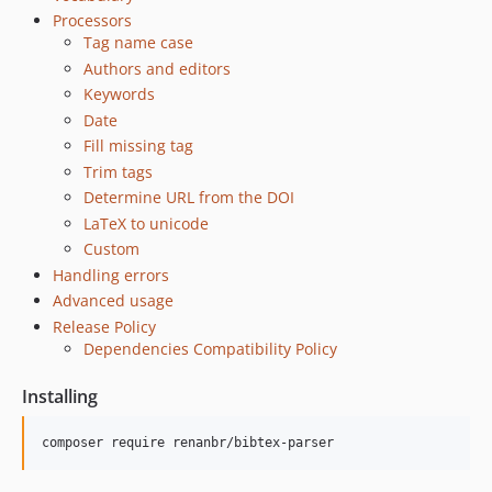
Processors
Tag name case
Authors and editors
Keywords
Date
Fill missing tag
Trim tags
Determine URL from the DOI
LaTeX to unicode
Custom
Handling errors
Advanced usage
Release Policy
Dependencies Compatibility Policy
Installing
composer require renanbr/bibtex-parser