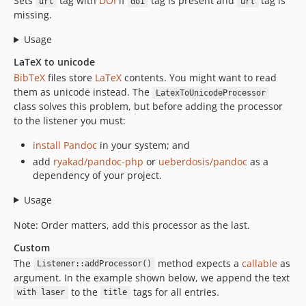
Sets
tag with
DOI
if
tag is present and
tag is
url
doi
url
missing.
Usage
LaTeX to unicode
BibTeX
files store
LaTeX
contents. You might want to read
them as unicode instead. The
LatexToUnicodeProcessor
class solves this problem, but before adding the processor
to the listener you must:
install Pandoc
in your system; and
add
ryakad/pandoc-php
or
ueberdosis/pandoc
as a
dependency of your project.
Usage
Note: Order matters, add this processor as the last.
Custom
The
method expects a
callable
as
Listener::addProcessor()
argument. In the example shown below, we append the text
to the
tags for all entries.
with laser
title