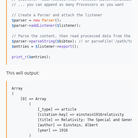
// ... you can append as many Processors as you want
// Create a Parser and attach the listener
$
parser
 = 
new
Parser
$
parser
->
addListener
(
$
listener
);

// Parse the content, then read processed data from the Li
$
parser
->
parseString
(
$
bibtex
); 
// or parseFile('/path/to/f
$
entries
 = 
$
listener
->
export
();

print_r
(
$
entries
);
This will output:
Array

(

    [0] => Array

        (

            [_type] => article

            [citation-key] => einstein1916relativity

            [title] => Relativity: The Special and General 
            [author] => Einstein, Albert

            [year] => 1916

        )
