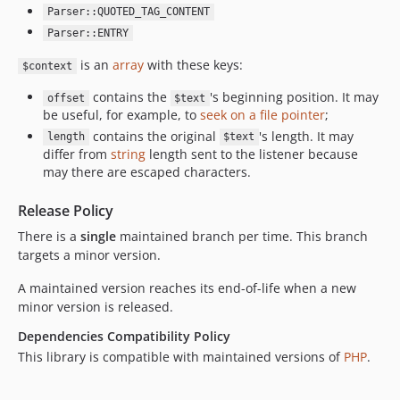
Parser::QUOTED_TAG_CONTENT
Parser::ENTRY
is an
array
with these keys:
$context
contains the
's beginning position. It may
offset
$text
be useful, for example, to
seek on a file pointer
;
contains the original
's length. It may
length
$text
differ from
string
length sent to the listener because
may there are escaped characters.
Release Policy
There is a
single
maintained branch per time. This branch
targets a minor version.
A maintained version reaches its end-of-life when a new
minor version is released.
Dependencies Compatibility Policy
This library is compatible with maintained versions of
PHP
.