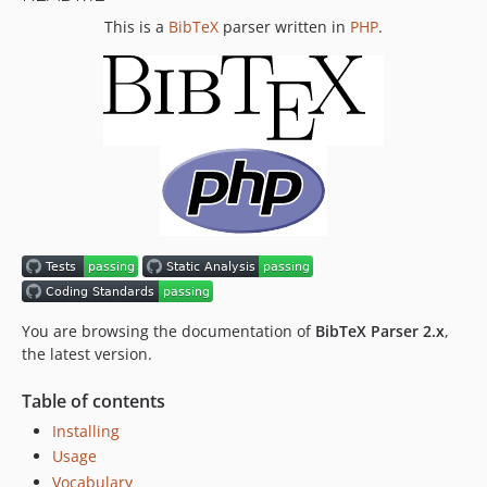
This is a
BibTeX
parser written in
PHP
.
0.3.0
0.2.0
0.1.0
You are browsing the documentation of
BibTeX Parser 2.x
,
the latest version.
Table of contents
Installing
Usage
Vocabulary