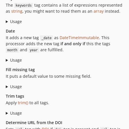
The
tag contains a list of expressions represented
keywords
as
string
, you might want to read them as an
array
instead.
Usage
Date
It adds a new tag
as
DateTimeImmutable
. This
_date
processor adds the new tag
if and only if
this the tags
and
are fulfilled.
month
year
Usage
Fill missing tag
It puts a default value to some missing field.
Usage
Trim tags
Apply
trim()
to all tags.
Usage
Determine URL from the DOI