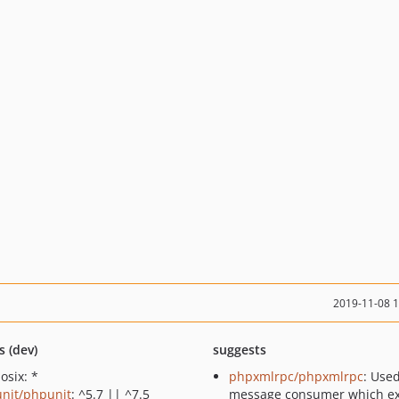
2019-11-08 
s (dev)
suggests
osix: *
phpxmlrpc/phpxmlrpc
: Use
nit/phpunit
: ^5.7 || ^7.5
message consumer which e