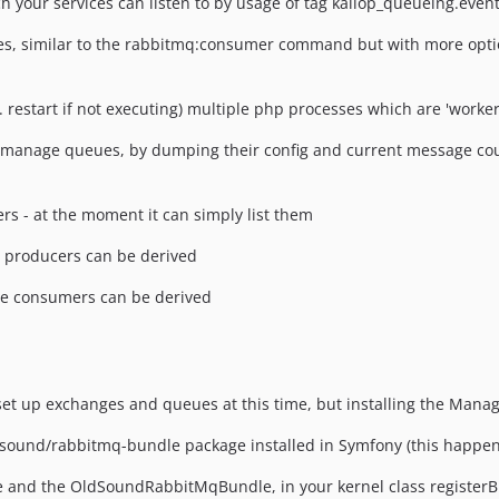
 your services can listen to by usage of tag kaliop_queueing.event
 similar to the rabbitmq:consumer command but with more option
 restart if not executing) multiple php processes which are 'worke
manage queues, by dumping their config and current message coun
s - at the moment it can simply list them
 producers can be derived
e consumers can be derived
 set up exchanges and queues at this time, but installing the Mana
dsound/rabbitmq-bundle package installed in Symfony (this happen
and the OldSoundRabbitMqBundle, in your kernel class registerBu