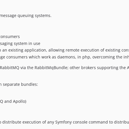
o message queuing systems.
 consumers
ssaging system in use
 an existing application, allowing remote execution of existing co
sage consumers which work as daemons, in php, overcoming the inh
RabbitMQ via the RabbitMqBundle; other brokers supporting the AMQ
in separate bundles:
Q and Apollo)
 distribute execution of any Symfony console command to distrib