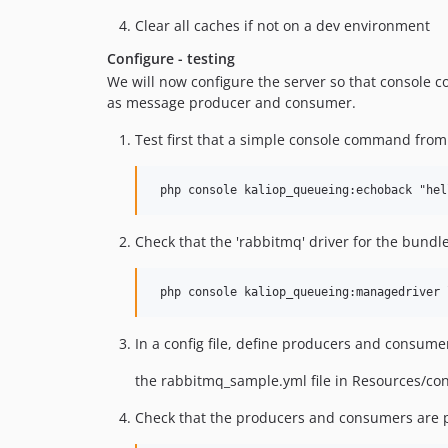
Clear all caches if not on a dev environment
Configure - testing
We will now configure the server so that console 
as message producer and consumer.
Test first that a simple console command from
Check that the 'rabbitmq' driver for the bundle
In a config file, define producers and consum
the rabbitmq_sample.yml file in Resources/con
Check that the producers and consumers are pr