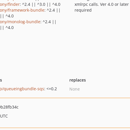
ony/finder
: ^2.4 || ^3.0 || ^4.0
xmlrpc calls. Ver 4.0 or later
ony/framework-bundle
: ^2.4 ||
required
 || ^4.0
ony/monolog-bundle
: ^2.4 ||
 || ^4.0
ts
replaces
op/queueingbundle-sqs
: <=0.2
None
9b28fb34c
 UTC