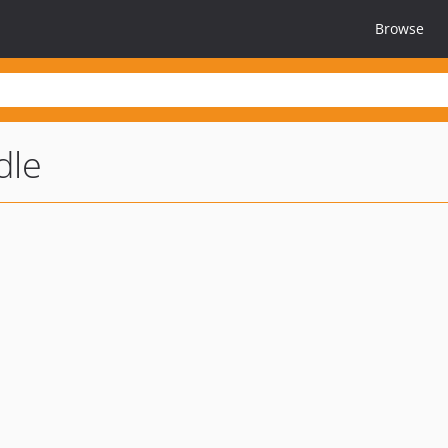
Browse
dle