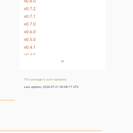
v0.8.0
v0.7.2
v0.7.1
v0.7.0
v0.6.0
v0.5.0
v0.4.1
v0.4.0
v0.3.0
v0.2.0
v0.1.0
This package is auto-updated.
Last update: 2026-07-21 06:08:17 UTC