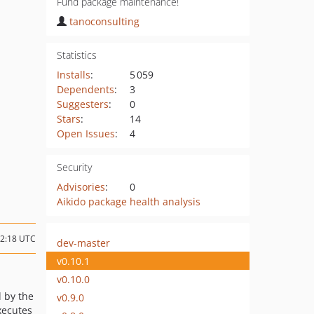
Fund package maintenance!
tanoconsulting
Statistics
Installs
:
5 059
Dependents
:
3
Suggesters
:
0
Stars
:
14
Open Issues
:
4
Security
Advisories
:
0
Aikido package health analysis
12:18 UTC
dev-master
v0.10.1
v0.10.0
d by the
v0.9.0
xecutes