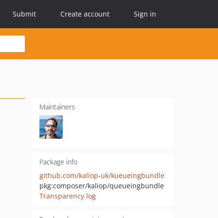
Submit
Create account
Sign in
Maintainers
Package info
github.com/kaliop-uk/kueueingbundle
pkg:composer/kaliop/queueingbundle
Transparency log