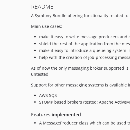
README
A Symfony Bundle offering functionality related t
Main use cases:
make it easy to write message producers and
shield the rest of the application from the me
make it easy to introduce a queueing system in
help with the creation of job-processing mes
As of now the only messaging broker supported is 
untested.
Support for other messaging systems is available 
AWS SQS
STOMP based brokers (tested: Apache ActiveM
Features implemented
A MessageProducer class which can be used to