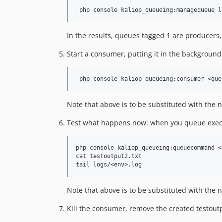
In the results, queues tagged 1 are producer
Start a consumer, putting it in the background
Note that above is to be substituted with the
Test what happens now: when you queue execu
php console kaliop_queueing:queuecommand <
cat testoutput2.txt

Note that above is to be substituted with the
Kill the consumer, remove the created testoutp