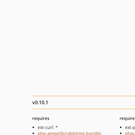
v0.10.1
requires
require
ext-curl: *
ext-p
php-amqplib/rabbitmq-bundle
:
phpu