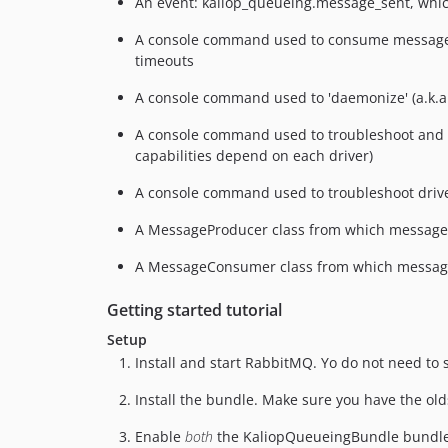
An event: kaliop_queueing.message_sent, which
A console command used to consume messages,
timeouts
A console command used to 'daemonize' (a.k.a.
A console command used to troubleshoot and 
capabilities depend on each driver)
A console command used to troubleshoot driver
A MessageProducer class from which message
A MessageConsumer class from which messag
Getting started tutorial
Setup
Install and start RabbitMQ. Yo do not need to
Install the bundle. Make sure you have the ol
Enable
both
the KaliopQueueingBundle bundle 