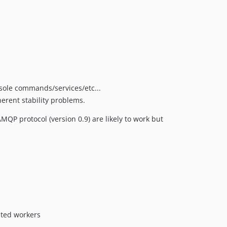
nsole commands/services/etc...
erent stability problems.
P protocol (version 0.9) are likely to work but
uted workers