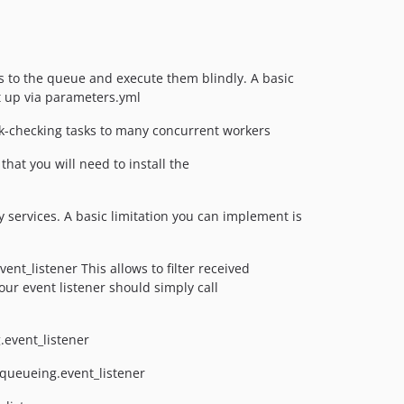
 to the queue and execute them blindly. A basic
t up via parameters.yml
nk-checking tasks to many concurrent workers
at you will need to install the
ervices. A basic limitation you can implement is
nt_listener This allows to filter received
ur event listener should simply call
.event_listener
_queueing.event_listener