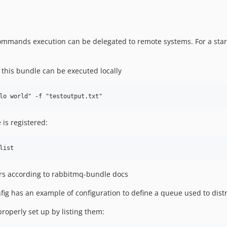
commands execution can be delegated to remote systems. For a start
 this bundle can be executed locally
 is registered:
ers according to rabbitmq-bundle docs
fig has an example of configuration to define a queue used to di
operly set up by listing them: