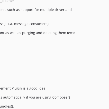
_listener
s, such as support for multiple driver and
rs' (a.k.a. message consumers)
t as well as purging and deleting them (exact
gement Plugin is a good idea
s automatically if you are using Composer)
ndles().