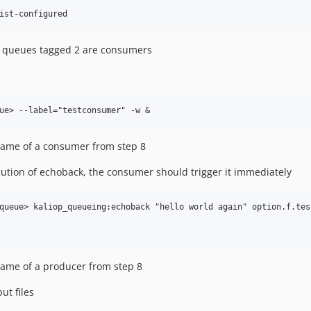
s, queues tagged 2 are consumers
 name of a consumer from step 8
tion of echoback, the consumer should trigger it immediately
queue> kaliop_queueing:echoback "hello world again" option.f.test
 name of a producer from step 8
ut files