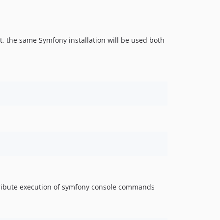
, the same Symfony installation will be used both
stribute execution of symfony console commands