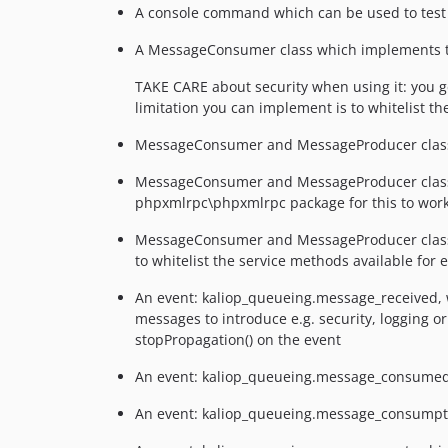
A console command which can be used to test 
A MessageConsumer class which implements t
TAKE CARE about security when using it: you 
limitation you can implement is to whitelist t
MessageConsumer and MessageProducer classes t
MessageConsumer and MessageProducer classes t
phpxmlrpc\phpxmlrpc package for this to work
MessageConsumer and MessageProducer classes
to whitelist the service methods available for
An event: kaliop_queueing.message_received, wh
messages to introduce e.g. security, logging o
stopPropagation() on the event
An event: kaliop_queueing.message_consumed, w
An event: kaliop_queueing.message_consumption