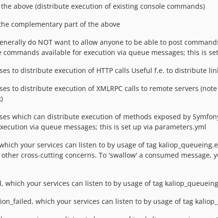
the above (distribute execution of existing console commands)
he complementary part of the above
generally do NOT want to allow anyone to be able to post commands
he commands available for execution via queue messages; this is se
o distribute execution of HTTP calls Useful f.e. to distribute li
o distribute execution of XMLRPC calls to remote servers (note th
)
 which can distribute execution of methods exposed by Symfony s
 execution via queue messages; this is set up via parameters.yml
ich your services can listen to by usage of tag kaliop_queueing.eve
r other cross-cutting concerns. To 'swallow' a consumed message, yo
hich your services can listen to by usage of tag kaliop_queueing
_failed, which your services can listen to by usage of tag kaliop