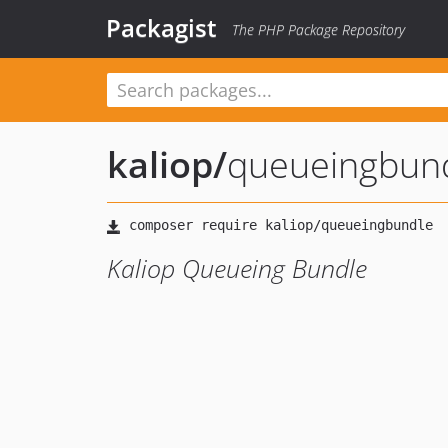
Packagist
The PHP Package Repository
kaliop
/
queueingbun
Kaliop Queueing Bundle