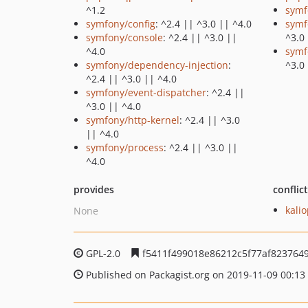
^1.2
symf
symfony/config
: ^2.4 || ^3.0 || ^4.0
symf
symfony/console
: ^2.4 || ^3.0 ||
^3.0
^4.0
symf
symfony/dependency-injection
:
^3.0
^2.4 || ^3.0 || ^4.0
symfony/event-dispatcher
: ^2.4 ||
^3.0 || ^4.0
symfony/http-kernel
: ^2.4 || ^3.0
|| ^4.0
symfony/process
: ^2.4 || ^3.0 ||
^4.0
provides
conflic
kali
None
GPL-2.0
f5411f499018e86212c5f77af823764
Published on Packagist.org on 2019-11-09 00:13