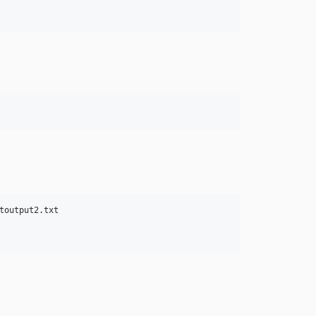
output2.txt
